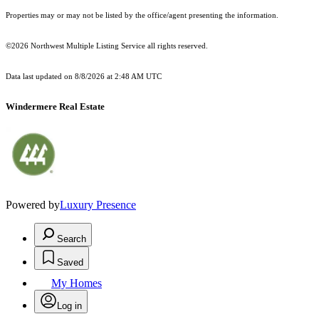
Properties may or may not be listed by the office/agent presenting the information.
©2026 Northwest Multiple Listing Service all rights reserved.
Data last updated on
8/8/2026 at 2:48 AM UTC
Windermere Real Estate
Powered by
Luxury Presence
Search
Saved
My Homes
Log in