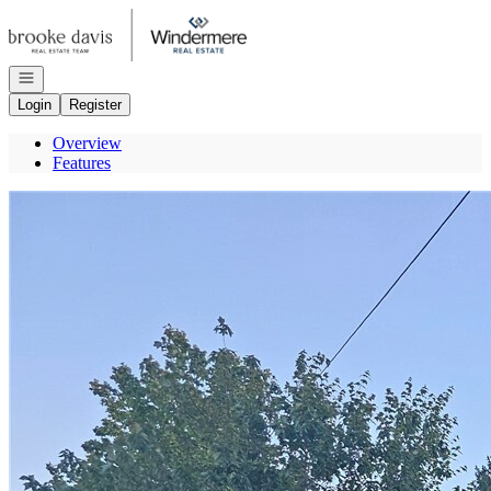
Go to: Homepage
Open navigation
Login
Register
Overview
Features