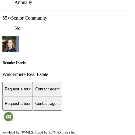
Annually
55+/Senior Community
No
Brooke Davis
Windermere Real Estate
Request a tour
Contact agent
Request a tour
Contact agent
Provided by NWMLS, Listed by RE/MAX Extra Inc.