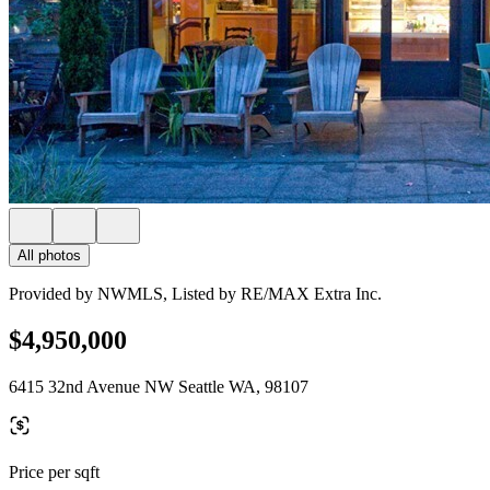
All photos
Provided by NWMLS, Listed by RE/MAX Extra Inc.
$4,950,000
6415 32nd Avenue NW Seattle WA, 98107
Price per sqft