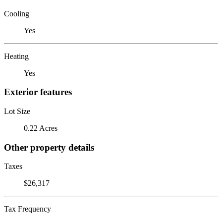
Cooling
Yes
Heating
Yes
Exterior features
Lot Size
0.22 Acres
Other property details
Taxes
$26,317
Tax Frequency