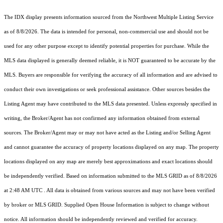
The IDX display presents information sourced from the
Northwest Multiple Listing Service
as of 8/8/2026. The data is intended for personal, non-commercial use and should not be
used for any other purpose except to identify potential properties for purchase. While the
MLS data displayed is generally deemed reliable, it is NOT guaranteed to be accurate by the
MLS. Buyers are responsible for verifying the accuracy of all information and are advised to
conduct their own investigations or seek professional assistance. Other sources besides the
Listing Agent may have contributed to the MLS data presented. Unless expressly specified in
writing, the Broker/Agent has not confirmed any information obtained from external
sources. The Broker/Agent may or may not have acted as the Listing and/or Selling Agent
and cannot guarantee the accuracy of property locations displayed on any map. The property
locations displayed on any map are merely best approximations and exact locations should
be independently verified.
Based on information submitted to the MLS GRID as of
8/8/2026
at 2:48 AM UTC
. All data is obtained from various sources and may not have been verified
by broker or MLS GRID. Supplied Open House Information is subject to change without
notice. All information should be independently reviewed and verified for accuracy.