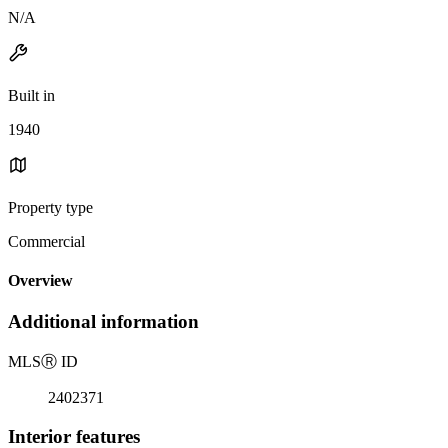
N/A
Built in
1940
Property type
Commercial
Overview
Additional information
MLS
Ⓡ
ID
2402371
Interior features