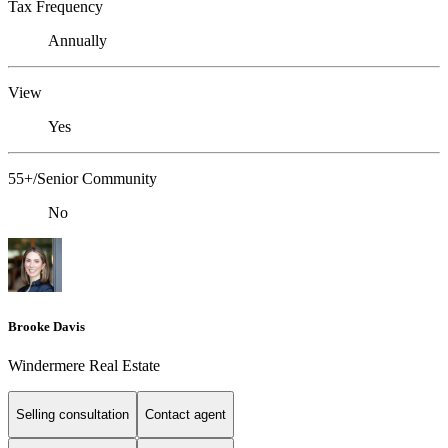
Tax Frequency
Annually
View
Yes
55+/Senior Community
No
Brooke Davis
Windermere Real Estate
Selling consultation
Contact agent