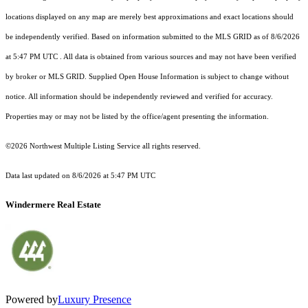
locations displayed on any map are merely best approximations and exact locations should
be independently verified.
Based on information submitted to the MLS GRID as of
8/6/2026
at 5:47 PM UTC
. All data is obtained from various sources and may not have been verified
by broker or MLS GRID. Supplied Open House Information is subject to change without
notice. All information should be independently reviewed and verified for accuracy.
Properties may or may not be listed by the office/agent presenting the information.
©2026 Northwest Multiple Listing Service all rights reserved.
Data last updated on
8/6/2026 at 5:47 PM UTC
Windermere Real Estate
Powered by
Luxury Presence