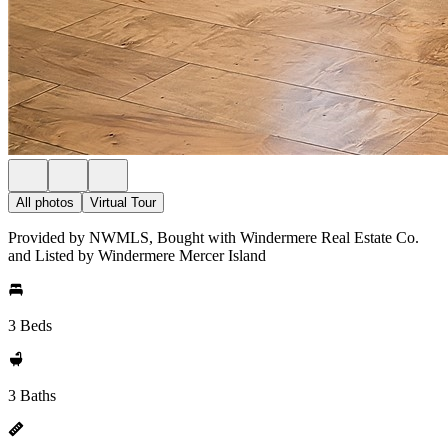
All photos
Virtual Tour
Provided by NWMLS, Bought with Windermere Real Estate Co.
and Listed by Windermere Mercer Island
3 Beds
3 Baths