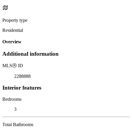
Property type
Residential
Overview
Additional information
MLS
Ⓡ
ID
2288888
Interior features
Bedrooms
3
Total Bathrooms