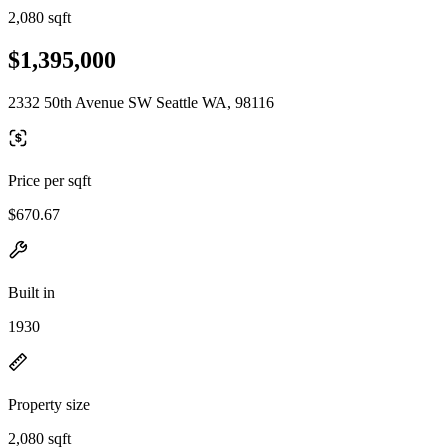
2,080 sqft
$1,395,000
2332 50th Avenue SW Seattle WA, 98116
Price per sqft
$670.67
Built in
1930
Property size
2,080 sqft