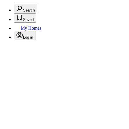
Search
Saved
My Homes
Log in