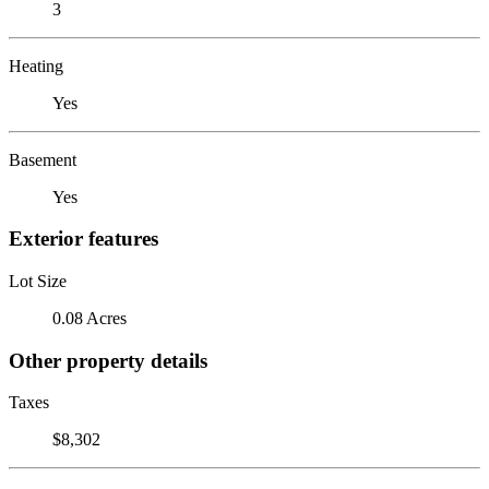
3
Heating
Yes
Basement
Yes
Exterior features
Lot Size
0.08 Acres
Other property details
Taxes
$8,302