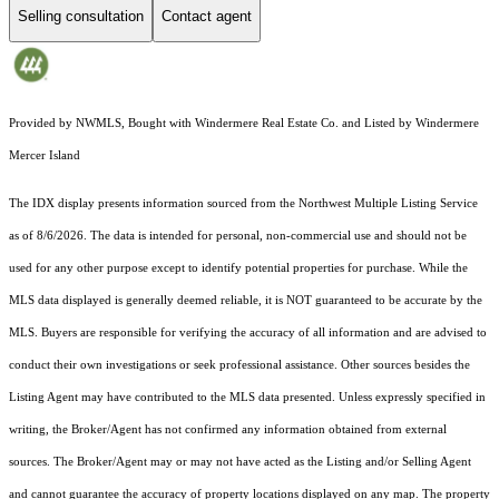
Selling consultation
Contact agent
Provided by NWMLS, Bought with Windermere Real Estate Co. and Listed by Windermere
Mercer Island
The IDX display presents information sourced from the
Northwest Multiple Listing Service
as of 8/6/2026. The data is intended for personal, non-commercial use and should not be
used for any other purpose except to identify potential properties for purchase. While the
MLS data displayed is generally deemed reliable, it is NOT guaranteed to be accurate by the
MLS. Buyers are responsible for verifying the accuracy of all information and are advised to
conduct their own investigations or seek professional assistance. Other sources besides the
Listing Agent may have contributed to the MLS data presented. Unless expressly specified in
writing, the Broker/Agent has not confirmed any information obtained from external
sources. The Broker/Agent may or may not have acted as the Listing and/or Selling Agent
and cannot guarantee the accuracy of property locations displayed on any map. The property