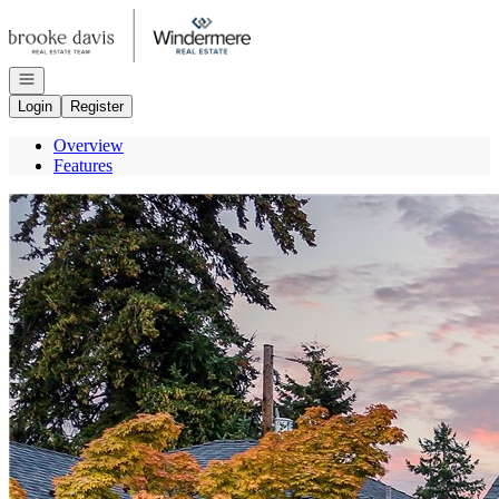
Go to: Homepage
Open navigation
Login
Register
Overview
Features