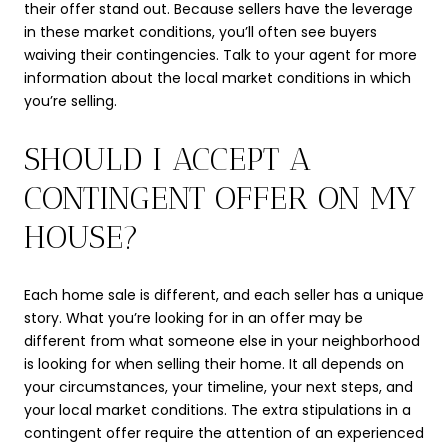
their offer stand out. Because sellers have the leverage
in these market conditions, you’ll often see buyers
waiving their contingencies. Talk to your agent for more
information about the local market conditions in which
you’re selling.
SHOULD I ACCEPT A
CONTINGENT OFFER ON MY
HOUSE?
Each home sale is different, and each seller has a unique
story. What you’re looking for in an offer may be
different from what someone else in your neighborhood
is looking for when selling their home. It all depends on
your circumstances, your timeline, your next steps, and
your local market conditions. The extra stipulations in a
contingent offer require the attention of an experienced