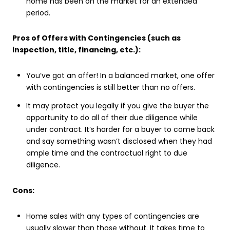
home has been on the market for an extended
period.
Pros of Offers with Contingencies (such as
inspection, title, financing, etc.):
You’ve got an offer! In a balanced market, one offer
with contingencies is still better than no offers.
It may protect you legally if you give the buyer the
opportunity to do all of their due diligence while
under contract. It’s harder for a buyer to come back
and say something wasn’t disclosed when they had
ample time and the contractual right to due
diligence.
Cons:
Home sales with any types of contingencies are
usually slower than those without. It takes time to