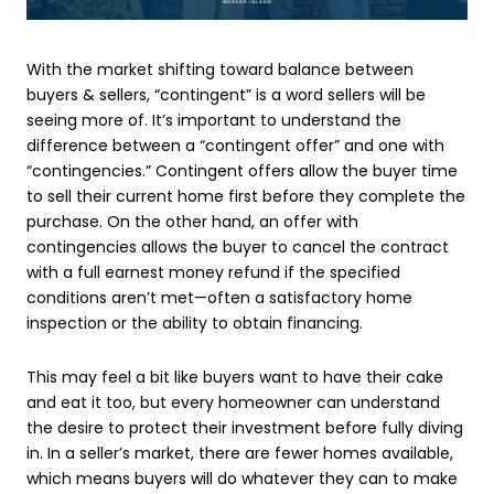
With the market shifting toward balance between
buyers & sellers, “contingent” is a word sellers will be
seeing more of. It’s important to understand the
difference between a “contingent offer” and one with
“contingencies.” Contingent offers allow the buyer time
to sell their current home first before they complete the
purchase. On the other hand, an offer with
contingencies allows the buyer to cancel the contract
with a full earnest money refund if the specified
conditions aren’t met—often a satisfactory home
inspection or the ability to obtain financing.
This may feel a bit like buyers want to have their cake
and eat it too, but every homeowner can understand
the desire to protect their investment before fully diving
in. In a seller’s market, there are fewer homes available,
which means buyers will do whatever they can to make