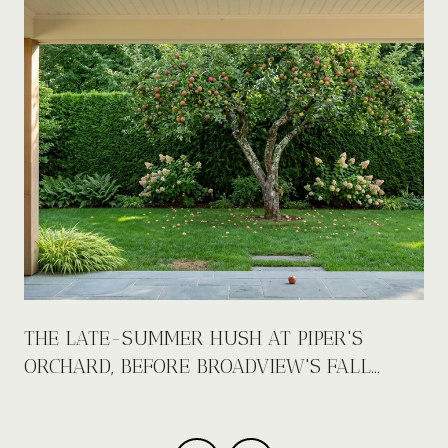
E
THE LATE-SUMMER HUSH AT PIPER'S
ORCHARD, BEFORE BROADVIEW'S FALL
CALENDAR FILLS UP