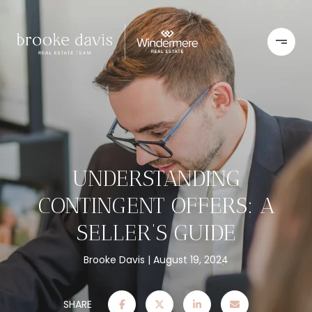
UNDERSTANDING
CONTINGENT OFFERS: A
SELLER’S GUIDE
Brooke Davis
August 19, 2024
SHARE