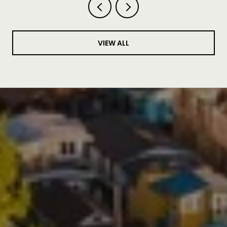
VIEW ALL