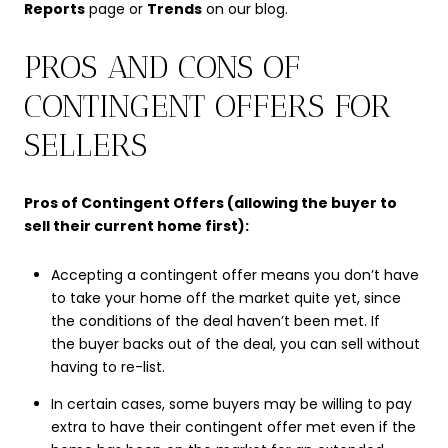
Reports
page or
Trends
on our blog.
PROS AND CONS OF
CONTINGENT OFFERS FOR
SELLERS
Pros of Contingent Offers (allowing the buyer to
sell their current home first):
Accepting a contingent offer means you don’t have
to take your home off the market quite yet, since
the conditions of the deal haven’t been met. If
the buyer backs out of the deal, you can sell without
having to re-list.
In certain cases, some buyers may be willing to pay
extra to have their contingent offer met even if the