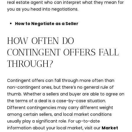
real estate agent who can interpret what they mean for
you as you head into negotiations.
How to Negotiate as a Seller
HOW OFTEN DO
CONTINGENT OFFERS FALL
THROUGH?
Contingent offers can fall through more often than
non-contingent ones, but there’s no general rule of
thumb. Whether a sellers and buyer are able to agree on
the terms of a deal is a case-by-case situation.
Different contingencies may carry different weight
among certain sellers, and local market conditions
usually play a significant role. For up-to-date
information about your local market, visit our
Market