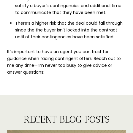
satisfy a buyer’s contingencies and additional time
to communicate that they have been met.
There’s a higher risk that the deal could fall through
since the the buyer isn’t locked into the contract
until of their contingencies have been satisfied.
It’s important to have an agent you can trust for
guidance when facing contingent offers.
Reach out
to
me any time—I’m never too busy to give advice or
answer questions:
RECENT BLOG POSTS