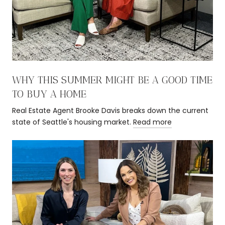
WHY THIS SUMMER MIGHT BE A GOOD TIME
TO BUY A HOME
Real Estate Agent Brooke Davis breaks down the current
state of Seattle's housing market.
Read more