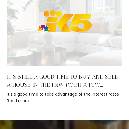
IT'S STILL A GOOD TIME TO BUY AND SELL
A HOUSE IN THE PNW (WITH A FEW
CAVEATS)
It's a good time to take advantage of the interest rates.
Read more