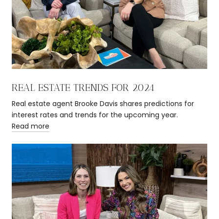
REAL ESTATE TRENDS FOR 2024
Real estate agent Brooke Davis shares predictions for
interest rates and trends for the upcoming year.
Read more