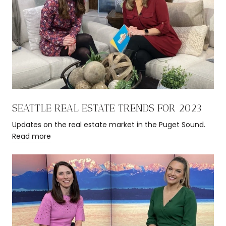
SEATTLE REAL ESTATE TRENDS FOR 2023
Updates on the real estate market in the Puget Sound.
Read more