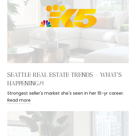
SEATTLE REAL ESTATE TRENDS - WHAT'S
HAPPENING?!
Strongest seller's market she's seen in her 16-yr career.
Read more