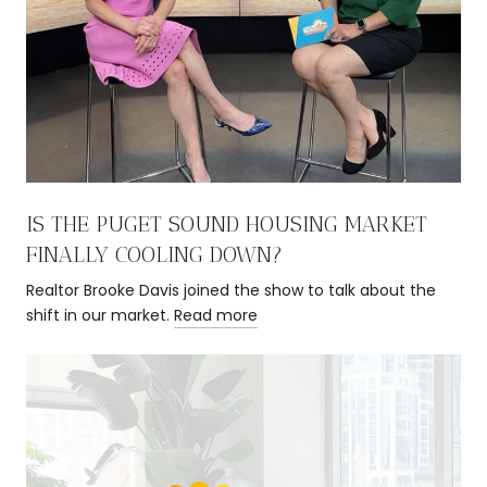
IS THE PUGET SOUND HOUSING MARKET
FINALLY COOLING DOWN?
Realtor Brooke Davis joined the show to talk about the
shift in our market.
Read more