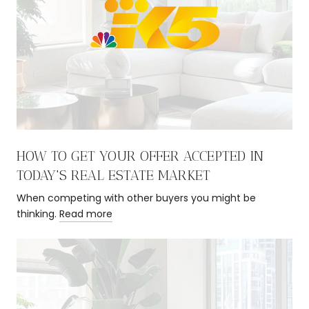
HOW TO GET YOUR OFFER ACCEPTED IN
TODAY'S REAL ESTATE MARKET
When competing with other buyers you might be
thinking.
Read more