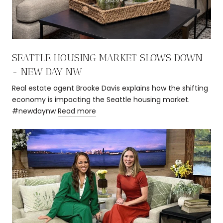
SEATTLE HOUSING MARKET SLOWS DOWN
- NEW DAY NW
Real estate agent Brooke Davis explains how the shifting
economy is impacting the Seattle housing market.
#newdaynw
Read more