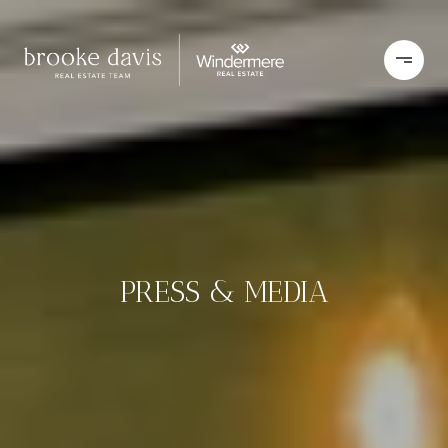
PRESS & MEDIA