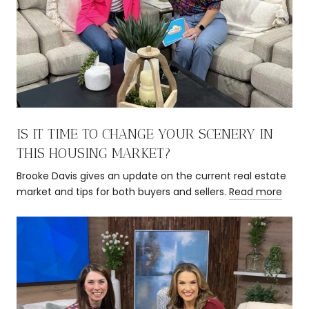
IS IT TIME TO CHANGE YOUR SCENERY IN
THIS HOUSING MARKET?
Brooke Davis gives an update on the current real estate
market and tips for both buyers and sellers.
Read more