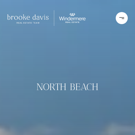
NORTH BEACH