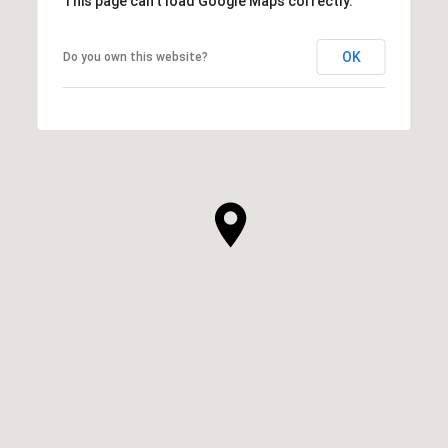
This page can't load Google Maps correctly.
OK
Do you own this website?