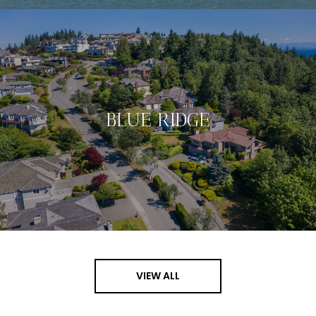
BLUE RIDGE
VIEW ALL