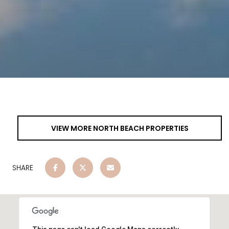
VIEW MORE NORTH BEACH PROPERTIES
SHARE