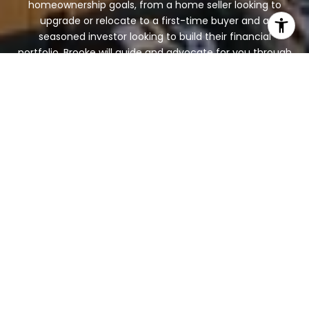
homeownership goals, from a home seller looking to
upgrade or relocate to a first-time buyer and a
seasoned investor looking to build their financial
portfolio. Brooke will guide and advocate for you through
the entire process from beginning to end. Contact her
today!
LET'S CONNECT