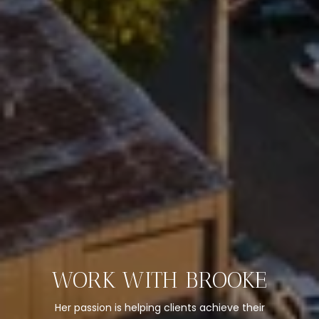
WORK WITH BROOKE
Her passion is helping clients achieve their