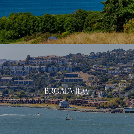
BROADVIEW