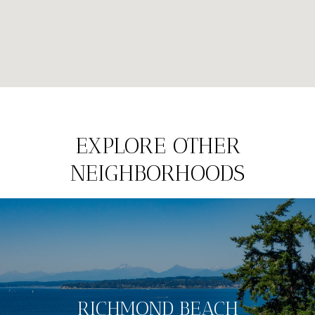
EXPLORE OTHER
NEIGHBORHOODS
RICHMOND BEACH