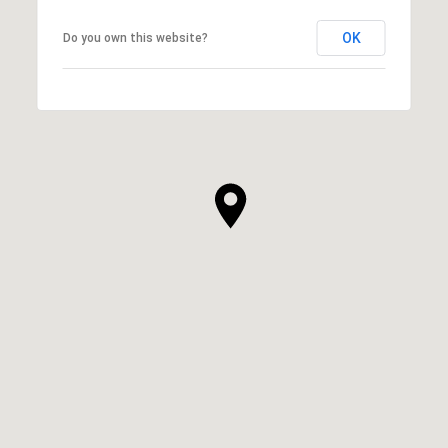
OK
Do you own this website?