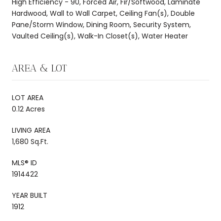
High Efficiency - 90, Forced Air, Fir/Softwood, Laminate
Hardwood, Wall to Wall Carpet, Ceiling Fan(s), Double
Pane/Storm Window, Dining Room, Security System,
Vaulted Ceiling(s), Walk-In Closet(s), Water Heater
AREA & LOT
LOT AREA
0.12 Acres
LIVING AREA
1,680 Sq.Ft.
MLS® ID
1914422
YEAR BUILT
1912