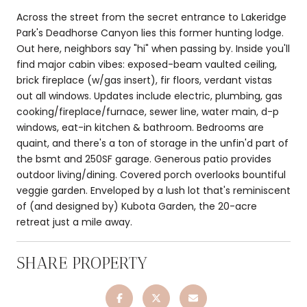
Across the street from the secret entrance to Lakeridge
Park's Deadhorse Canyon lies this former hunting lodge.
Out here, neighbors say "hi" when passing by. Inside you'll
find major cabin vibes: exposed-beam vaulted ceiling,
brick fireplace (w/gas insert), fir floors, verdant vistas
out all windows. Updates include electric, plumbing, gas
cooking/fireplace/furnace, sewer line, water main, d-p
windows, eat-in kitchen & bathroom. Bedrooms are
quaint, and there's a ton of storage in the unfin'd part of
the bsmt and 250SF garage. Generous patio provides
outdoor living/dining. Covered porch overlooks bountiful
veggie garden. Enveloped by a lush lot that's reminiscent
of (and designed by) Kubota Garden, the 20-acre
retreat just a mile away.
SHARE PROPERTY