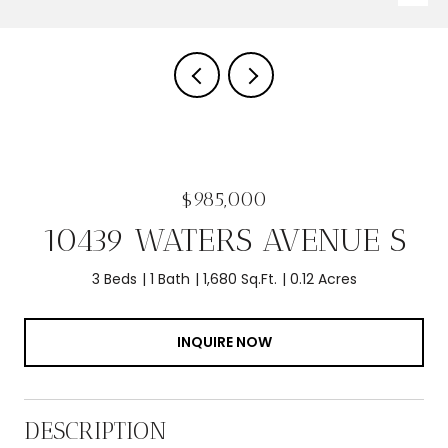
$985,000
10439 WATERS AVENUE S
3 Beds
1 Bath
1,680 Sq.Ft.
0.12 Acres
INQUIRE NOW
DESCRIPTION