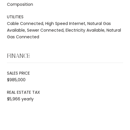
Composition
UTILITIES
Cable Connected, High Speed Internet, Natural Gas
Available, Sewer Connected, Electricity Available, Natural
Gas Connected
FINANCE
SALES PRICE
$985,000
REAL ESTATE TAX
$5,966 yearly