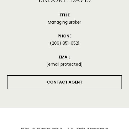
TITLE
Managing Broker
PHONE
(206) 851-0521
EMAIL
[email protected]
CONTACT AGENT