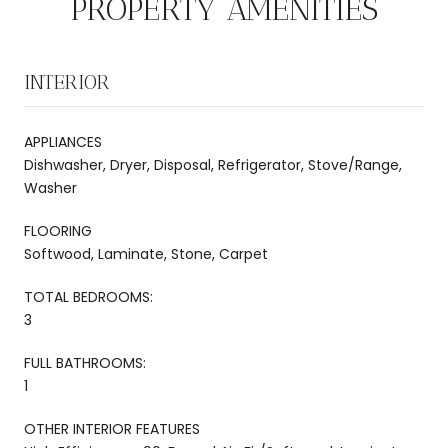
PROPERTY AMENITIES
INTERIOR
APPLIANCES
Dishwasher, Dryer, Disposal, Refrigerator, Stove/Range,
Washer
FLOORING
Softwood, Laminate, Stone, Carpet
TOTAL BEDROOMS:
3
FULL BATHROOMS:
1
OTHER INTERIOR FEATURES