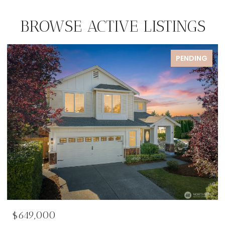
BROWSE ACTIVE LISTINGS
PENDING
$649,000