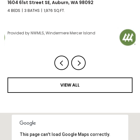
1604 61st Street SE, Auburn, WA 98092
4 BEDS
3 BATHS
1,976 SQ.FT.
Provided by NWMLS, Windermere Mercer Island
VIEW ALL
This page can't load Google Maps correctly.