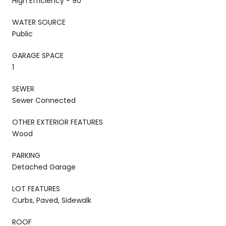
High Efficiency - 90
WATER SOURCE
Public
GARAGE SPACE
1
SEWER
Sewer Connected
OTHER EXTERIOR FEATURES
Wood
PARKING
Detached Garage
LOT FEATURES
Curbs, Paved, Sidewalk
ROOF