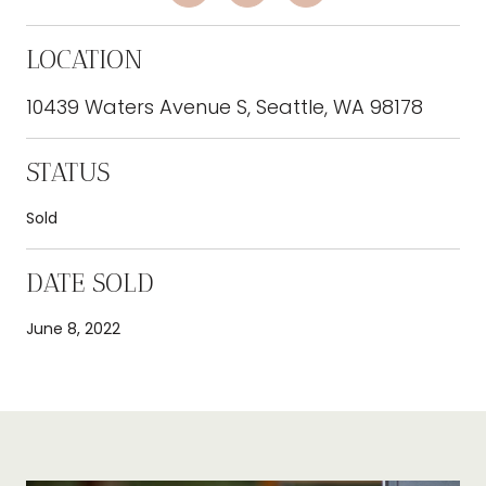
LOCATION
10439 Waters Avenue S, Seattle, WA 98178
STATUS
Sold
DATE SOLD
June 8, 2022