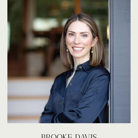
BROOKE DAVIS