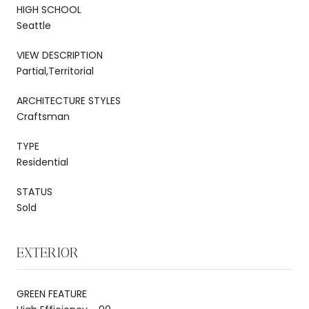
HIGH SCHOOL
Seattle
VIEW DESCRIPTION
Partial,Territorial
ARCHITECTURE STYLES
Craftsman
TYPE
Residential
STATUS
Sold
EXTERIOR
GREEN FEATURE