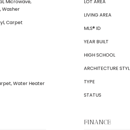
al, Microwave,
LOT AREA
, Washer
LIVING AREA
yl, Carpet
MLS® ID
YEAR BUILT
HIGH SCHOOL
ARCHITECTURE STYL
TYPE
Carpet, Water Heater
STATUS
FINANCE