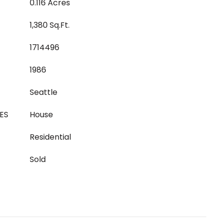
0.116 Acres
1,380 Sq.Ft.
1714496
1986
Seattle
ES
House
Residential
Sold