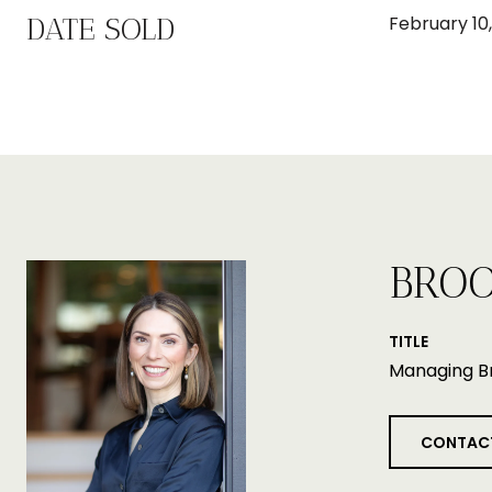
DATE SOLD
February 10,
BROO
TITLE
Managing B
CONTAC