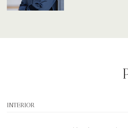
INTERIOR