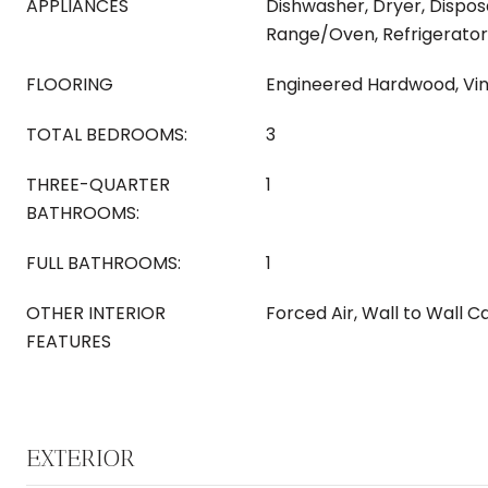
APPLIANCES
Dishwasher, Dryer, Dispos
Range/Oven, Refrigerator
FLOORING
Engineered Hardwood, Vin
TOTAL BEDROOMS:
3
THREE-QUARTER
1
BATHROOMS:
FULL BATHROOMS:
1
OTHER INTERIOR
Forced Air, Wall to Wall 
FEATURES
EXTERIOR