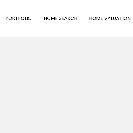
PORTFOLIO
HOME SEARCH
HOME VALUATION