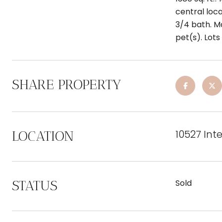
central loca
3/4 bath. Ma
pet(s). Lot
SHARE PROPERTY
10527 Int
LOCATION
STATUS
Sold