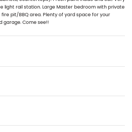
te light rail station. Large Master bedroom with private
 fire pit/BBQ area. Plenty of yard space for your
hed garage. Come see!!