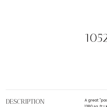
105
DESCRIPTION
A great "pa
1380 sq. ft.