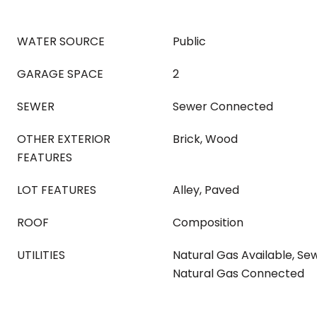
WATER SOURCE
Public
GARAGE SPACE
2
SEWER
Sewer Connected
OTHER EXTERIOR
Brick, Wood
FEATURES
LOT FEATURES
Alley, Paved
ROOF
Composition
UTILITIES
Natural Gas Available, S
Natural Gas Connected