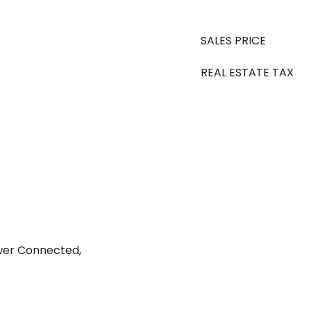
SALES PRICE
REAL ESTATE TAX
ewer Connected,