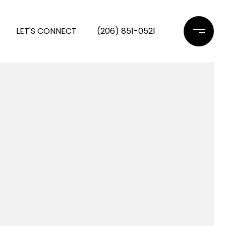
LET'S CONNECT
(206) 851-0521