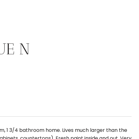
UE N
om, 1 3/4 bathroom home. Lives much larger than the
abinets, countertops). Fresh paint inside and out. Very