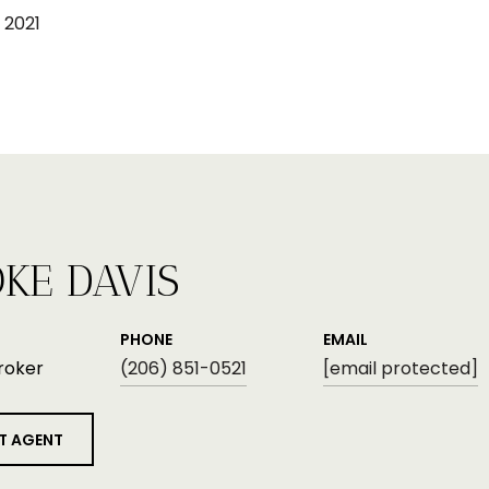
 2021
KE DAVIS
PHONE
EMAIL
roker
(206) 851-0521
[email protected]
T AGENT