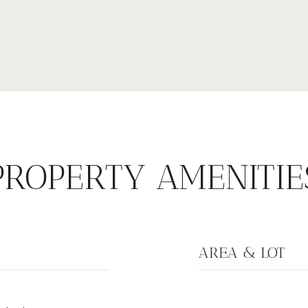
PROPERTY AMENITIE
AREA & LOT