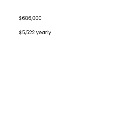
$686,000
$5,522 yearly