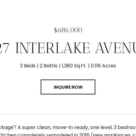
$686,000
27 INTERLAKE AVEN
3 Beds
2 Baths
1,380 Sq.Ft.
0.116 Acres
INQUIRE NOW
ckage"! A super clean, move-in ready, one level, 3 bedro
! Kitchen completely remodeled in 2016 (new appliances, c