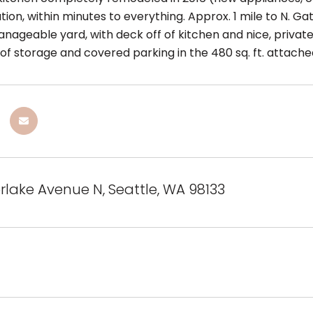
tion, within minutes to everything. Approx. 1 mile to N. Ga
nageable yard, with deck off of kitchen and nice, private
s of storage and covered parking in the 480 sq. ft. attac
erlake Avenue N, Seattle, WA 98133