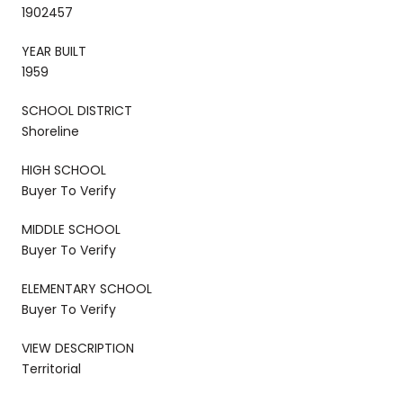
1902457
YEAR BUILT
1959
SCHOOL DISTRICT
Shoreline
HIGH SCHOOL
Buyer To Verify
MIDDLE SCHOOL
Buyer To Verify
ELEMENTARY SCHOOL
Buyer To Verify
VIEW DESCRIPTION
Territorial