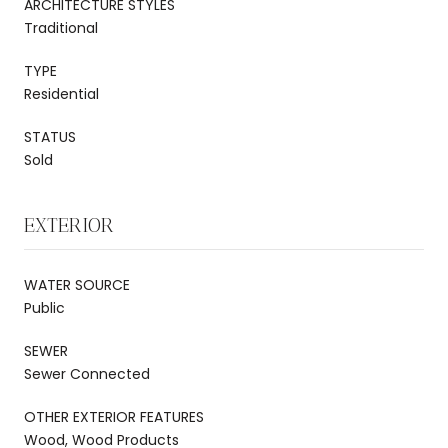
ARCHITECTURE STYLES
Traditional
TYPE
Residential
STATUS
Sold
EXTERIOR
WATER SOURCE
Public
SEWER
Sewer Connected
OTHER EXTERIOR FEATURES
Wood, Wood Products