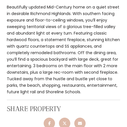
Beautifully updated Mid-Century home on a quiet street
in desirable Richmond Highlands. With southern facing
exposure and floor-to-ceiling windows, you’ll enjoy
sweeping territorial views of a glorious tree-filled valley
and abundant light at every turn. Featuring classic
hardwood floors, a statement fireplace, stunning kitchen
with quartz countertops and SS appliances, and
completely remodeled bathrooms. Off the dining area,
you’ll find a spacious backyard with large deck, great for
entertaining. 3 bedrooms on the main floor with 2 more
downstairs, plus a large rec-room with second fireplace.
Tucked away from the hustle and bustle yet close to
parks, the beach, shopping, restaurants, entertainment,
future light rail and Shoreline Schools.
SHARE PROPERTY