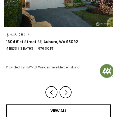
$695,000
2606 NW 57th Street Unit: B, Seattle, WA 98107
2 BEDS
2 BATHS
1,120 SQ.FT.
Provided by NWMLS, Windermere Mercer Island
VIEW ALL