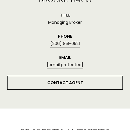
TITLE
Managing Broker
PHONE
(206) 851-0521
EMAIL
[email protected]
CONTACT AGENT