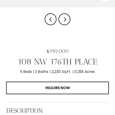
$910,000
108 NW 176TH PLACE
5 Beds
3 Baths
2,230 Sq.Ft.
0.255 Acres
INQUIRE NOW
DESCRIPTION