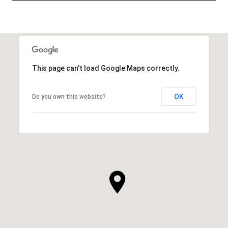
This page can't load Google Maps correctly.
OK
Do you own this website?