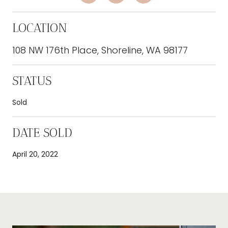
LOCATION
108 NW 176th Place, Shoreline, WA 98177
STATUS
Sold
DATE SOLD
April 20, 2022