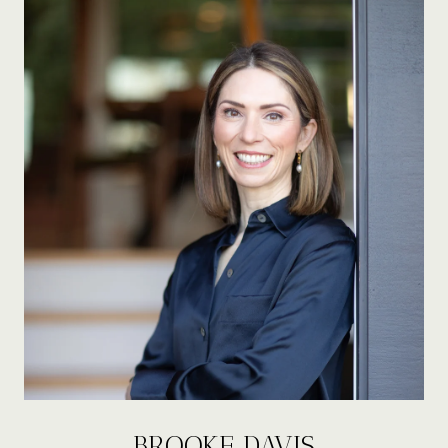
BROOKE DAVIS