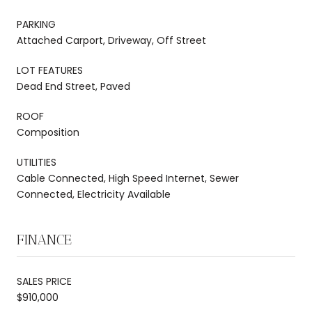
PARKING
Attached Carport, Driveway, Off Street
LOT FEATURES
Dead End Street, Paved
ROOF
Composition
UTILITIES
Cable Connected, High Speed Internet, Sewer
Connected, Electricity Available
FINANCE
SALES PRICE
$910,000