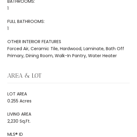
BATHROOMS:
1
FULL BATHROOMS:
1
OTHER INTERIOR FEATURES
Forced Air, Ceramic Tile, Hardwood, Laminate, Bath Off
Primary, Dining Room, Walk-In Pantry, Water Heater
AREA & LOT
LOT AREA
0.255 Acres
LIVING AREA
2,230 Sq.Ft.
MLS® ID