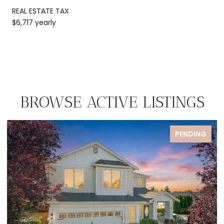
REAL ESTATE TAX
$6,717 yearly
BROWSE ACTIVE LISTINGS
FOR SALE