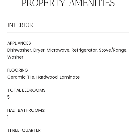
PROPERTY AMENITIES
INTERIOR
APPLIANCES
Dishwasher, Dryer, Microwave, Refrigerator, Stove/Range,
Washer
FLOORING
Ceramic Tile, Hardwood, Laminate
TOTAL BEDROOMS:
5
HALF BATHROOMS:
1
THREE-QUARTER