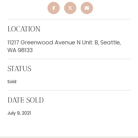
LOCATION
11217 Greenwood Avenue N Unit: B, Seattle,
WA 98133
STATUS
Sold
DATE SOLD
July 9, 2021