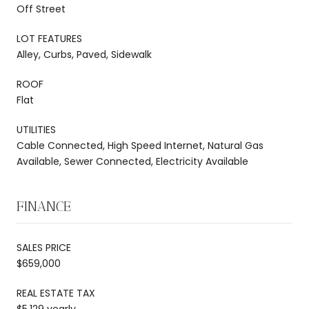
Off Street
LOT FEATURES
Alley, Curbs, Paved, Sidewalk
ROOF
Flat
UTILITIES
Cable Connected, High Speed Internet, Natural Gas
Available, Sewer Connected, Electricity Available
FINANCE
SALES PRICE
$659,000
REAL ESTATE TAX
$5,129 yearly