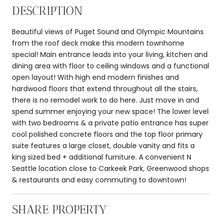
DESCRIPTION
Beautiful views of Puget Sound and Olympic Mountains
from the roof deck make this modern townhome
special! Main entrance leads into your living, kitchen and
dining area with floor to ceiling windows and a functional
open layout! With high end modern finishes and
hardwood floors that extend throughout all the stairs,
there is no remodel work to do here. Just move in and
spend summer enjoying your new space! The lower level
with two bedrooms & a private patio entrance has super
cool polished concrete floors and the top floor primary
suite features a large closet, double vanity and fits a
king sized bed + additional furniture. A convenient N
Seattle location close to Carkeek Park, Greenwood shops
& restaurants and easy commuting to downtown!
SHARE PROPERTY