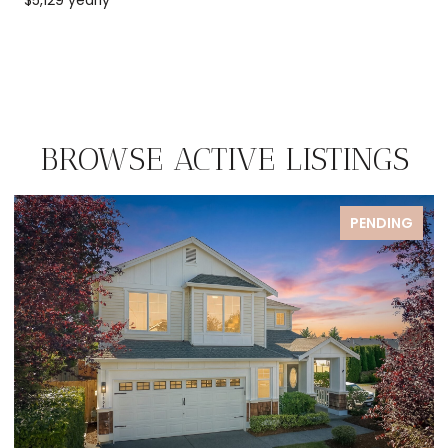
BROWSE ACTIVE LISTINGS
FOR SALE