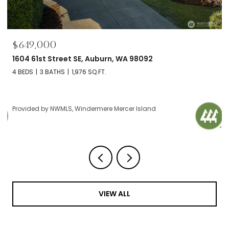
$695,000
2606 NW 57th Street Unit: B, Seattle, WA 98107
2 BEDS
2 BATHS
1,120 SQ.FT.
Provided by NWMLS, Windermere Mercer Island
VIEW ALL