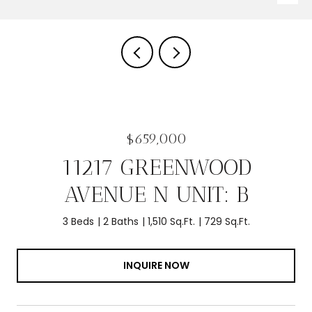
$659,000
11217 GREENWOOD
AVENUE N UNIT: B
3 Beds
2 Baths
1,510 Sq.Ft.
729 Sq.Ft.
INQUIRE NOW