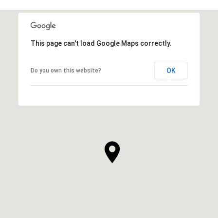
This page can't load Google Maps correctly.
OK
Do you own this website?