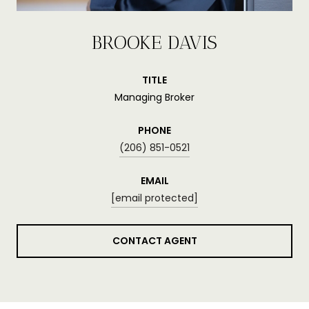
BROOKE DAVIS
TITLE
Managing Broker
PHONE
(206) 851-0521
EMAIL
[email protected]
CONTACT AGENT