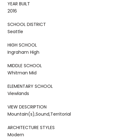
YEAR BUILT
2016
SCHOOL DISTRICT
Seattle
HIGH SCHOOL
Ingraham High
MIDDLE SCHOOL
Whitman Mid
ELEMENTARY SCHOOL
Viewlands
VIEW DESCRIPTION
Mountain(s),Sound,Territorial
ARCHITECTURE STYLES
Modern