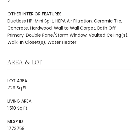
2
OTHER INTERIOR FEATURES
Ductless HP-Mini Split, HEPA Air Filtration, Ceramic Tile,
Concrete, Hardwood, Wall to Wall Carpet, Bath Off
Primary, Double Pane/Storm Window, Vaulted Ceiling(s),
Walk-In Closet(s), Water Heater
AREA & LOT
LOT AREA
729 Sq.Ft.
LIVING AREA
1,510 Sq.Ft.
MLS® ID
1773759