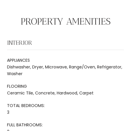
PROPERTY AMENITIES
INTERIOR
APPLIANCES
Dishwasher, Dryer, Microwave, Range/Oven, Refrigerator,
Washer
FLOORING
Ceramic Tile, Concrete, Hardwood, Carpet
TOTAL BEDROOMS:
3
FULL BATHROOMS: