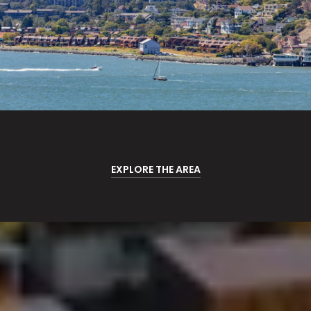
EXPLORE THE AREA