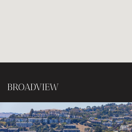
BROADVIEW