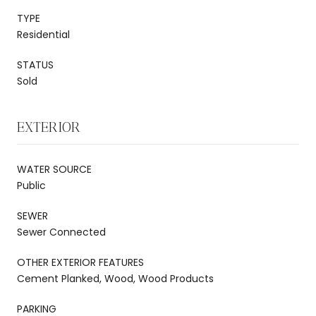
TYPE
Residential
STATUS
Sold
EXTERIOR
WATER SOURCE
Public
SEWER
Sewer Connected
OTHER EXTERIOR FEATURES
Cement Planked, Wood, Wood Products
PARKING