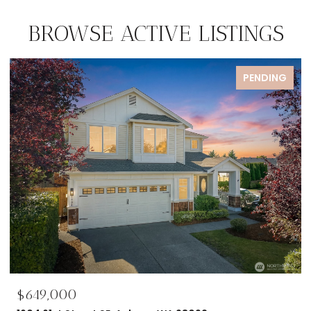
BROWSE ACTIVE LISTINGS
PENDING
$649,000