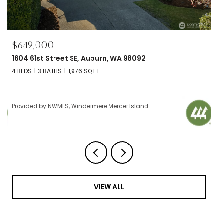
$695,000
Auburn, WA 98092
2606 NW 57th Street Unit:
.FT.
2 BEDS
2 BATHS
1,120 SQ.FT.
rmere Mercer Island
Provided by NWMLS, Windermere
VIEW ALL