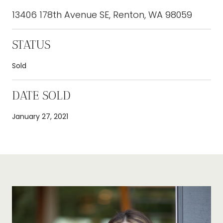
13406 178th Avenue SE, Renton, WA 98059
STATUS
Sold
DATE SOLD
January 27, 2021