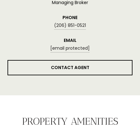
Managing Broker
PHONE
(206) 851-0521
EMAIL
[email protected]
CONTACT AGENT
PROPERTY AMENITIES