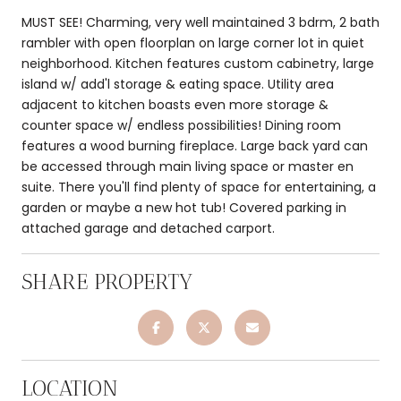
MUST SEE! Charming, very well maintained 3 bdrm, 2 bath
rambler with open floorplan on large corner lot in quiet
neighborhood. Kitchen features custom cabinetry, large
island w/ add'l storage & eating space. Utility area
adjacent to kitchen boasts even more storage &
counter space w/ endless possibilities! Dining room
features a wood burning fireplace. Large back yard can
be accessed through main living space or master en
suite. There you'll find plenty of space for entertaining, a
garden or maybe a new hot tub! Covered parking in
attached garage and detached carport.
SHARE PROPERTY
LOCATION