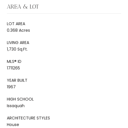
AREA & LOT
LOT AREA
0.368 Acres
LIVING AREA
1,730 Sq.Ft.
MLS® ID
1711265
YEAR BUILT
1967
HIGH SCHOOL
Issaquah
ARCHITECTURE STYLES
House