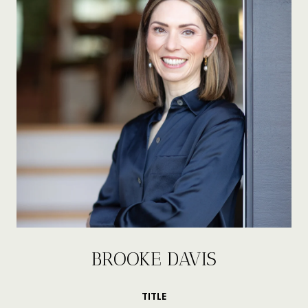
BROOKE DAVIS
TITLE