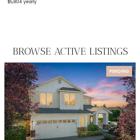
$5,804 yearly
BROWSE ACTIVE LISTINGS
PENDING