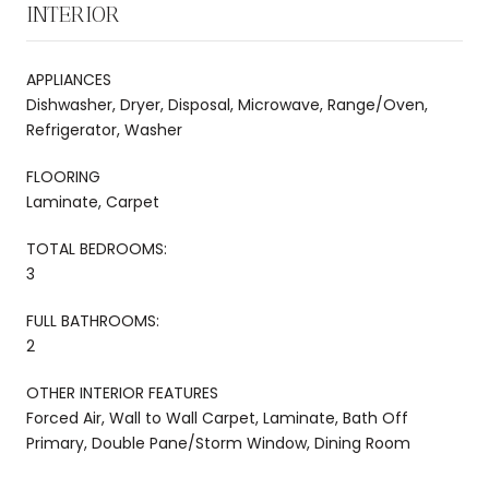
INTERIOR
APPLIANCES
Dishwasher, Dryer, Disposal, Microwave, Range/Oven,
Refrigerator, Washer
FLOORING
Laminate, Carpet
TOTAL BEDROOMS:
3
FULL BATHROOMS:
2
OTHER INTERIOR FEATURES
Forced Air, Wall to Wall Carpet, Laminate, Bath Off
Primary, Double Pane/Storm Window, Dining Room