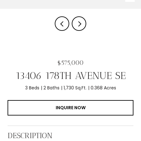
$575,000
13406 178TH AVENUE SE
3 Beds
2 Baths
1,730 Sq.Ft.
0.368 Acres
INQUIRE NOW
DESCRIPTION