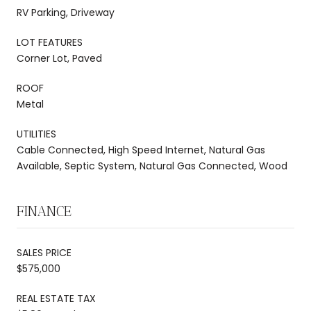
RV Parking, Driveway
LOT FEATURES
Corner Lot, Paved
ROOF
Metal
UTILITIES
Cable Connected, High Speed Internet, Natural Gas
Available, Septic System, Natural Gas Connected, Wood
FINANCE
SALES PRICE
$575,000
REAL ESTATE TAX