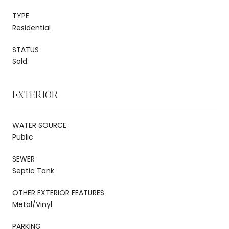
TYPE
Residential
STATUS
Sold
EXTERIOR
WATER SOURCE
Public
SEWER
Septic Tank
OTHER EXTERIOR FEATURES
Metal/Vinyl
PARKING