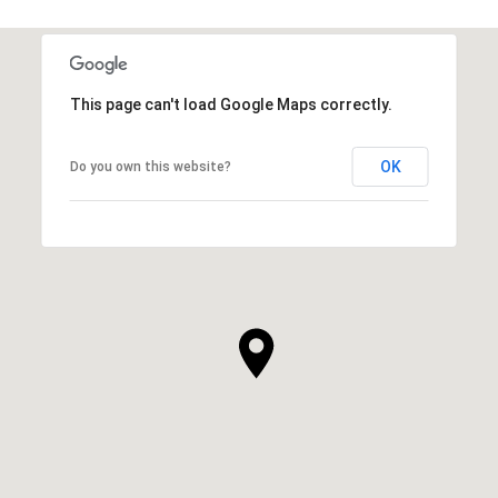
This page can't load Google Maps correctly.
OK
Do you own this website?