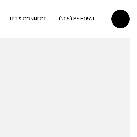
LET'S CONNECT
(206) 851-0521