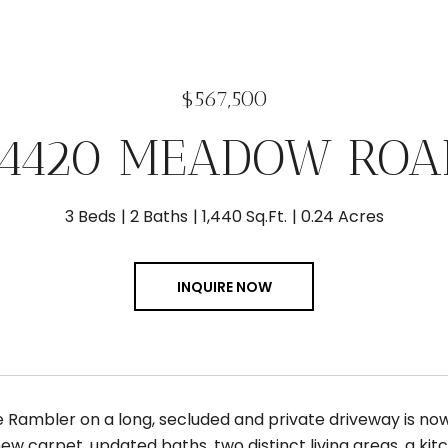
$567,500
14420 MEADOW ROA
3 Beds
2 Baths
1,440 Sq.Ft.
0.24 Acres
INQUIRE NOW
 Rambler on a long, secluded and private driveway is now 
ew carpet, updated baths, two distinct living areas, a kit