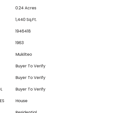
0.24 Acres
1,440 Sq.Ft.
1946418
1963
Mukilteo
Buyer To Verify
Buyer To Verify
L
Buyer To Verify
ES
House
Residential