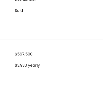
Sold
$567,500
$3,930 yearly