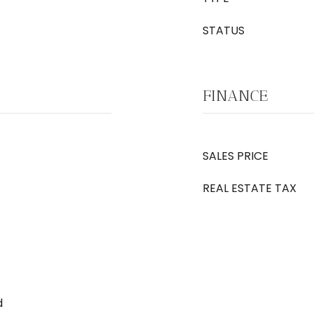
STATUS
FINANCE
SALES PRICE
REAL ESTATE TAX
d