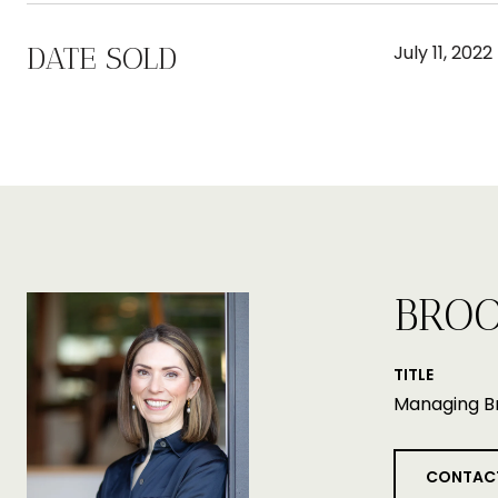
DATE SOLD
July 11, 2022
BROO
TITLE
Managing B
CONTAC