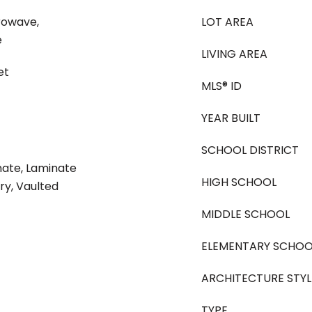
rowave,
LOT AREA
e
LIVING AREA
et
MLS® ID
YEAR BUILT
SCHOOL DISTRICT
nate, Laminate
HIGH SCHOOL
ry, Vaulted
MIDDLE SCHOOL
ELEMENTARY SCHOO
ARCHITECTURE STYL
TYPE