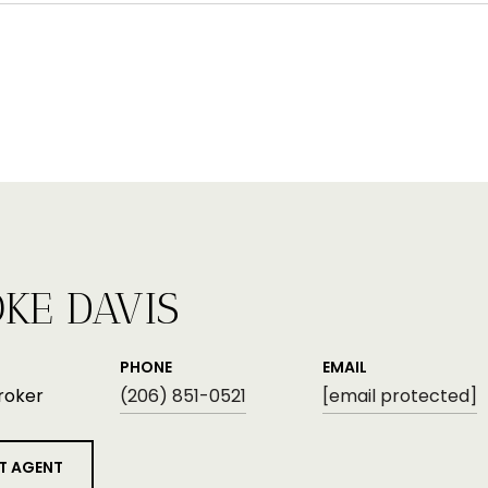
KE DAVIS
PHONE
EMAIL
roker
(206) 851-0521
[email protected]
T AGENT