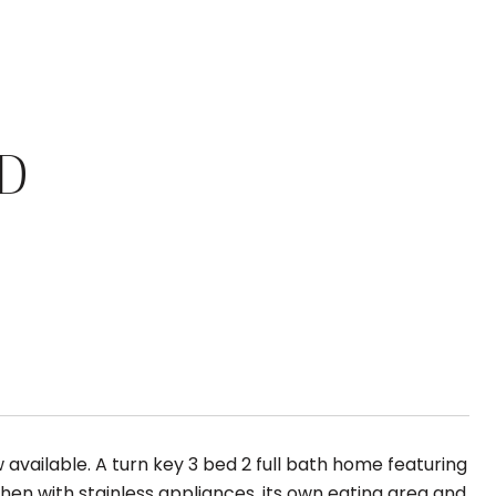
D
available. A turn key 3 bed 2 full bath home featuring
chen with stainless appliances, its own eating area and