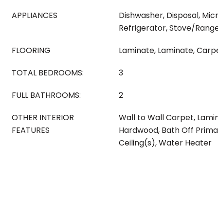
APPLIANCES
Dishwasher, Disposal, Mic
Refrigerator, Stove/Rang
FLOORING
Laminate, Laminate, Carp
TOTAL BEDROOMS:
3
FULL BATHROOMS:
2
OTHER INTERIOR
Wall to Wall Carpet, Lami
FEATURES
Hardwood, Bath Off Prima
Ceiling(s), Water Heater