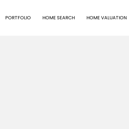
PORTFOLIO
HOME SEARCH
HOME VALUATION