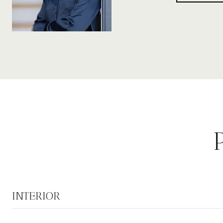
INTERIOR