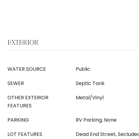
EXTERIOR
WATER SOURCE
Public
SEWER
Septic Tank
OTHER EXTERIOR
Metal/Vinyl
FEATURES
PARKING
RV Parking, None
LOT FEATURES
Dead End Street, Seclude