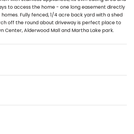
ays to access the home - one long easement directly
 homes. Fully fenced, 1/4 acre back yard with a shed
rch off the round about driveway is perfect place to
own Center, Alderwood Mall and Martha Lake park.