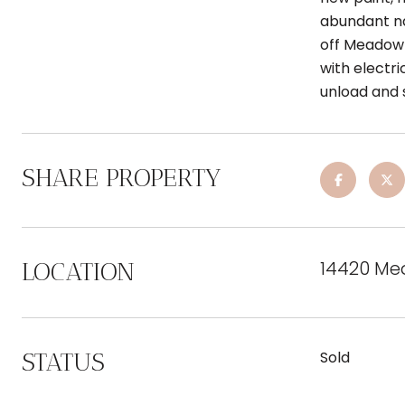
abundant na
off Meadow 
with electri
unload and 
SHARE PROPERTY
14420 Me
LOCATION
STATUS
Sold