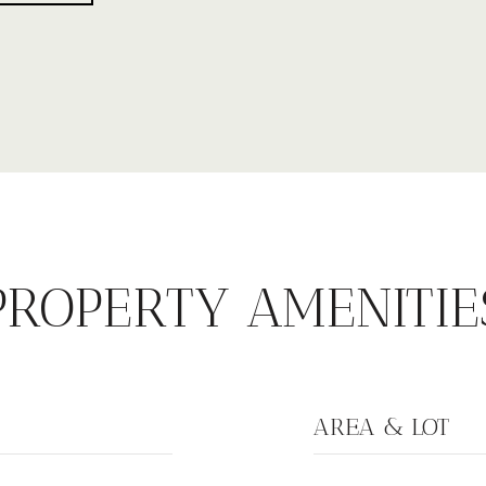
PROPERTY AMENITIE
AREA & LOT