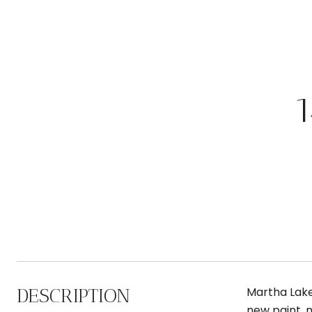
DESCRIPTION
Martha Lake
new paint, n