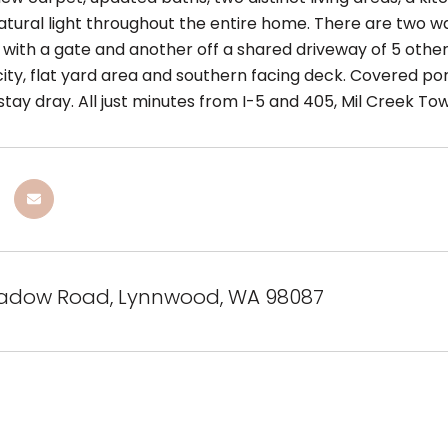
tural light throughout the entire home. There are two w
with a gate and another off a shared driveway of 5 other
city, flat yard area and southern facing deck. Covered po
stay dray. All just minutes from I-5 and 405, Mil Creek T
adow Road, Lynnwood, WA 98087