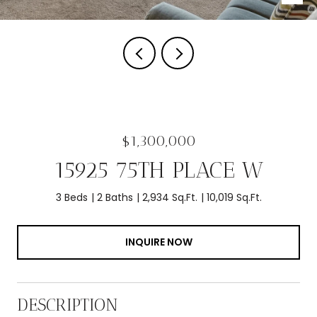
$1,300,000
15925 75TH PLACE W
3 Beds
2 Baths
2,934 Sq.Ft.
10,019 Sq.Ft.
INQUIRE NOW
DESCRIPTION