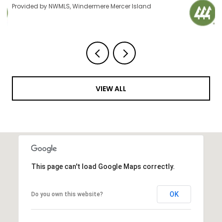
Provided by NWMLS, Windermere Mercer Island
VIEW ALL
This page can't load Google Maps correctly.
OK
Do you own this website?