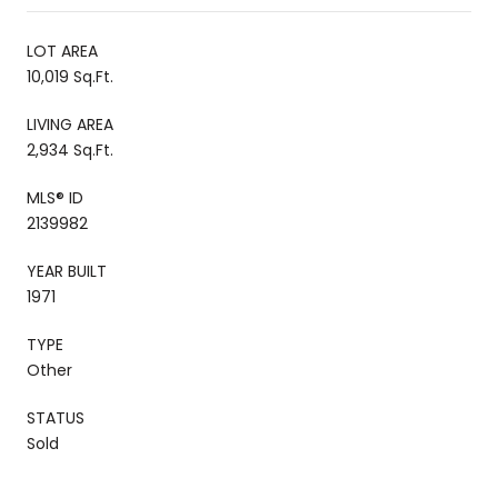
LOT AREA
10,019 Sq.Ft.
LIVING AREA
2,934 Sq.Ft.
MLS® ID
2139982
YEAR BUILT
1971
TYPE
Other
STATUS
Sold