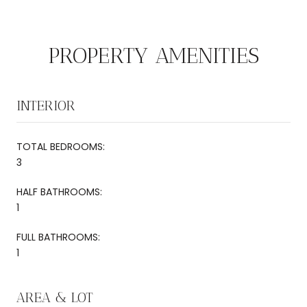
PROPERTY AMENITIES
INTERIOR
TOTAL BEDROOMS:
3
HALF BATHROOMS:
1
FULL BATHROOMS:
1
AREA & LOT