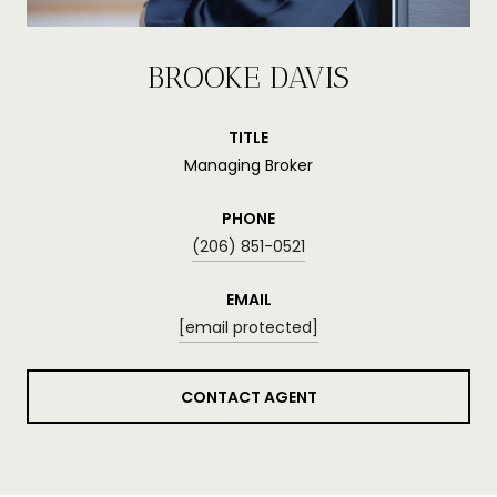
BROOKE DAVIS
TITLE
Managing Broker
PHONE
(206) 851-0521
EMAIL
[email protected]
CONTACT AGENT