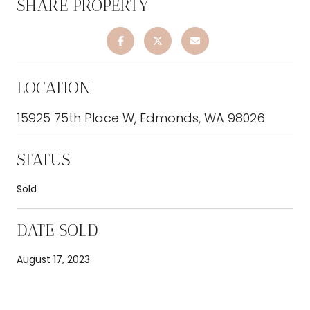
SHARE PROPERTY
LOCATION
15925 75th Place W, Edmonds, WA 98026
STATUS
Sold
DATE SOLD
August 17, 2023