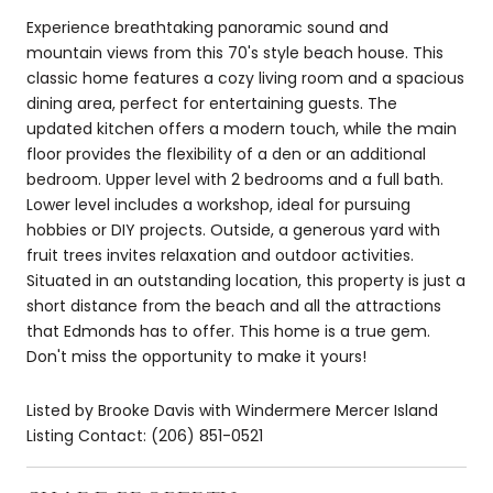
Experience breathtaking panoramic sound and
mountain views from this 70's style beach house. This
classic home features a cozy living room and a spacious
dining area, perfect for entertaining guests. The
updated kitchen offers a modern touch, while the main
floor provides the flexibility of a den or an additional
bedroom. Upper level with 2 bedrooms and a full bath.
Lower level includes a workshop, ideal for pursuing
hobbies or DIY projects. Outside, a generous yard with
fruit trees invites relaxation and outdoor activities.
Situated in an outstanding location, this property is just a
short distance from the beach and all the attractions
that Edmonds has to offer. This home is a true gem.
Don't miss the opportunity to make it yours!
Listed by Brooke Davis with Windermere Mercer Island
Listing Contact: (206) 851-0521