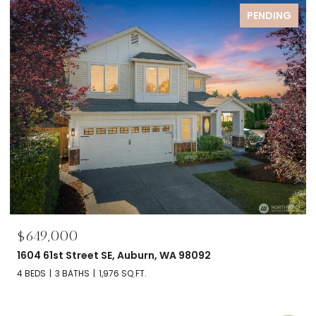
PENDING
$649,000
1604 61st Street SE, Auburn, WA 98092
4 BEDS
3 BATHS
1,976 SQ.FT.