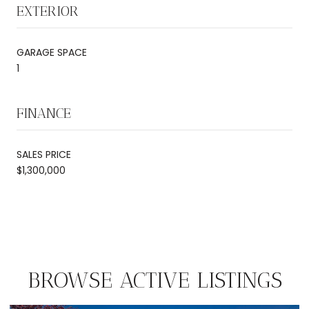
EXTERIOR
GARAGE SPACE
1
FINANCE
SALES PRICE
$1,300,000
BROWSE ACTIVE LISTINGS