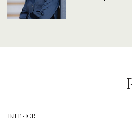
INTERIOR