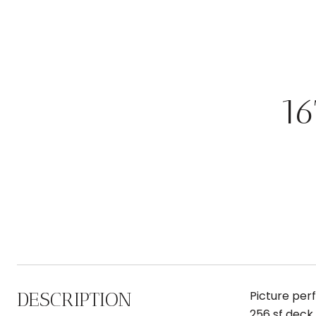
1
DESCRIPTION
Picture perf
256 sf deck 