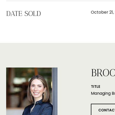
DATE SOLD
October 21,
BROO
TITLE
Managing B
CONTAC