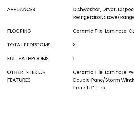
APPLIANCES
Dishwasher, Dryer, Dispos
Refrigerator, Stove/Rang
FLOORING
Ceramic Tile, Laminate, C
TOTAL BEDROOMS:
3
FULL BATHROOMS:
1
OTHER INTERIOR
Ceramic Tile, Laminate, Wa
FEATURES
Double Pane/Storm Windo
French Doors