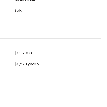
Sold
$635,000
$6,273 yearly