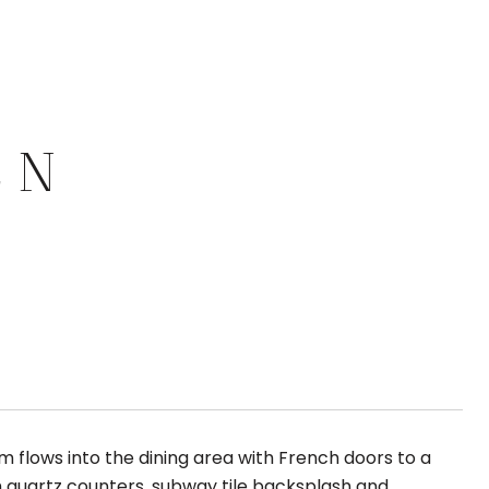
 N
om flows into the dining area with French doors to a
th quartz counters, subway tile backsplash and