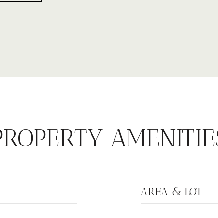
PROPERTY AMENITIE
AREA & LOT