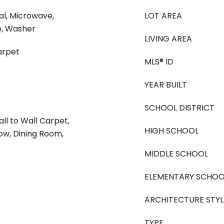
al, Microwave,
LOT AREA
e, Washer
LIVING AREA
arpet
MLS® ID
YEAR BUILT
SCHOOL DISTRICT
ll to Wall Carpet,
HIGH SCHOOL
w, Dining Room,
MIDDLE SCHOOL
ELEMENTARY SCHOO
ARCHITECTURE STYL
TYPE