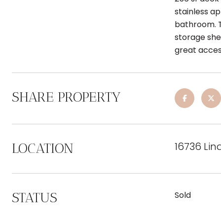
stainless a
bathroom. T
storage shed
great access
SHARE PROPERTY
16736 Lin
LOCATION
STATUS
Sold