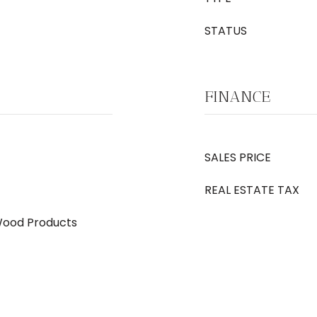
STATUS
FINANCE
SALES PRICE
REAL ESTATE TAX
Wood Products