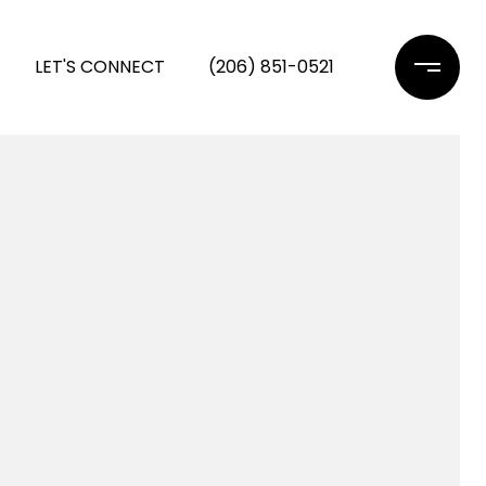
LET'S CONNECT
(206) 851-0521