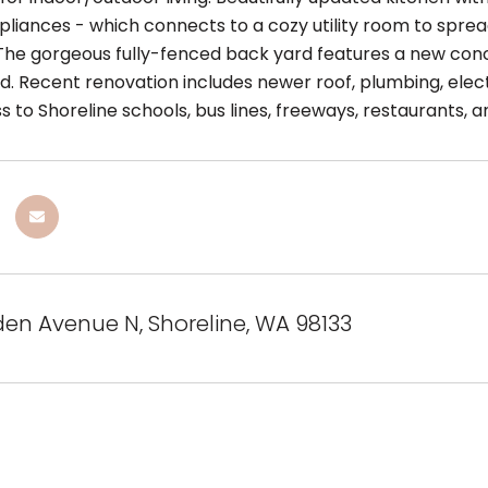
ppliances - which connects to a cozy utility room to spr
he gorgeous fully-fenced back yard features a new concre
. Recent renovation includes newer roof, plumbing, electri
 to Shoreline schools, bus lines, freeways, restaurants, 
den Avenue N, Shoreline, WA 98133