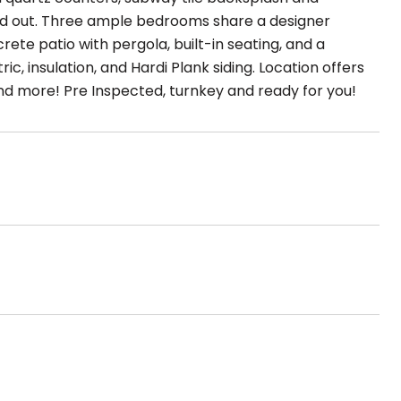
ead out. Three ample bedrooms share a designer
te patio with pergola, built-in seating, and a
c, insulation, and Hardi Plank siding. Location offers
and more! Pre Inspected, turnkey and ready for you!