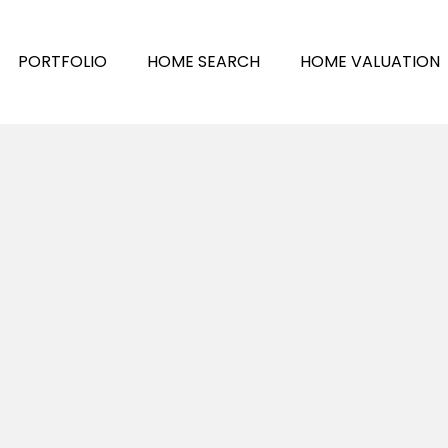
PORTFOLIO
HOME SEARCH
HOME VALUATION