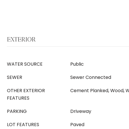
EXTERIOR
WATER SOURCE
Public
SEWER
Sewer Connected
OTHER EXTERIOR
Cement Planked, Wood, 
FEATURES
PARKING
Driveway
LOT FEATURES
Paved