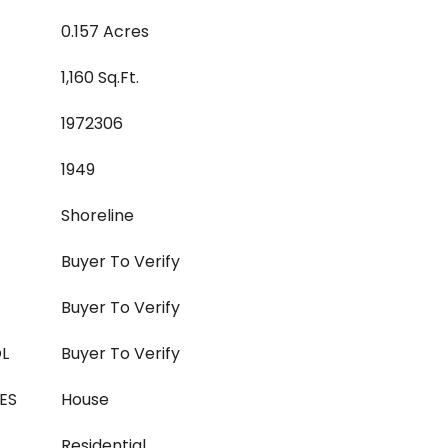
0.157 Acres
1,160 Sq.Ft.
1972306
1949
Shoreline
Buyer To Verify
Buyer To Verify
L
Buyer To Verify
ES
House
Residential