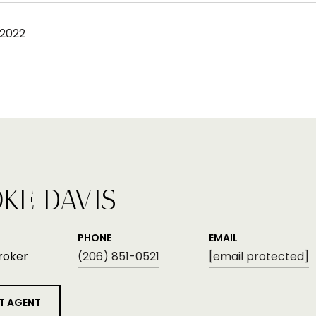
 2022
KE DAVIS
PHONE
EMAIL
roker
(206) 851-0521
[email protected]
T AGENT