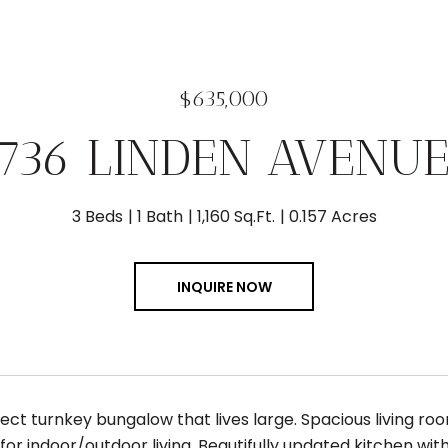
$635,000
6736 LINDEN AVENUE
3 Beds
1 Bath
1,160 Sq.Ft.
0.157 Acres
INQUIRE NOW
ect turnkey bungalow that lives large. Spacious living ro
for indoor/outdoor living. Beautifully updated kitchen wi