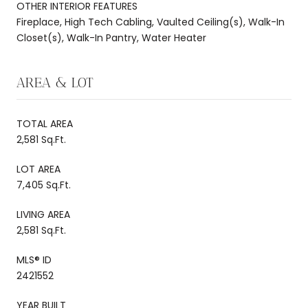
OTHER INTERIOR FEATURES
Fireplace, High Tech Cabling, Vaulted Ceiling(s), Walk-In
Closet(s), Walk-In Pantry, Water Heater
AREA & LOT
TOTAL AREA
2,581 Sq.Ft.
LOT AREA
7,405 Sq.Ft.
LIVING AREA
2,581 Sq.Ft.
MLS® ID
2421552
YEAR BUILT