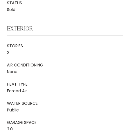
STATUS
Sold
EXTERIOR
STORIES
2
AIR CONDITIONING
None
HEAT TYPE
Forced Air
WATER SOURCE
Public
GARAGE SPACE
3.0