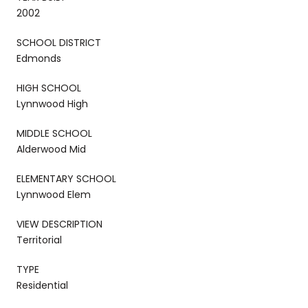
2002
SCHOOL DISTRICT
Edmonds
HIGH SCHOOL
Lynnwood High
MIDDLE SCHOOL
Alderwood Mid
ELEMENTARY SCHOOL
Lynnwood Elem
VIEW DESCRIPTION
Territorial
TYPE
Residential