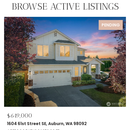
BROWSE ACTIVE LISTINGS
PENDING
$695,000
2606 NW 57th Street Unit: B, Seattle, WA 981