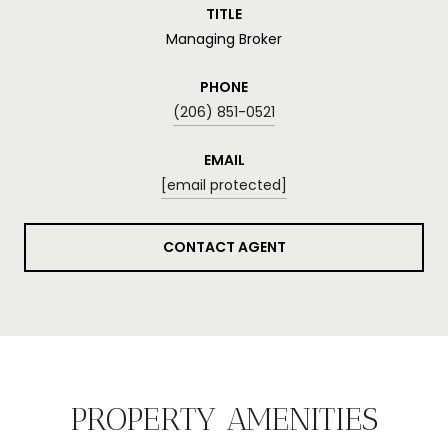
TITLE
Managing Broker
PHONE
(206) 851-0521
EMAIL
[email protected]
CONTACT AGENT
PROPERTY AMENITIES