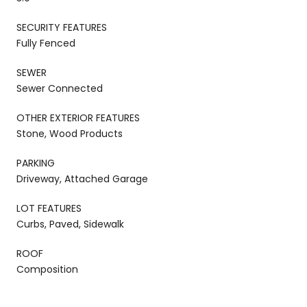
SECURITY FEATURES
Fully Fenced
SEWER
Sewer Connected
OTHER EXTERIOR FEATURES
Stone, Wood Products
PARKING
Driveway, Attached Garage
LOT FEATURES
Curbs, Paved, Sidewalk
ROOF
Composition