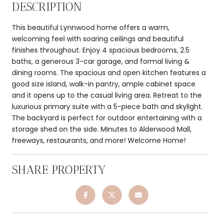
DESCRIPTION
This beautiful Lynnwood home offers a warm,
welcoming feel with soaring ceilings and beautiful
finishes throughout. Enjoy 4 spacious bedrooms, 2.5
baths, a generous 3-car garage, and formal living &
dining rooms. The spacious and open kitchen features a
good size island, walk-in pantry, ample cabinet space
and it opens up to the casual living area. Retreat to the
luxurious primary suite with a 5-piece bath and skylight.
The backyard is perfect for outdoor entertaining with a
storage shed on the side. Minutes to Alderwood Mall,
freeways, restaurants, and more! Welcome Home!
SHARE PROPERTY