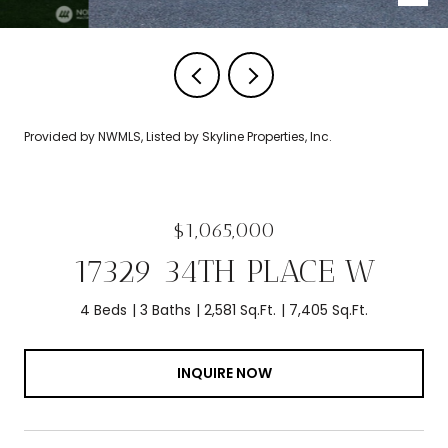
Provided by NWMLS, Listed by Skyline Properties, Inc.
$1,065,000
17329 34TH PLACE W
4 Beds
3 Baths
2,581 Sq.Ft.
7,405 Sq.Ft.
INQUIRE NOW