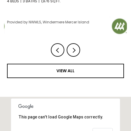
2 BEDS
2 BATHS
1,120 SQ.FT.
Provided by NWMLS, Windermere Mercer Island
VIEW ALL
This page can't load Google Maps correctly.