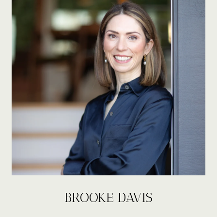
BROOKE DAVIS