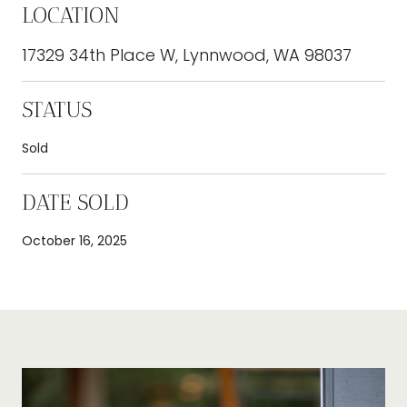
LOCATION
17329 34th Place W, Lynnwood, WA 98037
STATUS
Sold
DATE SOLD
October 16, 2025