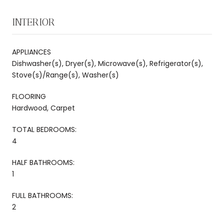
INTERIOR
APPLIANCES
Dishwasher(s), Dryer(s), Microwave(s), Refrigerator(s),
Stove(s)/Range(s), Washer(s)
FLOORING
Hardwood, Carpet
TOTAL BEDROOMS:
4
HALF BATHROOMS:
1
FULL BATHROOMS:
2