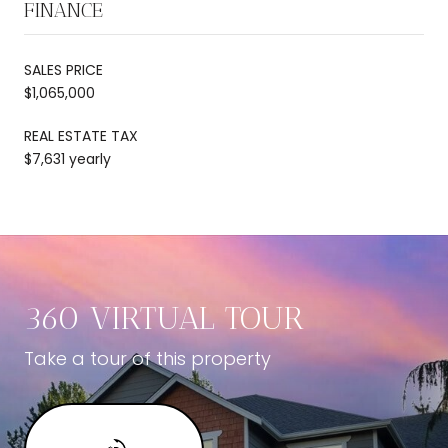
FINANCE
SALES PRICE
$1,065,000
REAL ESTATE TAX
$7,631 yearly
360 VIRTUAL TOUR
Take a tour of this property