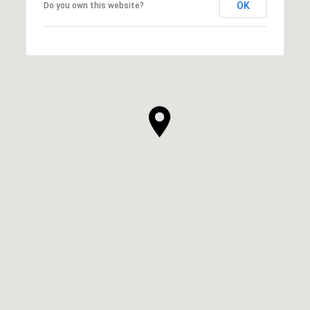
OK
Do you own this website?