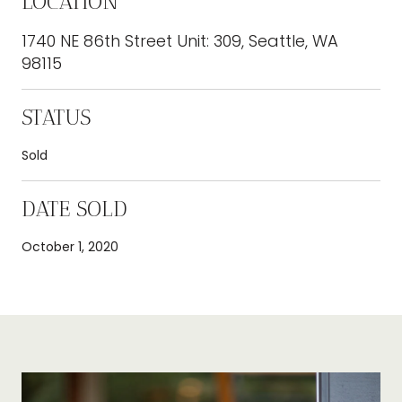
LOCATION
1740 NE 86th Street Unit: 309, Seattle, WA
98115
STATUS
Sold
DATE SOLD
October 1, 2020