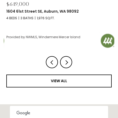
$695,000
2606 NW 57th Street Unit: B, Seattle, WA 98107
2 BEDS
2 BATHS
1,120 SQ.FT.
Provided by NWMLS, Windermere Mercer Island
VIEW ALL