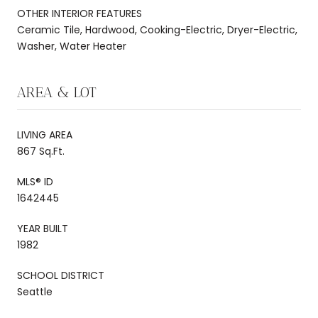
OTHER INTERIOR FEATURES
Ceramic Tile, Hardwood, Cooking-Electric, Dryer-Electric,
Washer, Water Heater
AREA & LOT
LIVING AREA
867 Sq.Ft.
MLS® ID
1642445
YEAR BUILT
1982
SCHOOL DISTRICT
Seattle