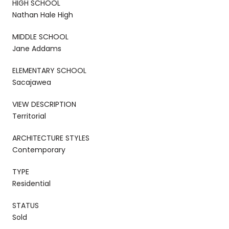
HIGH SCHOOL
Nathan Hale High
MIDDLE SCHOOL
Jane Addams
ELEMENTARY SCHOOL
Sacajawea
VIEW DESCRIPTION
Territorial
ARCHITECTURE STYLES
Contemporary
TYPE
Residential
STATUS
Sold