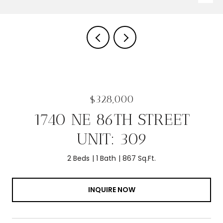
$328,000
1740 NE 86TH STREET
UNIT: 309
2 Beds
1 Bath
867 Sq.Ft.
INQUIRE NOW