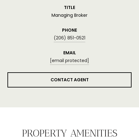
TITLE
Managing Broker
PHONE
(206) 851-0521
EMAIL
[email protected]
CONTACT AGENT
PROPERTY AMENITIES