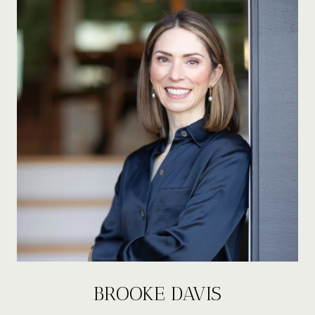
BROOKE DAVIS