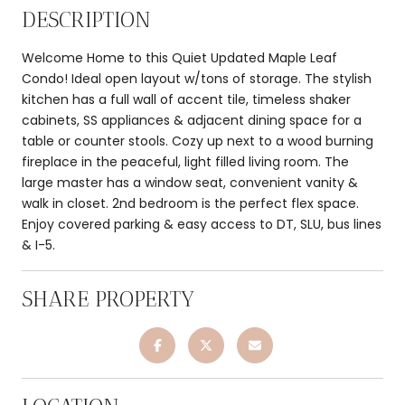
DESCRIPTION
Welcome Home to this Quiet Updated Maple Leaf
Condo! Ideal open layout w/tons of storage. The stylish
kitchen has a full wall of accent tile, timeless shaker
cabinets, SS appliances & adjacent dining space for a
table or counter stools. Cozy up next to a wood burning
fireplace in the peaceful, light filled living room. The
large master has a window seat, convenient vanity &
walk in closet. 2nd bedroom is the perfect flex space.
Enjoy covered parking & easy access to DT, SLU, bus lines
& I-5.
SHARE PROPERTY