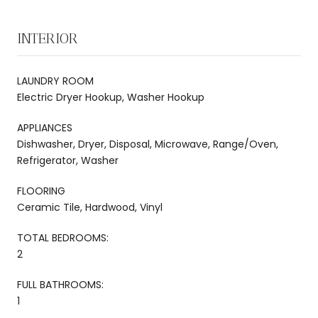
INTERIOR
LAUNDRY ROOM
Electric Dryer Hookup, Washer Hookup
APPLIANCES
Dishwasher, Dryer, Disposal, Microwave, Range/Oven,
Refrigerator, Washer
FLOORING
Ceramic Tile, Hardwood, Vinyl
TOTAL BEDROOMS:
2
FULL BATHROOMS:
1