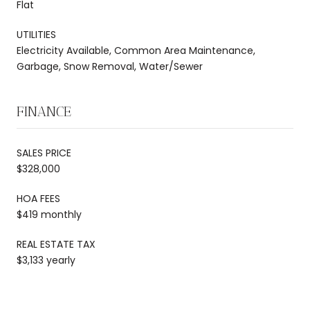
Flat
UTILITIES
Electricity Available, Common Area Maintenance,
Garbage, Snow Removal, Water/Sewer
FINANCE
SALES PRICE
$328,000
HOA FEES
$419 monthly
REAL ESTATE TAX
$3,133 yearly