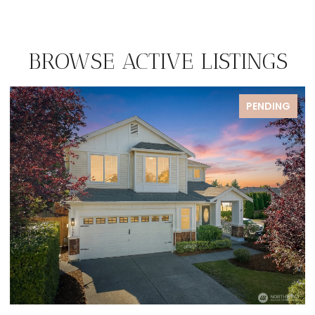
BROWSE ACTIVE LISTINGS
PENDING