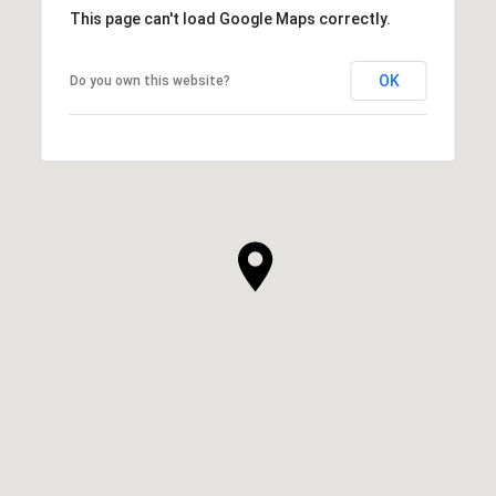
This page can't load Google Maps correctly.
OK
Do you own this website?