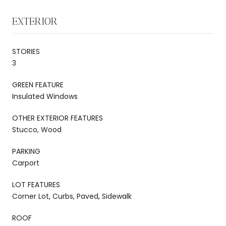
EXTERIOR
STORIES
3
GREEN FEATURE
Insulated Windows
OTHER EXTERIOR FEATURES
Stucco, Wood
PARKING
Carport
LOT FEATURES
Corner Lot, Curbs, Paved, Sidewalk
ROOF