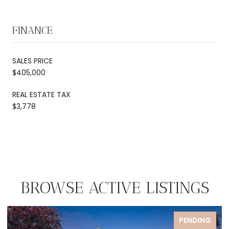
FINANCE
SALES PRICE
$405,000
REAL ESTATE TAX
$3,778
BROWSE ACTIVE LISTINGS
PENDING