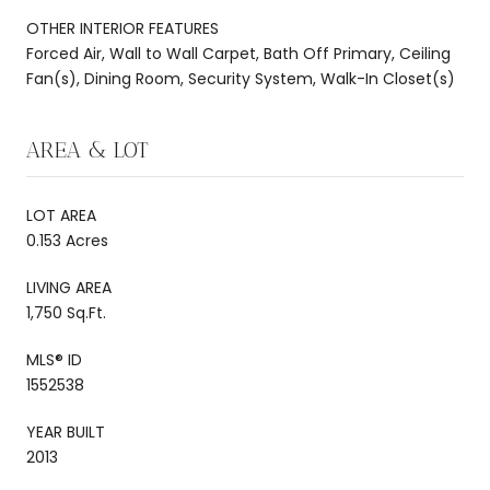
OTHER INTERIOR FEATURES
Forced Air, Wall to Wall Carpet, Bath Off Primary, Ceiling
Fan(s), Dining Room, Security System, Walk-In Closet(s)
AREA & LOT
LOT AREA
0.153 Acres
LIVING AREA
1,750 Sq.Ft.
MLS® ID
1552538
YEAR BUILT
2013