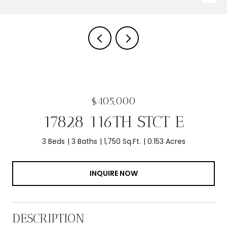
$405,000
17828 116TH STCT E
3 Beds
3 Baths
1,750 Sq.Ft.
0.153 Acres
INQUIRE NOW
DESCRIPTION