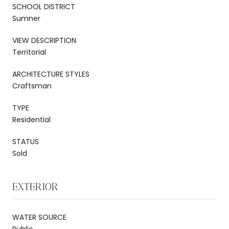
SCHOOL DISTRICT
Sumner
VIEW DESCRIPTION
Territorial
ARCHITECTURE STYLES
Craftsman
TYPE
Residential
STATUS
Sold
EXTERIOR
WATER SOURCE
Public