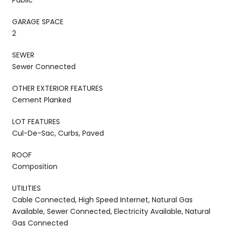
GARAGE SPACE
2
SEWER
Sewer Connected
OTHER EXTERIOR FEATURES
Cement Planked
LOT FEATURES
Cul-De-Sac, Curbs, Paved
ROOF
Composition
UTILITIES
Cable Connected, High Speed Internet, Natural Gas
Available, Sewer Connected, Electricity Available, Natural
Gas Connected