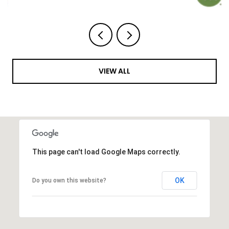
VIEW ALL
This page can't load Google Maps correctly.
OK
Do you own this website?