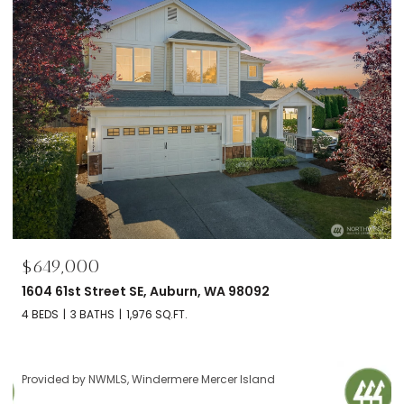
$649,000
1604 61st Street SE, Auburn, WA 98092
4 BEDS
3 BATHS
1,976 SQ.FT.
Provided by NWMLS, Windermere Mercer Island