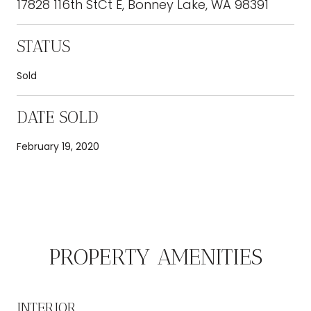
17828 116th StCt E, Bonney Lake, WA 98391
STATUS
Sold
DATE SOLD
February 19, 2020
PROPERTY AMENITIES
INTERIOR