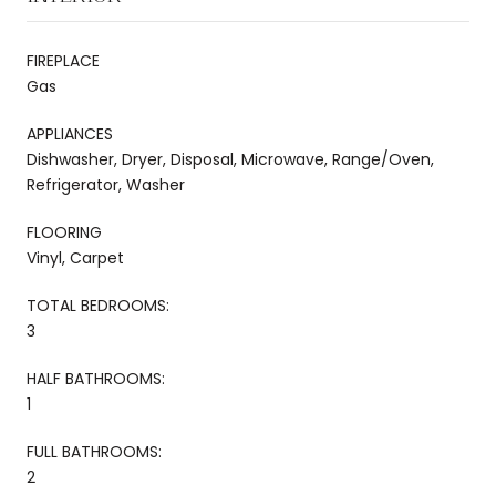
FIREPLACE
Gas
APPLIANCES
Dishwasher, Dryer, Disposal, Microwave, Range/Oven,
Refrigerator, Washer
FLOORING
Vinyl, Carpet
TOTAL BEDROOMS:
3
HALF BATHROOMS:
1
FULL BATHROOMS:
2