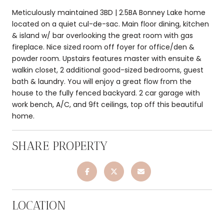
Meticulously maintained 3BD | 2.5BA Bonney Lake home
located on a quiet cul-de-sac. Main floor dining, kitchen
& island w/ bar overlooking the great room with gas
fireplace. Nice sized room off foyer for office/den &
powder room. Upstairs features master with ensuite &
walkin closet, 2 additional good-sized bedrooms, guest
bath & laundry. You will enjoy a great flow from the
house to the fully fenced backyard. 2 car garage with
work bench, A/C, and 9ft ceilings, top off this beautiful
home.
SHARE PROPERTY
LOCATION