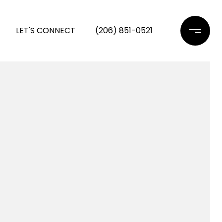
LET'S CONNECT
(206) 851-0521