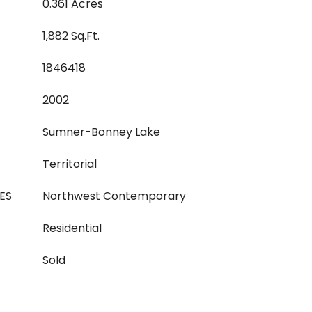
0.361 Acres
1,882 Sq.Ft.
1846418
2002
Sumner-Bonney Lake
Territorial
ES
Northwest Contemporary
Residential
Sold