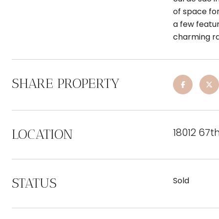
of space for
a few featur
charming r
SHARE PROPERTY
18012 67t
LOCATION
STATUS
Sold