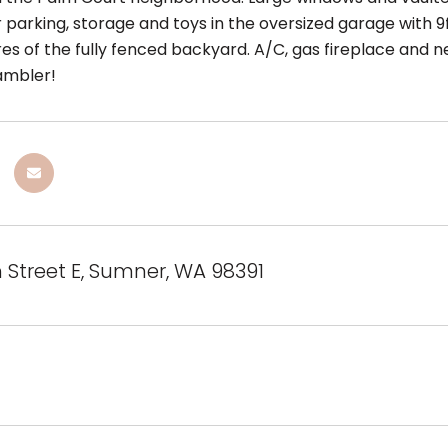
 parking, storage and toys in the oversized garage with 9f
es of the fully fenced backyard. A/C, gas fireplace and ne
ambler!
h Street E, Sumner, WA 98391