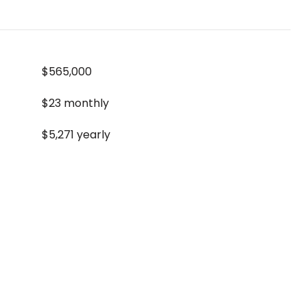
$565,000
$23 monthly
$5,271 yearly