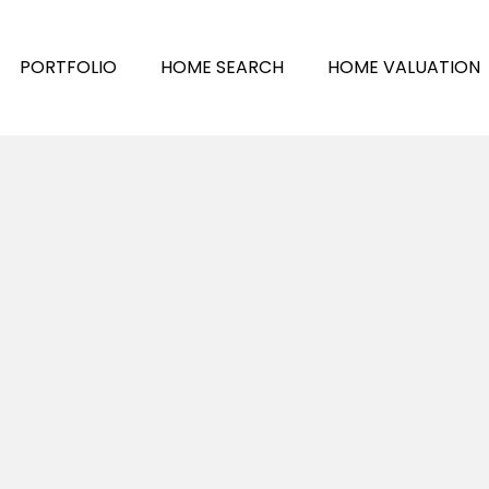
PORTFOLIO
HOME SEARCH
HOME VALUATION