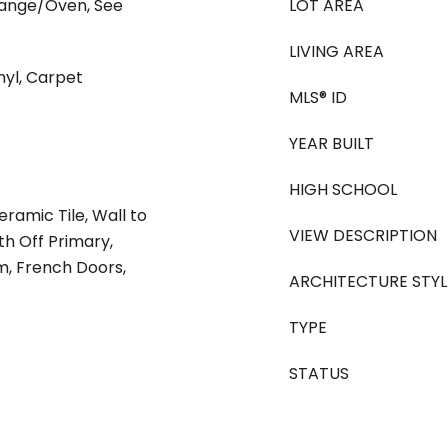
Range/Oven, See
LOT AREA
LIVING AREA
nyl, Carpet
MLS® ID
YEAR BUILT
HIGH SCHOOL
eramic Tile, Wall to
VIEW DESCRIPTION
th Off Primary,
om, French Doors,
ARCHITECTURE STYL
TYPE
STATUS