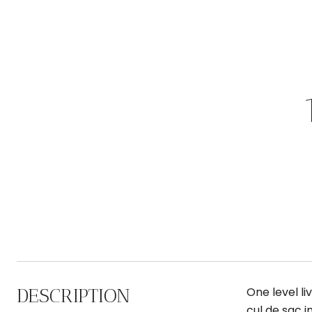
DESCRIPTION
One level li
cul de sac i