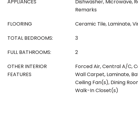
APPLIANCES
Dishwasher, Microwave, 
Remarks
FLOORING
Ceramic Tile, Laminate, Vi
TOTAL BEDROOMS:
3
FULL BATHROOMS:
2
OTHER INTERIOR
Forced Air, Central A/C, C
FEATURES
Wall Carpet, Laminate, Ba
Ceiling Fan(s), Dining Ro
Walk-In Closet(s)