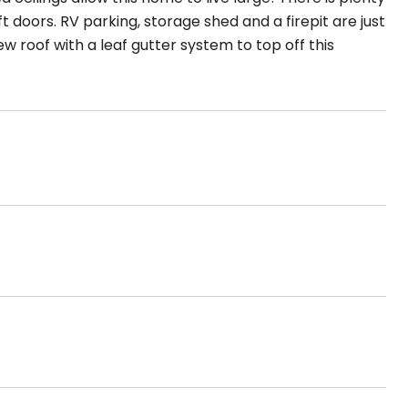
t doors. RV parking, storage shed and a firepit are just
w roof with a leaf gutter system to top off this