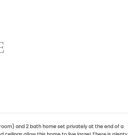
E
bedroom) and 2 bath home set privately at the end of a
ceilings allow this home to live large! There is plenty