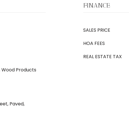
FINANCE
SALES PRICE
HOA FEES
REAL ESTATE TAX
 Wood Products
eet, Paved,