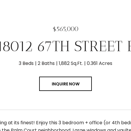
$565,000
18012 67TH STREET 
3 Beds
2 Baths
1,882 Sq.Ft.
0.361 Acres
INQUIRE NOW
ving at its finest! Enjoy this 3 bedroom + office (or 4th 
n the Palm Court neighborhood. Large windows and vaulted 