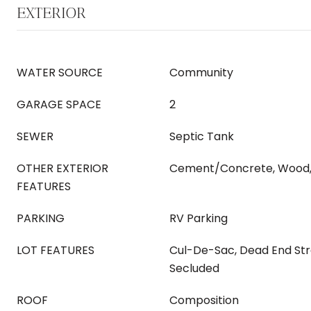
EXTERIOR
WATER SOURCE
Community
GARAGE SPACE
2
SEWER
Septic Tank
OTHER EXTERIOR
Cement/Concrete, Wood,
FEATURES
PARKING
RV Parking
LOT FEATURES
Cul-De-Sac, Dead End Str
Secluded
ROOF
Composition