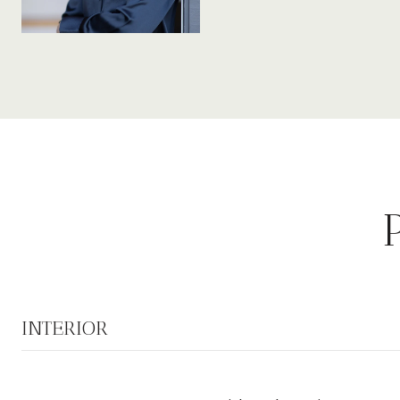
INTERIOR