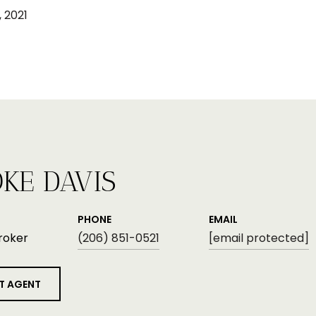
 2021
KE DAVIS
PHONE
EMAIL
roker
(206) 851-0521
[email protected]
T AGENT