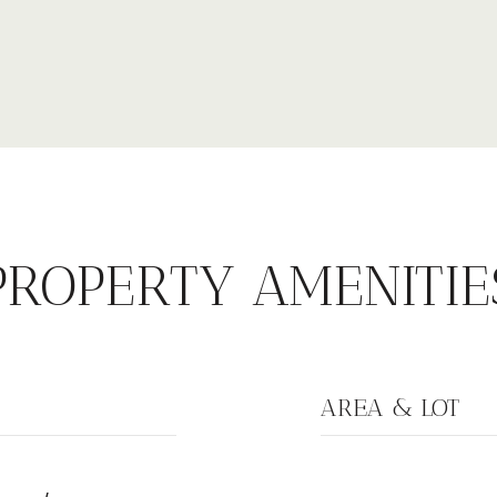
PROPERTY AMENITIE
AREA & LOT