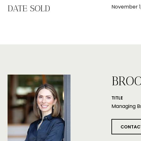
DATE SOLD
November 1,
BROO
TITLE
Managing B
CONTAC