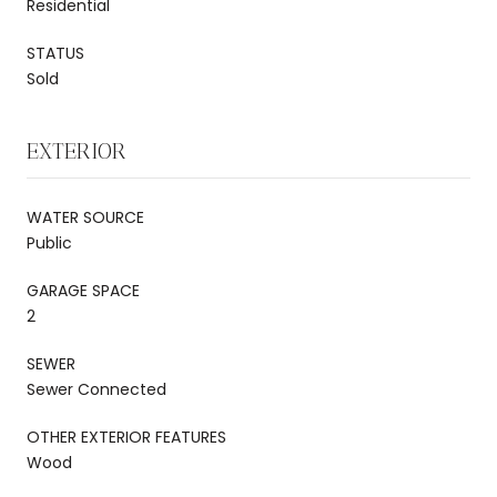
Residential
STATUS
Sold
EXTERIOR
WATER SOURCE
Public
GARAGE SPACE
2
SEWER
Sewer Connected
OTHER EXTERIOR FEATURES
Wood