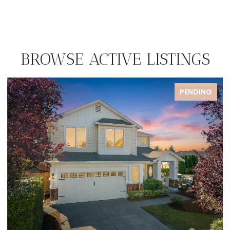
BROWSE ACTIVE LISTINGS
FOR SALE