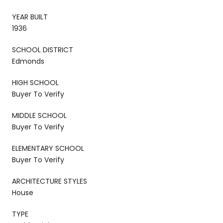
YEAR BUILT
1936
SCHOOL DISTRICT
Edmonds
HIGH SCHOOL
Buyer To Verify
MIDDLE SCHOOL
Buyer To Verify
ELEMENTARY SCHOOL
Buyer To Verify
ARCHITECTURE STYLES
House
TYPE