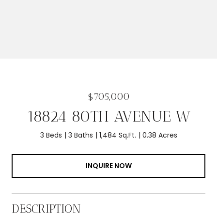
$705,000
18824 80TH AVENUE W
3 Beds
3 Baths
1,484 Sq.Ft.
0.38 Acres
INQUIRE NOW
DESCRIPTION