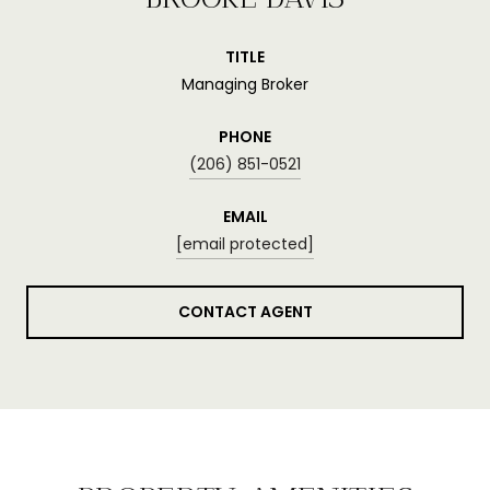
TITLE
Managing Broker
PHONE
(206) 851-0521
EMAIL
[email protected]
CONTACT AGENT