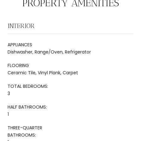
PROPERTY AMENITIES
INTERIOR
APPLIANCES
Dishwasher, Range/Oven, Refrigerator
FLOORING
Ceramic Tile, Vinyl Plank, Carpet
TOTAL BEDROOMS:
3
HALF BATHROOMS:
1
THREE-QUARTER
BATHROOMS: