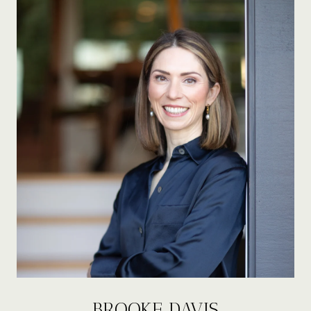
BROOKE DAVIS