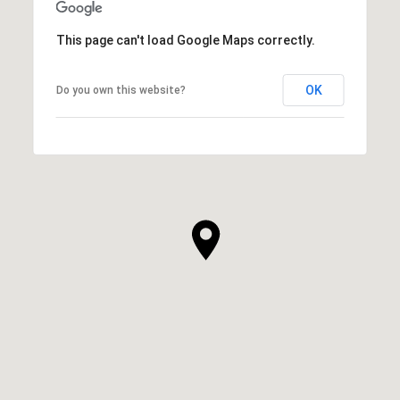
This page can't load Google Maps correctly.
OK
Do you own this website?