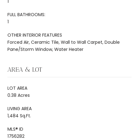
1
FULL BATHROOMS:
1
OTHER INTERIOR FEATURES
Forced Air, Ceramic Tile, Wall to Wall Carpet, Double
Pane/Storm Window, Water Heater
AREA & LOT
LOT AREA
0.38 Acres
LIVING AREA
1,484 Sq.Ft.
MLS® ID
1756282