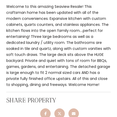
Welcome to this amazing Seaview Resale! This
craftsman home has been updated with all of the
modern conveniences. Expansive kitchen with custom
cabinets, quarts counters, and stainless appliances. The
kitchen flows into the open family room....perfect for
entertaining! Three large bedrooms as well as a
dedicated laundry / utility room. The bathrooms are
soaked in tile and quartz, along with custom vanities with
soft touch draws. The large deck sits above the HUGE
backyard. Private and quiet with tons of room for BBQs,
games, gardens, and entertaining. The detached garage
is large enough to fit 2 normal sized cars AND has a
private fully finished office upstairs. All of this and close
to shopping, dining and freeways. Welcome Home!
SHARE PROPERTY