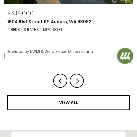
$695,000
2606 NW 57th Street Unit: B, Seattle, WA 98107
2 BEDS
2 BATHS
1,120 SQ.FT.
Provided by NWMLS, Windermere Mercer Island
VIEW ALL