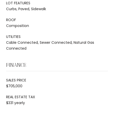
LOT FEATURES
Curbs, Paved, Sidewalk
ROOF
Composition
UTILITIES
Cable Connected, Sewer Connected, Natural Gas
Connected
FINANCE
SALES PRICE
$705,000
REAL ESTATE TAX
$331 yearly