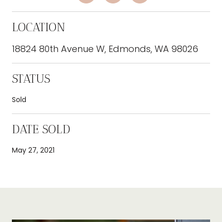
LOCATION
18824 80th Avenue W, Edmonds, WA 98026
STATUS
Sold
DATE SOLD
May 27, 2021