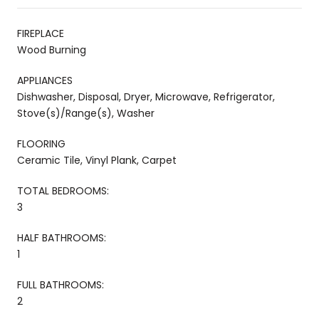
FIREPLACE
Wood Burning
APPLIANCES
Dishwasher, Disposal, Dryer, Microwave, Refrigerator,
Stove(s)/Range(s), Washer
FLOORING
Ceramic Tile, Vinyl Plank, Carpet
TOTAL BEDROOMS:
3
HALF BATHROOMS:
1
FULL BATHROOMS:
2