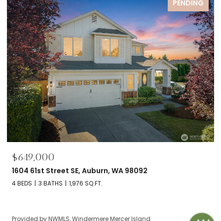
FOR SALE
$695,000
2606 NW 57th Street Unit: B, Seattle, WA 98107
2 BEDS
2 BATHS
1,120 SQ.FT.
Provided by NWMLS, Windermere Mercer Island