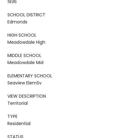
1936
SCHOOL DISTRICT
Edmonds
HIGH SCHOOL
Meadowdale High
MIDDLE SCHOOL
Meadowdale Mid
ELEMENTARY SCHOOL
Seaview ElemSv
VIEW DESCRIPTION
Territorial
TYPE
Residential
STATUS