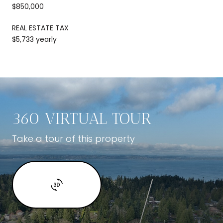
$850,000
REAL ESTATE TAX
$5,733 yearly
360 VIRTUAL TOUR
Take a tour of this property