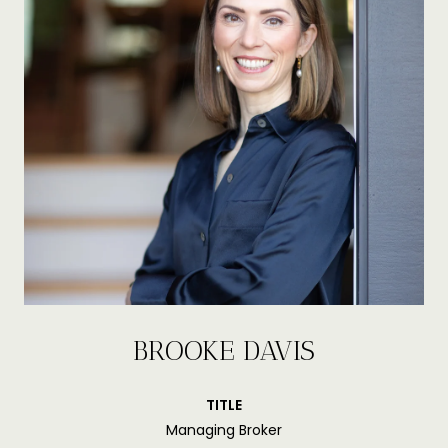
BROOKE DAVIS
TITLE
Managing Broker