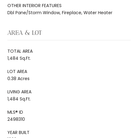
OTHER INTERIOR FEATURES
Dbl Pane/Storm Window, Fireplace, Water Heater
AREA & LOT
TOTAL AREA
1,484 Sq.Ft.
LOT AREA
0.38 Acres
LIVING AREA
1,484 Sq.Ft.
MLS® ID
2498310
YEAR BUILT