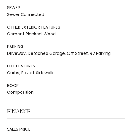
SEWER
Sewer Connected
OTHER EXTERIOR FEATURES
Cement Planked, Wood
PARKING
Driveway, Detached Garage, Off Street, RV Parking
LOT FEATURES
Curbs, Paved, Sidewalk
ROOF
Composition
FINANCE
SALES PRICE