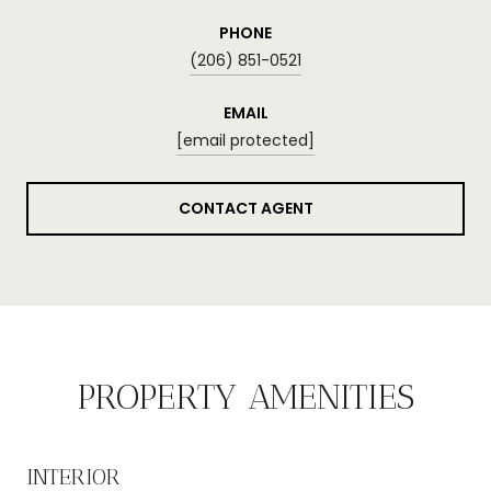
PHONE
(206) 851-0521
EMAIL
[email protected]
CONTACT AGENT
PROPERTY AMENITIES
INTERIOR