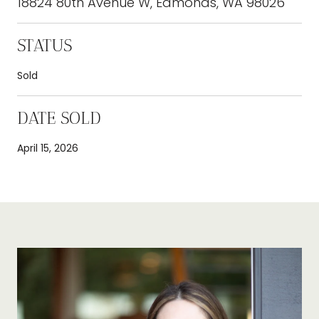
18824 80th Avenue W, Edmonds, WA 98026
STATUS
Sold
DATE SOLD
April 15, 2026