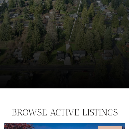
BROWSE ACTIVE LISTINGS