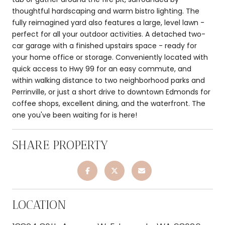
thoughtful hardscaping and warm bistro lighting. The
fully reimagined yard also features a large, level lawn -
perfect for all your outdoor activities. A detached two-
car garage with a finished upstairs space - ready for
your home office or storage. Conveniently located with
quick access to Hwy 99 for an easy commute, and
within walking distance to two neighborhood parks and
Perrinville, or just a short drive to downtown Edmonds for
coffee shops, excellent dining, and the waterfront. The
one you've been waiting for is here!
SHARE PROPERTY
LOCATION