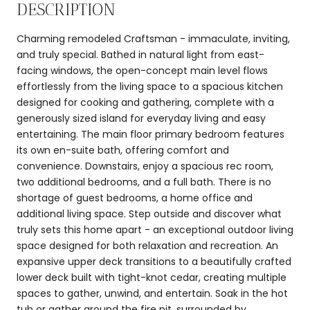
DESCRIPTION
Charming remodeled Craftsman - immaculate, inviting,
and truly special. Bathed in natural light from east-
facing windows, the open-concept main level flows
effortlessly from the living space to a spacious kitchen
designed for cooking and gathering, complete with a
generously sized island for everyday living and easy
entertaining. The main floor primary bedroom features
its own en-suite bath, offering comfort and
convenience. Downstairs, enjoy a spacious rec room,
two additional bedrooms, and a full bath. There is no
shortage of guest bedrooms, a home office and
additional living space. Step outside and discover what
truly sets this home apart - an exceptional outdoor living
space designed for both relaxation and recreation. An
expansive upper deck transitions to a beautifully crafted
lower deck built with tight-knot cedar, creating multiple
spaces to gather, unwind, and entertain. Soak in the hot
tub or gather around the fire pit, surrounded by