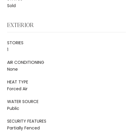
Sold
EXTERIOR
STORIES
1
AIR CONDITIONING
None
HEAT TYPE
Forced Air
WATER SOURCE
Public
SECURITY FEATURES
Partially Fenced