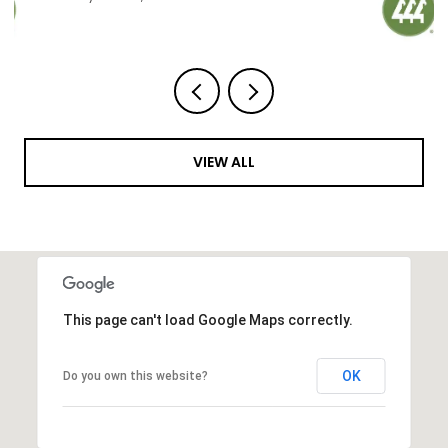
VIEW ALL
This page can't load Google Maps correctly.
OK
Do you own this website?