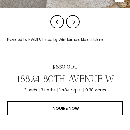
Provided by NWMLS, Listed by Windermere Mercer Island
$850,000
18824 80TH AVENUE W
3 Beds
3 Baths
1,484 Sq.Ft.
0.38 Acres
INQUIRE NOW