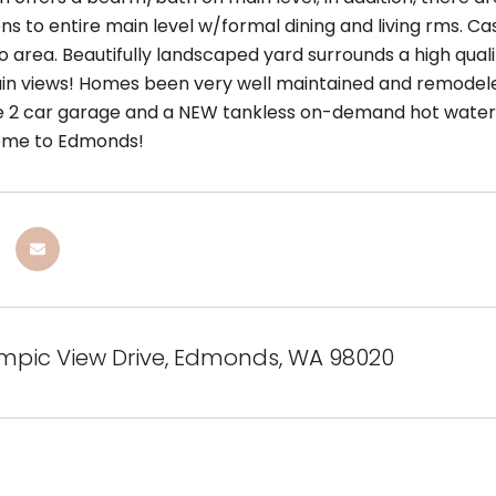
s to entire main level w/formal dining and living rms. Cas
o area. Beautifully landscaped yard surrounds a high qual
n views! Homes been very well maintained and remodeled
e 2 car garage and a NEW tankless on-demand hot water ta
ome to Edmonds!
ympic View Drive, Edmonds, WA 98020