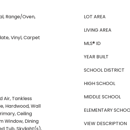
al, Range/Oven,
LOT AREA
LIVING AREA
ate, Vinyl, Carpet
MLS® ID
YEAR BUILT
SCHOOL DISTRICT
HIGH SCHOOL
MIDDLE SCHOOL
d Air, Tankless
le, Hardwood, Wall
ELEMENTARY SCHOO
rimary, Ceiling
m Window, Dining
VIEW DESCRIPTION
d Tub, Skylight(s),