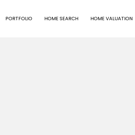
PORTFOLIO
HOME SEARCH
HOME VALUATION