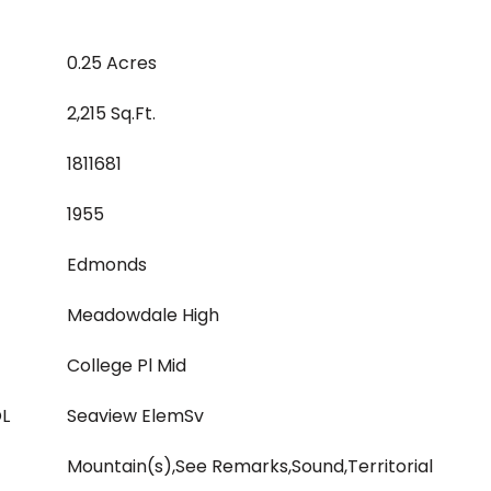
0.25 Acres
2,215 Sq.Ft.
1811681
1955
Edmonds
Meadowdale High
College Pl Mid
L
Seaview ElemSv
Mountain(s),See Remarks,Sound,Territorial