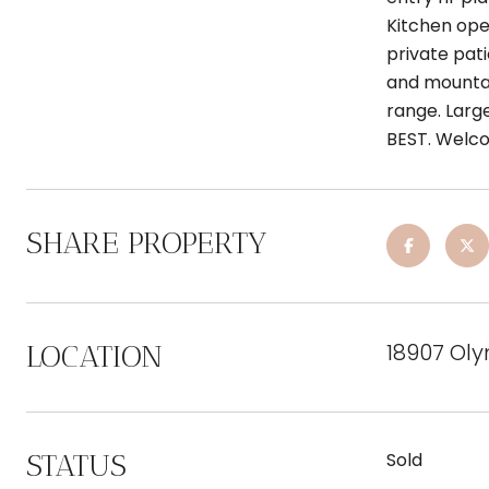
Kitchen open
private pati
and mountai
range. Larg
BEST. Welc
SHARE PROPERTY
18907 Ol
LOCATION
STATUS
Sold