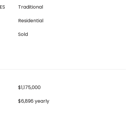
ES
Traditional
Residential
Sold
$1,175,000
$6,896 yearly