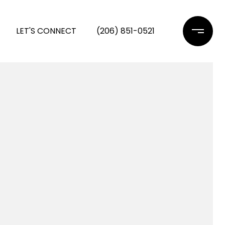
LET'S CONNECT
(206) 851-0521