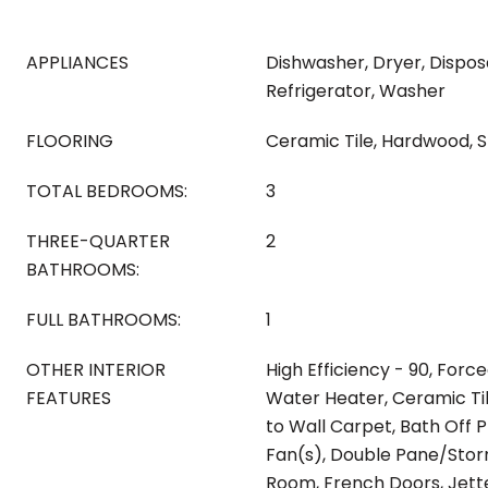
APPLIANCES
Dishwasher, Dryer, Dispos
Refrigerator, Washer
FLOORING
Ceramic Tile, Hardwood, Sl
TOTAL BEDROOMS:
3
THREE-QUARTER
2
BATHROOMS:
FULL BATHROOMS:
1
OTHER INTERIOR
High Efficiency - 90, Force
FEATURES
Water Heater, Ceramic Ti
to Wall Carpet, Bath Off P
Fan(s), Double Pane/Stor
Room, French Doors, Jette