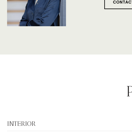
CONTAC
INTERIOR