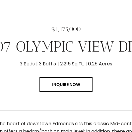
$1,175,000
07 OLYMPIC VIEW D
3 Beds
3 Baths
2,215 Sq.Ft.
0.25 Acres
INQUIRE NOW
the heart of downtown Edmonds sits this classic Mid-centu
an offers a bedrm/bath on main level; in addition, there a