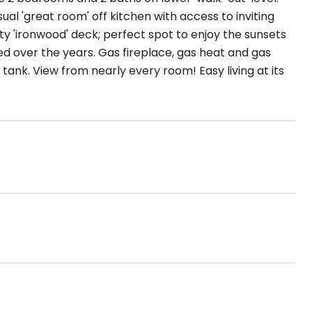
ual 'great room' off kitchen with access to inviting
ity 'ironwood' deck; perfect spot to enjoy the sunsets
 over the years. Gas fireplace, gas heat and gas
nk. View from nearly every room! Easy living at its