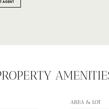
T AGENT
PROPERTY AMENITIE
AREA & LOT