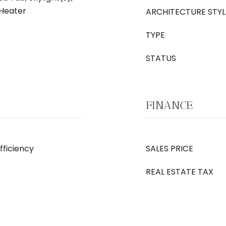
 Heater
ARCHITECTURE STYL
TYPE
STATUS
FINANCE
Efficiency
SALES PRICE
REAL ESTATE TAX