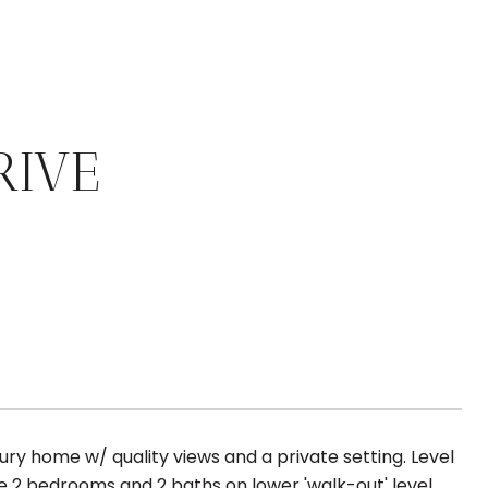
RIVE
ry home w/ quality views and a private setting. Level
re 2 bedrooms and 2 baths on lower 'walk-out' level.