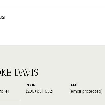
021
KE DAVIS
PHONE
EMAIL
roker
(206) 851-0521
[email protected]