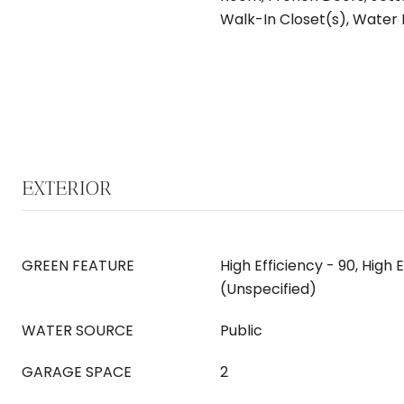
Walk-In Closet(s), Water
EXTERIOR
GREEN FEATURE
High Efficiency - 90, High 
(Unspecified)
WATER SOURCE
Public
GARAGE SPACE
2