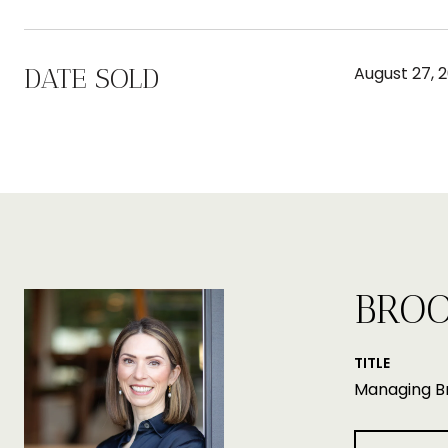
DATE SOLD
August 27, 2
BROO
TITLE
Managing B