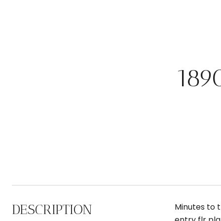
189
DESCRIPTION
Minutes to 
entry flr pl