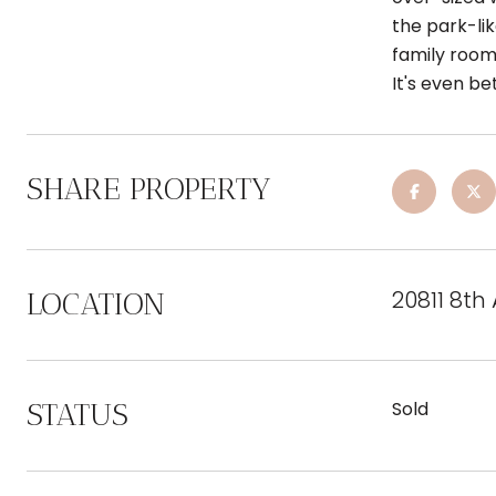
the park-li
family room
It's even be
SHARE PROPERTY
20811 8th
LOCATION
STATUS
Sold