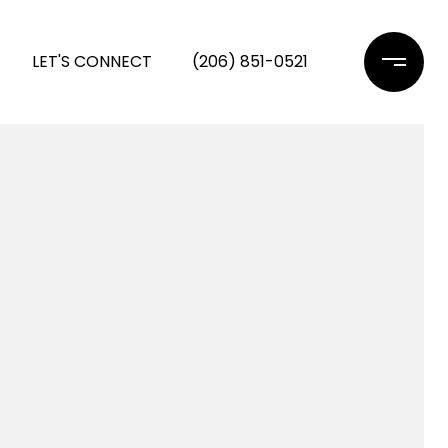
LET'S CONNECT
(206) 851-0521