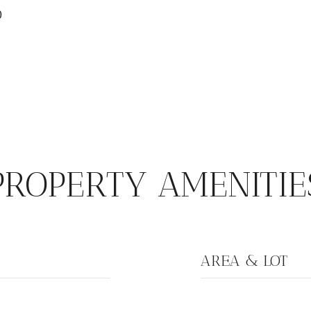
0
PROPERTY AMENITIE
AREA & LOT