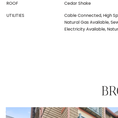
ROOF
Cedar Shake
UTILITIES
Cable Connected, High Sp
Natural Gas Available, S
Electricity Available, Na
BR