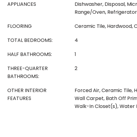
APPLIANCES
Dishwasher, Disposal, Mic
Range/Oven, Refrigerator
FLOORING
Ceramic Tile, Hardwood, 
TOTAL BEDROOMS:
4
HALF BATHROOMS:
1
THREE-QUARTER
2
BATHROOMS:
OTHER INTERIOR
Forced Air, Ceramic Tile, 
FEATURES
Wall Carpet, Bath Off Pri
Walk-In Closet(s), Water