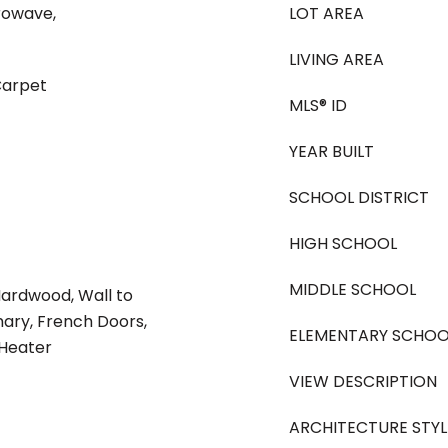
rowave,
LOT AREA
LIVING AREA
Carpet
MLS® ID
YEAR BUILT
SCHOOL DISTRICT
HIGH SCHOOL
MIDDLE SCHOOL
Hardwood, Wall to
mary, French Doors,
ELEMENTARY SCHOO
 Heater
VIEW DESCRIPTION
ARCHITECTURE STYL