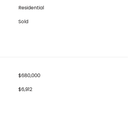
Residential
Sold
$680,000
$6,912