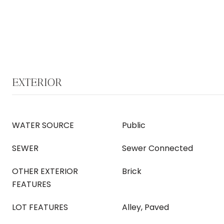
EXTERIOR
WATER SOURCE
Public
SEWER
Sewer Connected
OTHER EXTERIOR
Brick
FEATURES
LOT FEATURES
Alley, Paved