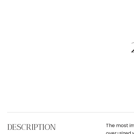
DESCRIPTION
The most im
over-sized 