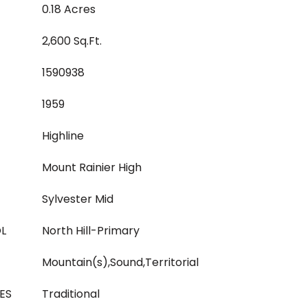
0.18 Acres
2,600 Sq.Ft.
1590938
1959
Highline
Mount Rainier High
Sylvester Mid
L
North Hill-Primary
Mountain(s),Sound,Territorial
ES
Traditional