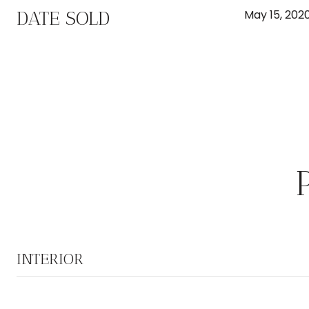
DATE SOLD
May 15, 202
INTERIOR