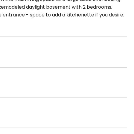
. Remodeled daylight basement with 2 bedrooms,
 entrance - space to add a kitchenette if you desire.