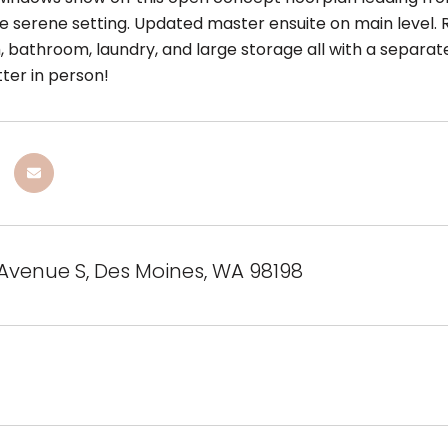
ke serene setting. Updated master ensuite on main level
, bathroom, laundry, and large storage all with a separate
tter in person!
 Avenue S, Des Moines, WA 98198