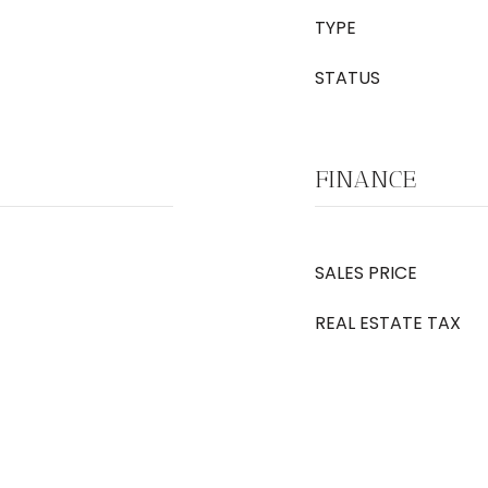
TYPE
STATUS
FINANCE
SALES PRICE
REAL ESTATE TAX