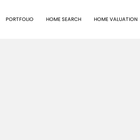
PORTFOLIO
HOME SEARCH
HOME VALUATION