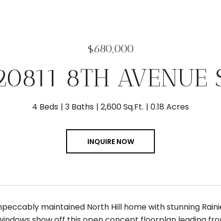
$680,000
20811 8TH AVENUE 
4 Beds
3 Baths
2,600 Sq.Ft.
0.18 Acres
INQUIRE NOW
peccably maintained North Hill home with stunning Rain
windows show off this open concept floorplan leading fro