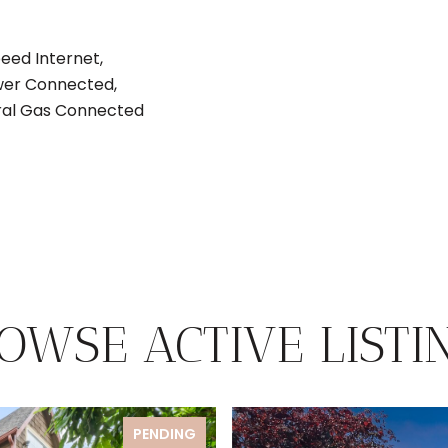
eed Internet,
ewer Connected,
tural Gas Connected
OWSE ACTIVE LISTI
PENDING