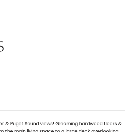
S
ier & Puget Sound views! Gleaming hardwood floors &
m the main living space to a large deck overlooking