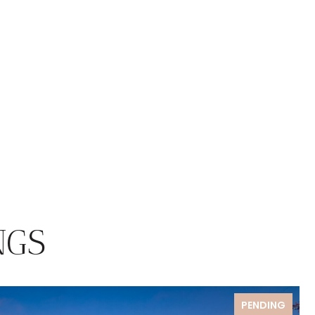
NGS
PENDING