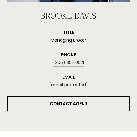
BROOKE DAVIS
TITLE
Managing Broker
PHONE
(206) 851-0521
EMAIL
[email protected]
CONTACT AGENT