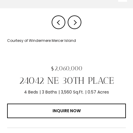
Courtesy of Windermere Mercer Island
$2,060,000
24042 NE 30TH PLACE
4 Beds
3 Baths
3,560 Sq.Ft.
0.57 Acres
INQUIRE NOW