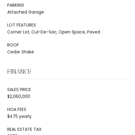
PARKING
Attached Garage
LOT FEATURES
Corner Lot, Cul-De-Sac, Open Space, Paved
ROOF
Cedar Shake
FINANCE
SALES PRICE
$2,060,000
HOA FEES
$475 yearly
REAL ESTATE TAX