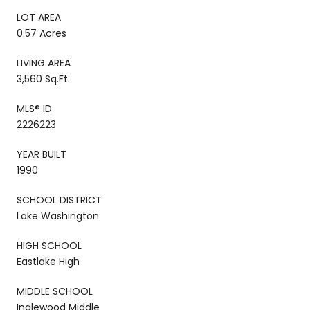
LOT AREA
0.57 Acres
LIVING AREA
3,560 Sq.Ft.
MLS® ID
2226223
YEAR BUILT
1990
SCHOOL DISTRICT
Lake Washington
HIGH SCHOOL
Eastlake High
MIDDLE SCHOOL
Inglewood Middle