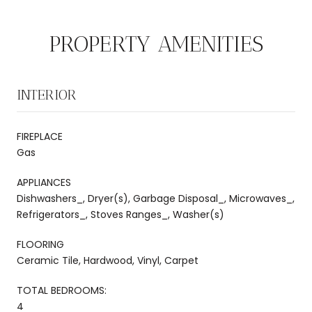
PROPERTY AMENITIES
INTERIOR
FIREPLACE
Gas
APPLIANCES
Dishwashers_, Dryer(s), Garbage Disposal_, Microwaves_,
Refrigerators_, Stoves Ranges_, Washer(s)
FLOORING
Ceramic Tile, Hardwood, Vinyl, Carpet
TOTAL BEDROOMS:
4