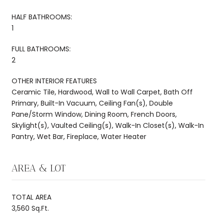
HALF BATHROOMS:
1
FULL BATHROOMS:
2
OTHER INTERIOR FEATURES
Ceramic Tile, Hardwood, Wall to Wall Carpet, Bath Off
Primary, Built-In Vacuum, Ceiling Fan(s), Double
Pane/Storm Window, Dining Room, French Doors,
Skylight(s), Vaulted Ceiling(s), Walk-In Closet(s), Walk-In
Pantry, Wet Bar, Fireplace, Water Heater
AREA & LOT
TOTAL AREA
3,560 Sq.Ft.