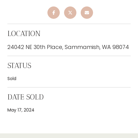
LOCATION
24042 NE 30th Place, Sammamish, WA 98074
STATUS
Sold
DATE SOLD
May 17, 2024