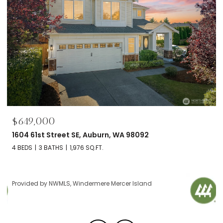
649,000
$695
04 61st Street SE, Auburn, WA 98092
2606 
BEDS
3 BATHS
1,976 SQ.FT.
2 BEDS
ovided by NWMLS, Windermere Mercer Island
Provid