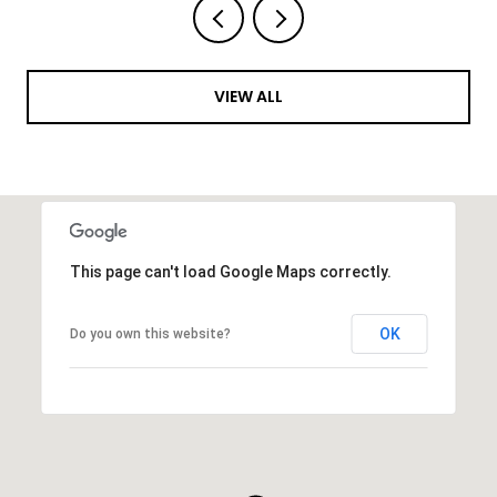
VIEW ALL
This page can't load Google Maps correctly.
OK
Do you own this website?