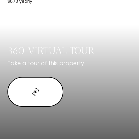
$673 yearly
360 VIRTUAL TOUR
Take a tour of this property