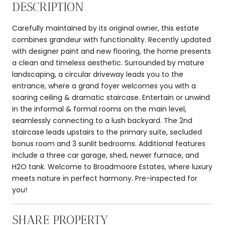
DESCRIPTION
Carefully maintained by its original owner, this estate
combines grandeur with functionality. Recently updated
with designer paint and new flooring, the home presents
a clean and timeless aesthetic. Surrounded by mature
landscaping, a circular driveway leads you to the
entrance, where a grand foyer welcomes you with a
soaring ceiling & dramatic staircase. Entertain or unwind
in the informal & formal rooms on the main level,
seamlessly connecting to a lush backyard. The 2nd
staircase leads upstairs to the primary suite, secluded
bonus room and 3 sunlit bedrooms. Additional features
include a three car garage, shed, newer furnace, and
H2O tank. Welcome to Broadmoore Estates, where luxury
meets nature in perfect harmony. Pre-inspected for
you!
SHARE PROPERTY