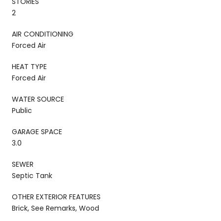
STORIES
2
AIR CONDITIONING
Forced Air
HEAT TYPE
Forced Air
WATER SOURCE
Public
GARAGE SPACE
3.0
SEWER
Septic Tank
OTHER EXTERIOR FEATURES
Brick, See Remarks, Wood