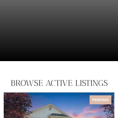
BROWSE ACTIVE LISTINGS
PENDING