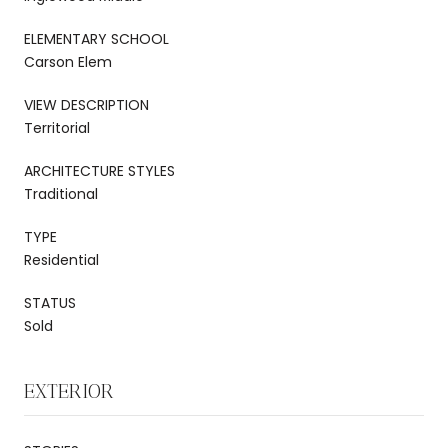
ELEMENTARY SCHOOL
Carson Elem
VIEW DESCRIPTION
Territorial
ARCHITECTURE STYLES
Traditional
TYPE
Residential
STATUS
Sold
EXTERIOR