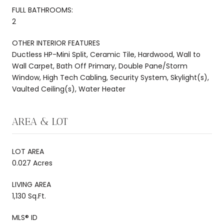
FULL BATHROOMS:
2
OTHER INTERIOR FEATURES
Ductless HP-Mini Split, Ceramic Tile, Hardwood, Wall to
Wall Carpet, Bath Off Primary, Double Pane/Storm
Window, High Tech Cabling, Security System, Skylight(s),
Vaulted Ceiling(s), Water Heater
AREA & LOT
LOT AREA
0.027 Acres
LIVING AREA
1,130 Sq.Ft.
MLS® ID