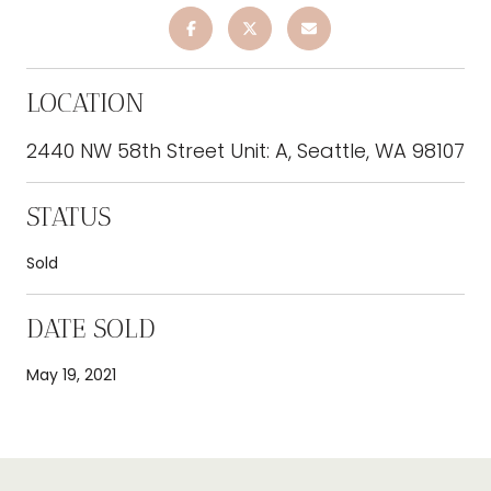
LOCATION
2440 NW 58th Street Unit: A, Seattle, WA 98107
STATUS
Sold
DATE SOLD
May 19, 2021