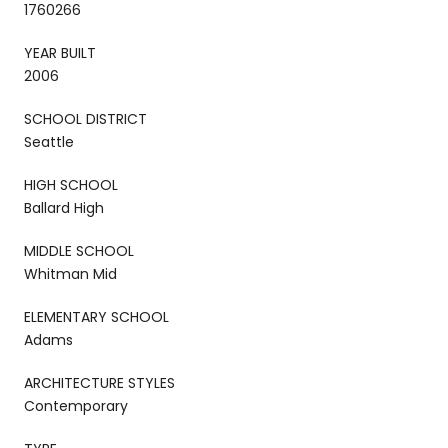
1760266
YEAR BUILT
2006
SCHOOL DISTRICT
Seattle
HIGH SCHOOL
Ballard High
MIDDLE SCHOOL
Whitman Mid
ELEMENTARY SCHOOL
Adams
ARCHITECTURE STYLES
Contemporary