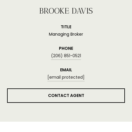
BROOKE DAVIS
TITLE
Managing Broker
PHONE
(206) 851-0521
EMAIL
[email protected]
CONTACT AGENT