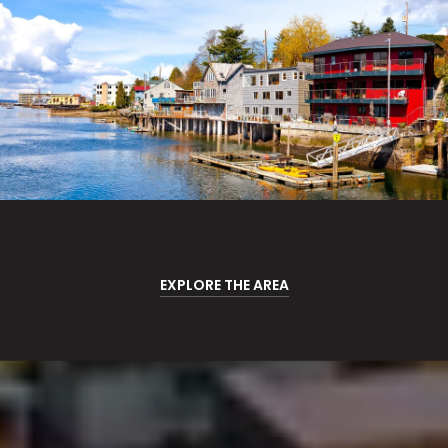
EXPLORE THE AREA