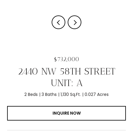
$732,000
2440 NW 58TH STREET
UNIT: A
2 Beds
3 Baths
1,130 Sq.Ft.
0.027 Acres
INQUIRE NOW