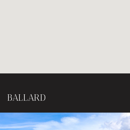
BALLARD