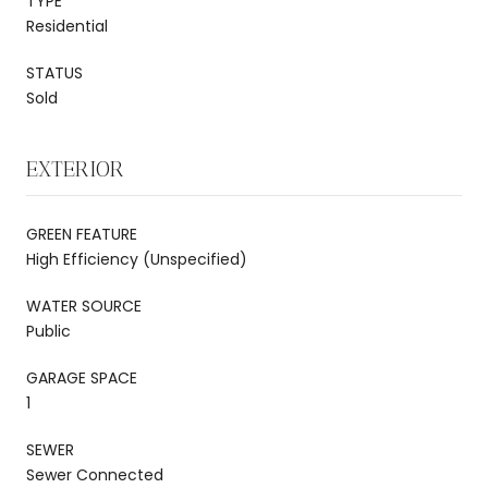
TYPE
Residential
STATUS
Sold
EXTERIOR
GREEN FEATURE
High Efficiency (Unspecified)
WATER SOURCE
Public
GARAGE SPACE
1
SEWER
Sewer Connected