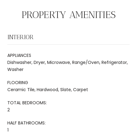
PROPERTY AMENITIES
INTERIOR
APPLIANCES
Dishwasher, Dryer, Microwave, Range/Oven, Refrigerator,
Washer
FLOORING
Ceramic Tile, Hardwood, Slate, Carpet
TOTAL BEDROOMS:
2
HALF BATHROOMS:
1