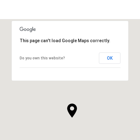
This page can't load Google Maps correctly.
OK
Do you own this website?