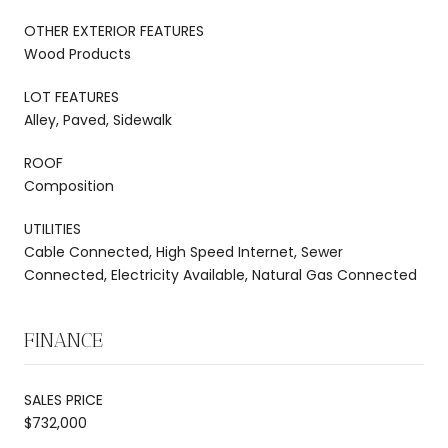
OTHER EXTERIOR FEATURES
Wood Products
LOT FEATURES
Alley, Paved, Sidewalk
ROOF
Composition
UTILITIES
Cable Connected, High Speed Internet, Sewer
Connected, Electricity Available, Natural Gas Connected
FINANCE
SALES PRICE
$732,000