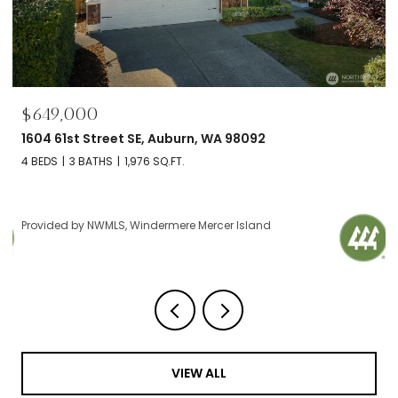
$695,000
2606 NW 57th Street Unit: B, Seattle, WA 98107
2 BEDS
2 BATHS
1,120 SQ.FT.
Provided by NWMLS, Windermere Mercer Island
VIEW ALL