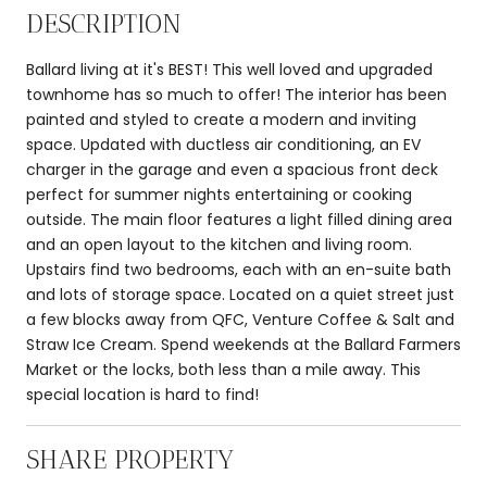
DESCRIPTION
Ballard living at it's BEST! This well loved and upgraded
townhome has so much to offer! The interior has been
painted and styled to create a modern and inviting
space. Updated with ductless air conditioning, an EV
charger in the garage and even a spacious front deck
perfect for summer nights entertaining or cooking
outside. The main floor features a light filled dining area
and an open layout to the kitchen and living room.
Upstairs find two bedrooms, each with an en-suite bath
and lots of storage space. Located on a quiet street just
a few blocks away from QFC, Venture Coffee & Salt and
Straw Ice Cream. Spend weekends at the Ballard Farmers
Market or the locks, both less than a mile away. This
special location is hard to find!
SHARE PROPERTY