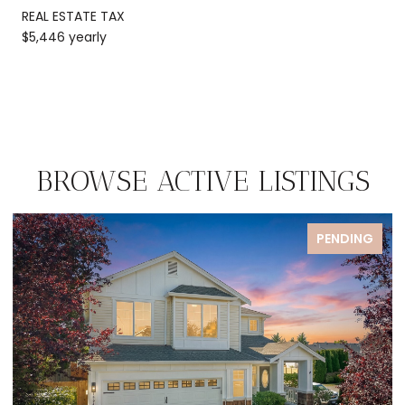
REAL ESTATE TAX
$5,446 yearly
BROWSE ACTIVE LISTINGS
PENDING