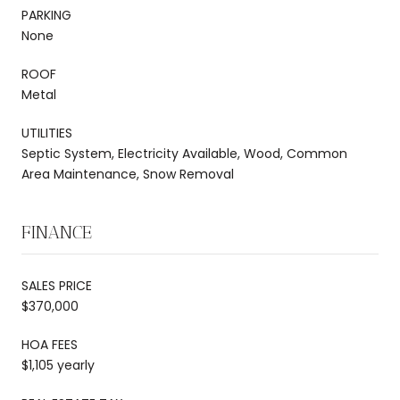
PARKING
None
ROOF
Metal
UTILITIES
Septic System, Electricity Available, Wood, Common
Area Maintenance, Snow Removal
FINANCE
SALES PRICE
$370,000
HOA FEES
$1,105 yearly