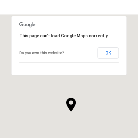
This page can't load Google Maps correctly.
OK
Do you own this website?