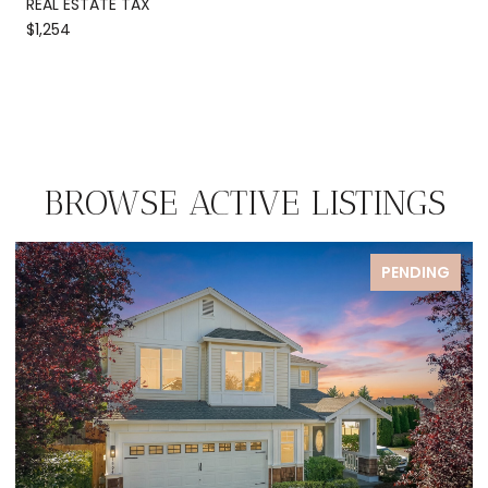
REAL ESTATE TAX
$1,254
BROWSE ACTIVE LISTINGS
PENDING