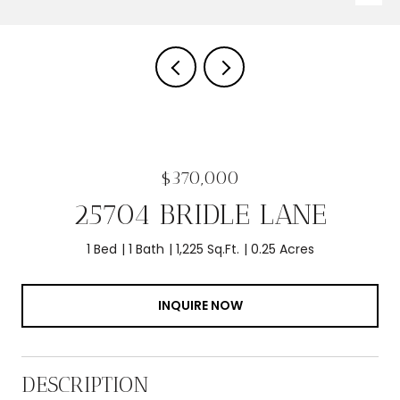
$370,000
25704 BRIDLE LANE
1 Bed
1 Bath
1,225 Sq.Ft.
0.25 Acres
INQUIRE NOW
DESCRIPTION