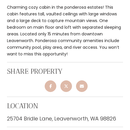
Charming cozy cabin in the ponderosa estates! This
cabin features tall, vaulted ceilings with large windows
and a large deck to capture mountain views. One
bedroom on main floor and loft with separated sleeping
areas. Located only 15 minutes from downtown
Leavenworth. Ponderosa community amenities include
community pool, play area, and river access. You won’t
want to miss this opportunity!
SHARE PROPERTY
LOCATION
25704 Bridle Lane, Leavenworth, WA 98826