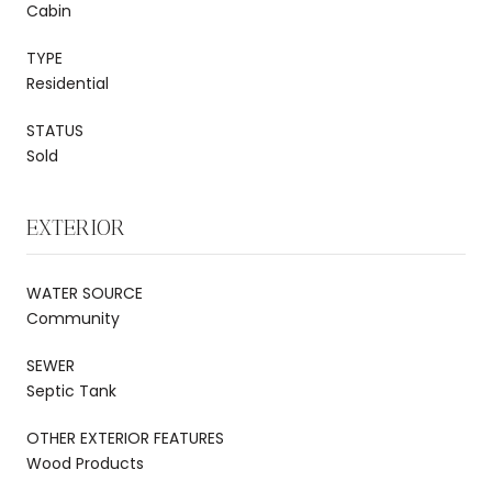
Cabin
TYPE
Residential
STATUS
Sold
EXTERIOR
WATER SOURCE
Community
SEWER
Septic Tank
OTHER EXTERIOR FEATURES
Wood Products