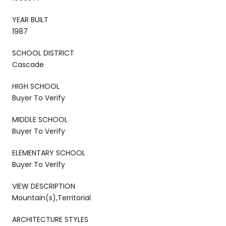
YEAR BUILT
1987
SCHOOL DISTRICT
Cascade
HIGH SCHOOL
Buyer To Verify
MIDDLE SCHOOL
Buyer To Verify
ELEMENTARY SCHOOL
Buyer To Verify
VIEW DESCRIPTION
Mountain(s),Territorial
ARCHITECTURE STYLES