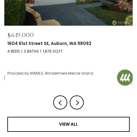
$649,000
1604 61st Street SE, Auburn, WA 98092
4 BEDS
3 BATHS
1,976 SQ.FT.
Provided by NWMLS, Windermere Mercer Island
VIEW ALL