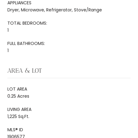
APPLIANCES
Dryer, Microwave, Refrigerator, Stove/Range
TOTAL BEDROOMS:
1
FULL BATHROOMS:
1
AREA & LOT
LOT AREA
0.25 Acres
LIVING AREA
1,225 Sq.Ft.
MLS® ID
1906577