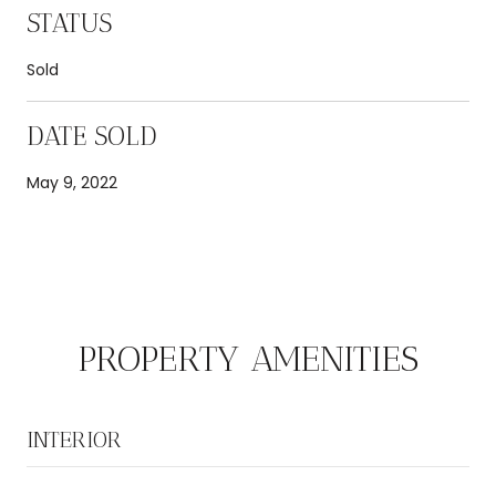
STATUS
Sold
DATE SOLD
May 9, 2022
PROPERTY AMENITIES
INTERIOR