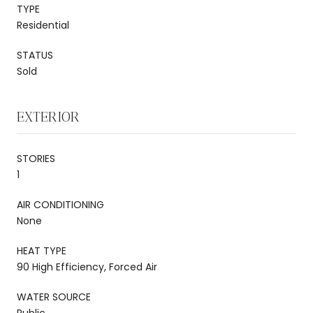
TYPE
Residential
STATUS
Sold
EXTERIOR
STORIES
1
AIR CONDITIONING
None
HEAT TYPE
90 High Efficiency, Forced Air
WATER SOURCE
Public