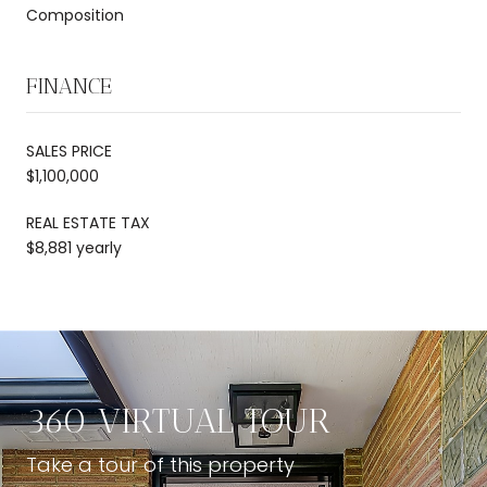
Composition
FINANCE
SALES PRICE
$1,100,000
REAL ESTATE TAX
$8,881 yearly
360 VIRTUAL TOUR
Take a tour of this property