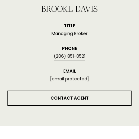
BROOKE DAVIS
TITLE
Managing Broker
PHONE
(206) 851-0521
EMAIL
[email protected]
CONTACT AGENT