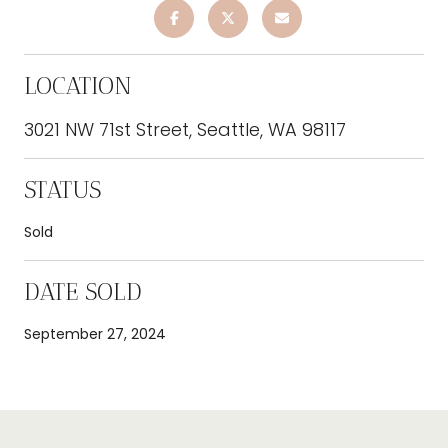
LOCATION
3021 NW 71st Street, Seattle, WA 98117
STATUS
Sold
DATE SOLD
September 27, 2024