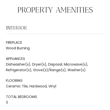
PROPERTY AMENITIES
INTERIOR
FIREPLACE
Wood Burning
APPLIANCES
Dishwasher(s), Dryer(s), Disposal, Microwave(s),
Refrigerator(s), Stove(s)/Range(s), Washer(s)
FLOORING
Ceramic Tile, Hardwood, Vinyl
TOTAL BEDROOMS:
3