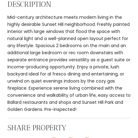
DESCRIPTION
Mid-century architecture meets modern living in the
highly desirable Sunset Hill neighborhood. Freshly painted
interior with large windows that flood the space with
natural light and a well-planned open layout perfect for
any lifestyle. Spacious 2 bedrooms on the main and an
additional large bedroom or rec room downstairs with
separate entrance provides versatility as a guest suite or
income-producing opportunity. Enjoy a private, lush
backyard ideal for al fresco dining and entertaining, or
unwind on quiet evenings indoors by the cozy gas
fireplace. Experience serene living combined with the
convenience and walkability of urban life, easy access to
Ballard restaurants and shops and Sunset Hill Park and
Golden Gardens. Pre-inspected!
SHARE PROPERTY