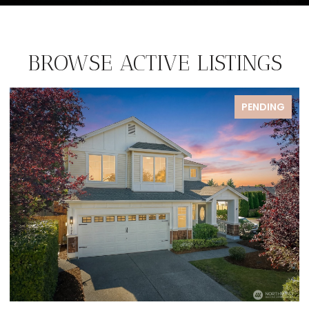
BROWSE ACTIVE LISTINGS
ENDING
FOR S