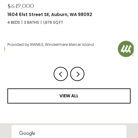
$695,000
2606 NW 57th Street Unit: B, Seattle, WA 98107
2 BEDS
2 BATHS
1,120 SQ.FT.
Provided by NWMLS, Windermere Mercer Island
VIEW ALL