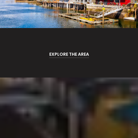
EXPLORE THE AREA