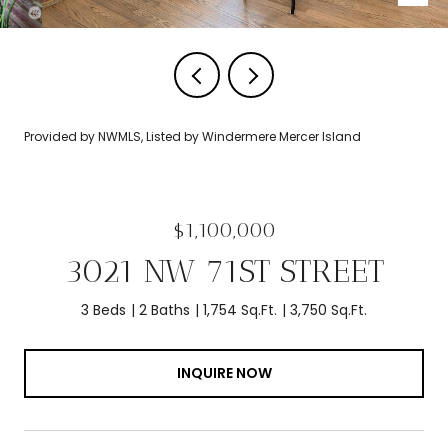
Provided by NWMLS, Listed by Windermere Mercer Island
$1,100,000
3021 NW 71ST STREET
3 Beds
2 Baths
1,754 Sq.Ft.
3,750 Sq.Ft.
INQUIRE NOW