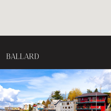
BALLARD