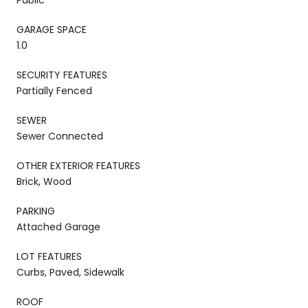
GARAGE SPACE
1.0
SECURITY FEATURES
Partially Fenced
SEWER
Sewer Connected
OTHER EXTERIOR FEATURES
Brick, Wood
PARKING
Attached Garage
LOT FEATURES
Curbs, Paved, Sidewalk
ROOF