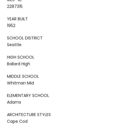
2287315
YEAR BUILT
1952
SCHOOL DISTRICT
Seattle
HIGH SCHOOL
Ballard High
MIDDLE SCHOOL
Whitman Mid
ELEMENTARY SCHOOL
Adams
ARCHITECTURE STYLES
Cape Cod