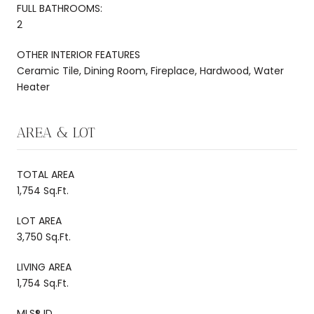
FULL BATHROOMS:
2
OTHER INTERIOR FEATURES
Ceramic Tile, Dining Room, Fireplace, Hardwood, Water
Heater
AREA & LOT
TOTAL AREA
1,754 Sq.Ft.
LOT AREA
3,750 Sq.Ft.
LIVING AREA
1,754 Sq.Ft.
MLS® ID