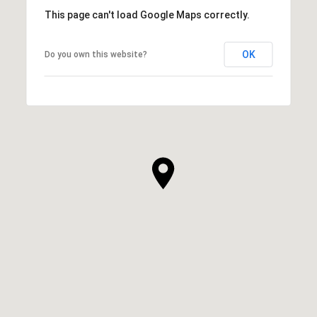
This page can't load Google Maps correctly.
OK
Do you own this website?