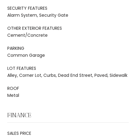
SECURITY FEATURES
Alarm System, Security Gate
OTHER EXTERIOR FEATURES
Cement/Concrete
PARKING
Common Garage
LOT FEATURES
Alley, Corner Lot, Curbs, Dead End Street, Paved, Sidewalk
ROOF
Metal
FINANCE
SALES PRICE