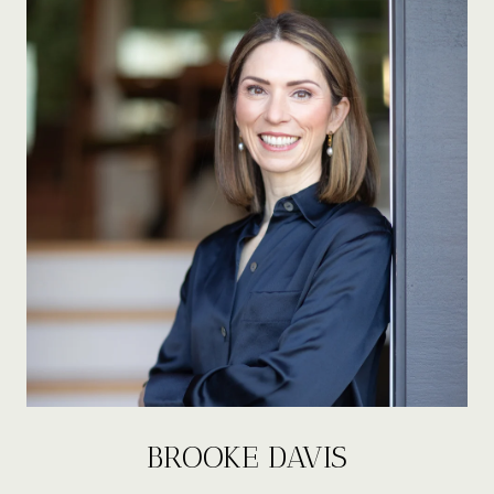
BROOKE DAVIS