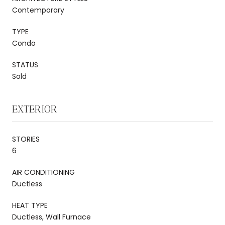
Contemporary
TYPE
Condo
STATUS
Sold
EXTERIOR
STORIES
6
AIR CONDITIONING
Ductless
HEAT TYPE
Ductless, Wall Furnace