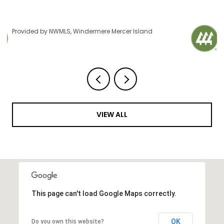
Provided by NWMLS, Windermere Mercer Island
VIEW ALL
This page can't load Google Maps correctly.
OK
Do you own this website?