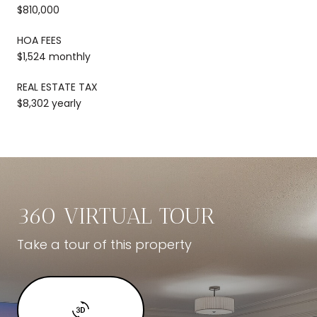
$810,000
HOA FEES
$1,524 monthly
REAL ESTATE TAX
$8,302 yearly
360 VIRTUAL TOUR
Take a tour of this property