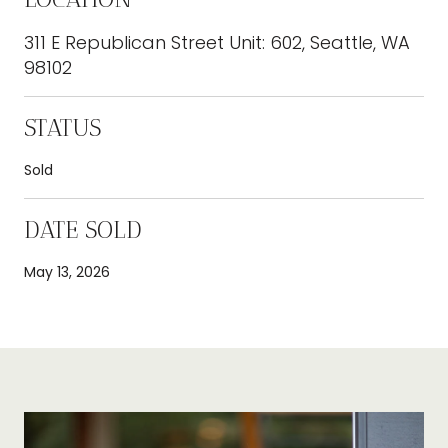
311 E Republican Street Unit: 602, Seattle, WA
98102
STATUS
Sold
DATE SOLD
May 13, 2026