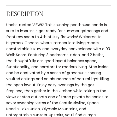
DESCRIPTION
Unobstructed VIEWS! This stunning penthouse condo is
sure to impress - get ready for summer gatherings and
front row seats to 4th of July fireworks! Welcome to
Highmark Condos, where immaculate living meets
comfortable luxury and everyday convenience with a 93
Walk Score. Featuring 3 bedrooms + den, and 2 baths,
the thoughtfully designed layout balances space,
functionality, and comfort for modern living. Step inside
and be captivated by a sense of grandeur - soaring
vaulted ceilings and an abundance of natural light filling
the open layout. Enjoy cozy evenings by the gas
fireplace, then gather in the kitchen while taking in the
views or step out onto one of three private balconies to
savor sweeping vistas of the Seattle skyline, Space
Needle, Lake Union, Olympic Mountains, and
unforgettable sunsets. Upstairs, you'll find a large