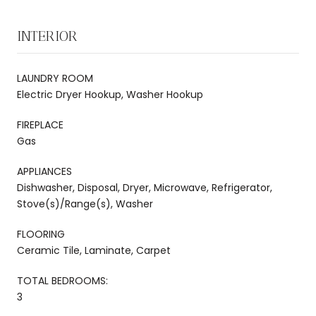
INTERIOR
LAUNDRY ROOM
Electric Dryer Hookup, Washer Hookup
FIREPLACE
Gas
APPLIANCES
Dishwasher, Disposal, Dryer, Microwave, Refrigerator,
Stove(s)/Range(s), Washer
FLOORING
Ceramic Tile, Laminate, Carpet
TOTAL BEDROOMS:
3