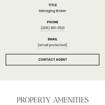
TITLE
Managing Broker
PHONE
(206) 851-0521
EMAIL
[email protected]
CONTACT AGENT
PROPERTY AMENITIES