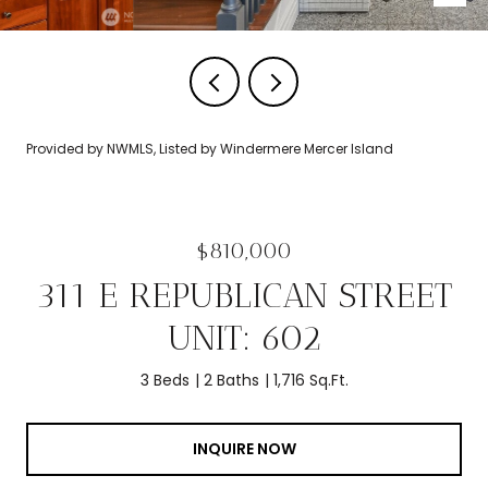
Provided by NWMLS, Listed by Windermere Mercer Island
$810,000
311 E REPUBLICAN STREET
UNIT: 602
3 Beds
2 Baths
1,716 Sq.Ft.
INQUIRE NOW