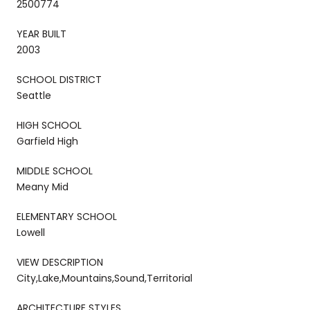
2500774
YEAR BUILT
2003
SCHOOL DISTRICT
Seattle
HIGH SCHOOL
Garfield High
MIDDLE SCHOOL
Meany Mid
ELEMENTARY SCHOOL
Lowell
VIEW DESCRIPTION
City,Lake,Mountains,Sound,Territorial
ARCHITECTURE STYLES