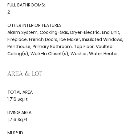
FULL BATHROOMS:
2
OTHER INTERIOR FEATURES
Alarm System, Cooking-Gas, Dryer-Electric, End Unit,
Fireplace, French Doors, Ice Maker, Insulated Windows,
Penthouse, Primary Bathroom, Top Floor, Vaulted
Ceiling(s), Walk-In Closet(s), Washer, Water Heater
AREA & LOT
TOTAL AREA
1,716 Sq.Ft.
LIVING AREA
1,716 Sq.Ft.
MLS® ID