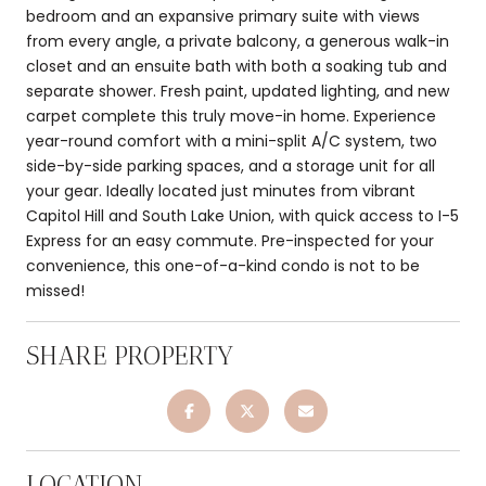
bedroom and an expansive primary suite with views
from every angle, a private balcony, a generous walk-in
closet and an ensuite bath with both a soaking tub and
separate shower. Fresh paint, updated lighting, and new
carpet complete this truly move-in home. Experience
year-round comfort with a mini-split A/C system, two
side-by-side parking spaces, and a storage unit for all
your gear. Ideally located just minutes from vibrant
Capitol Hill and South Lake Union, with quick access to I-5
Express for an easy commute. Pre-inspected for your
convenience, this one-of-a-kind condo is not to be
missed!
SHARE PROPERTY
LOCATION