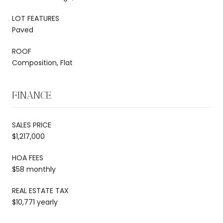
LOT FEATURES
Paved
ROOF
Composition, Flat
FINANCE
SALES PRICE
$1,217,000
HOA FEES
$58 monthly
REAL ESTATE TAX
$10,771 yearly