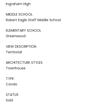
Ingraham High
MIDDLE SCHOOL
Robert Eagle Staff Middle School
ELEMENTARY SCHOOL
Greenwood
VIEW DESCRIPTION
Territorial
ARCHITECTURE STYLES
Townhouse
TYPE
Condo
STATUS
Sold