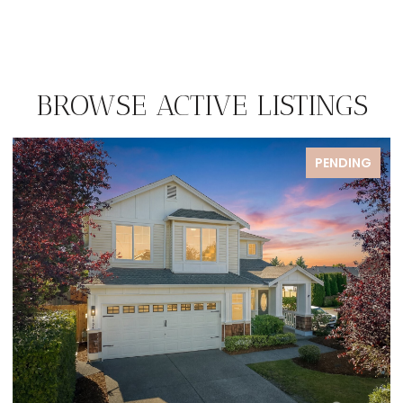
BROWSE ACTIVE LISTINGS
PENDING