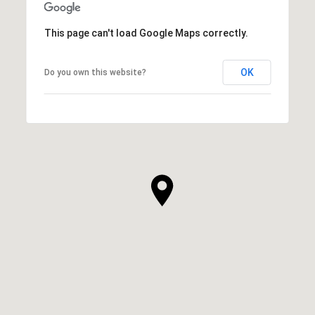
This page can't load Google Maps correctly.
OK
Do you own this website?