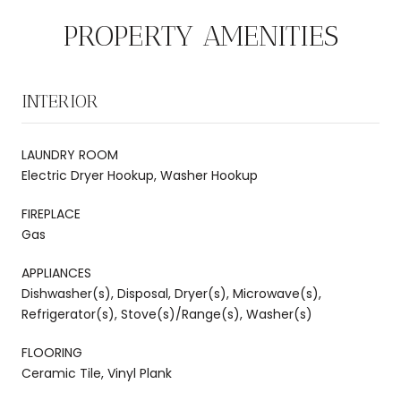
PROPERTY AMENITIES
INTERIOR
LAUNDRY ROOM
Electric Dryer Hookup, Washer Hookup
FIREPLACE
Gas
APPLIANCES
Dishwasher(s), Disposal, Dryer(s), Microwave(s),
Refrigerator(s), Stove(s)/Range(s), Washer(s)
FLOORING
Ceramic Tile, Vinyl Plank