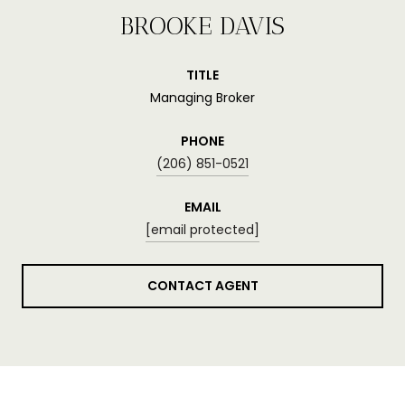
BROOKE DAVIS
TITLE
Managing Broker
PHONE
(206) 851-0521
EMAIL
[email protected]
CONTACT AGENT