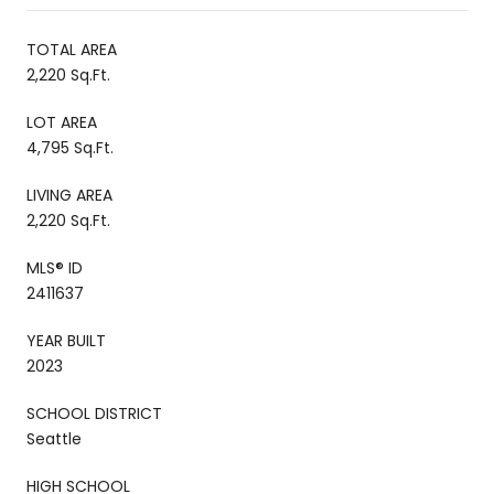
TOTAL AREA
2,220 Sq.Ft.
LOT AREA
4,795 Sq.Ft.
LIVING AREA
2,220 Sq.Ft.
MLS® ID
2411637
YEAR BUILT
2023
SCHOOL DISTRICT
Seattle
HIGH SCHOOL