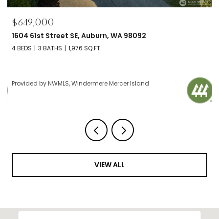
00
$695,000
 Street SE, Auburn, WA 98092
2606 NW 57th 
BATHS
1,976 SQ.FT.
2 BEDS
2 BATH
y NWMLS, Windermere Mercer Island
Provided by NW
VIEW ALL