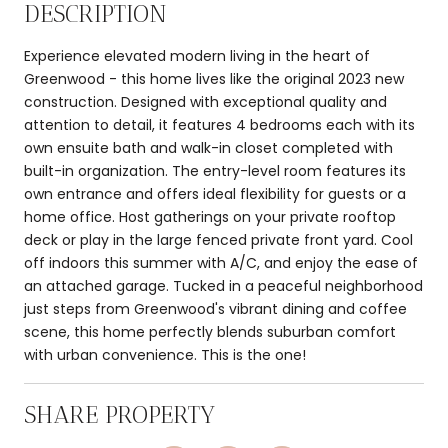
DESCRIPTION
Experience elevated modern living in the heart of
Greenwood - this home lives like the original 2023 new
construction. Designed with exceptional quality and
attention to detail, it features 4 bedrooms each with its
own ensuite bath and walk-in closet completed with
built-in organization. The entry-level room features its
own entrance and offers ideal flexibility for guests or a
home office. Host gatherings on your private rooftop
deck or play in the large fenced private front yard. Cool
off indoors this summer with A/C, and enjoy the ease of
an attached garage. Tucked in a peaceful neighborhood
just steps from Greenwood's vibrant dining and coffee
scene, this home perfectly blends suburban comfort
with urban convenience. This is the one!
SHARE PROPERTY