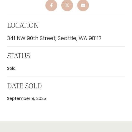
LOCATION
341 NW 90th Street, Seattle, WA 98117
STATUS
Sold
DATE SOLD
September 9, 2025