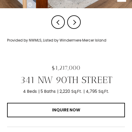
Provided by NWMLS, Listed by Windermere Mercer Island
$1,217,000
341 NW 90TH STREET
4 Beds
5 Baths
2,220 Sq.Ft.
4,795 Sq.Ft.
INQUIRE NOW