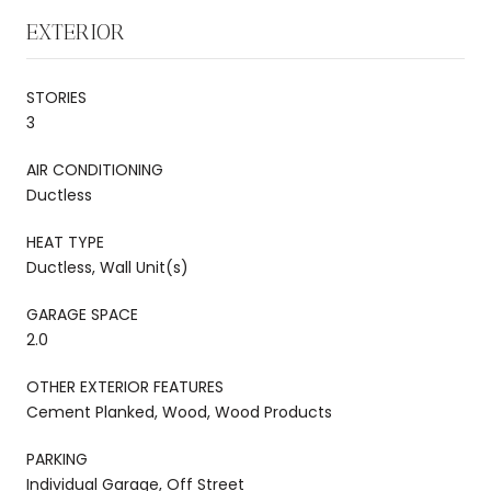
EXTERIOR
STORIES
3
AIR CONDITIONING
Ductless
HEAT TYPE
Ductless, Wall Unit(s)
GARAGE SPACE
2.0
OTHER EXTERIOR FEATURES
Cement Planked, Wood, Wood Products
PARKING
Individual Garage, Off Street