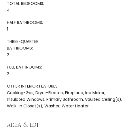
TOTAL BEDROOMS:
4
HALF BATHROOMS:
1
THREE-QUARTER
BATHROOMS:
2
FULL BATHROOMS:
2
OTHER INTERIOR FEATURES
Cooking-Gas, Dryer-Electric, Fireplace, Ice Maker,
Insulated Windows, Primary Bathroom, Vaulted Ceiling(s),
Walk-In Closet(s), Washer, Water Heater
AREA & LOT