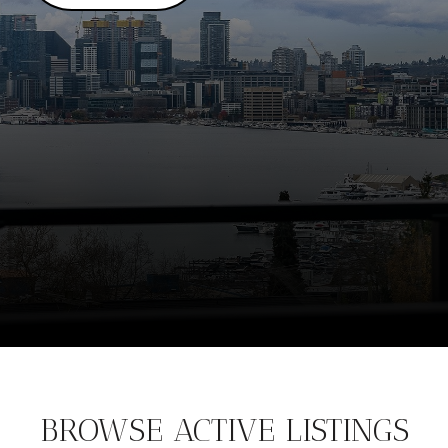
BROWSE ACTIVE LISTINGS