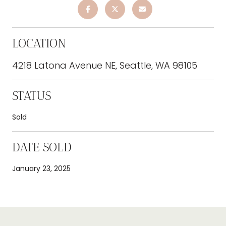
LOCATION
4218 Latona Avenue NE, Seattle, WA 98105
STATUS
Sold
DATE SOLD
January 23, 2025