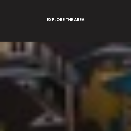
EXPLORE THE AREA