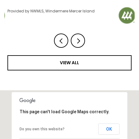
Provided by NWMLS, Windermere Mercer Island
VIEW ALL
This page can't load Google Maps correctly.
OK
Do you own this website?