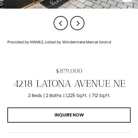
Provided by NWMLS, Listed by Windermere Mercer Island
$879,000
4218 LATONA AVENUE NE
2 Beds
2 Baths
1,225 Sq.Ft.
712 Sq.Ft.
INQUIRE NOW