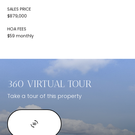
SALES PRICE
$879,000
HOA FEES
$59 monthly
360 VIRTUAL TOUR
Take a tour of this property