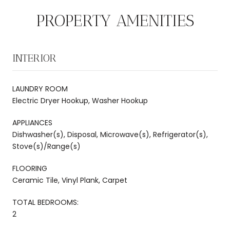
PROPERTY AMENITIES
INTERIOR
LAUNDRY ROOM
Electric Dryer Hookup, Washer Hookup
APPLIANCES
Dishwasher(s), Disposal, Microwave(s), Refrigerator(s),
Stove(s)/Range(s)
FLOORING
Ceramic Tile, Vinyl Plank, Carpet
TOTAL BEDROOMS:
2