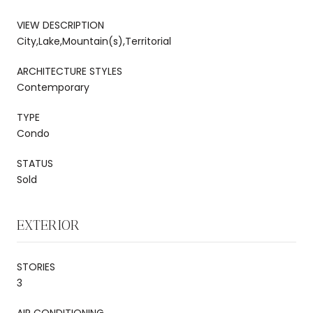
VIEW DESCRIPTION
City,Lake,Mountain(s),Territorial
ARCHITECTURE STYLES
Contemporary
TYPE
Condo
STATUS
Sold
EXTERIOR
STORIES
3
AIR CONDITIONING