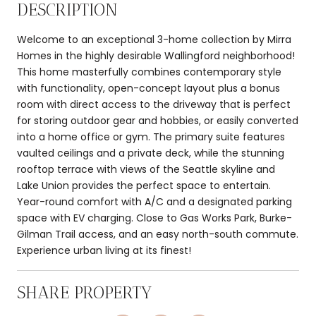
DESCRIPTION
Welcome to an exceptional 3-home collection by Mirra
Homes in the highly desirable Wallingford neighborhood!
This home masterfully combines contemporary style
with functionality, open-concept layout plus a bonus
room with direct access to the driveway that is perfect
for storing outdoor gear and hobbies, or easily converted
into a home office or gym. The primary suite features
vaulted ceilings and a private deck, while the stunning
rooftop terrace with views of the Seattle skyline and
Lake Union provides the perfect space to entertain.
Year-round comfort with A/C and a designated parking
space with EV charging. Close to Gas Works Park, Burke-
Gilman Trail access, and an easy north-south commute.
Experience urban living at its finest!
SHARE PROPERTY