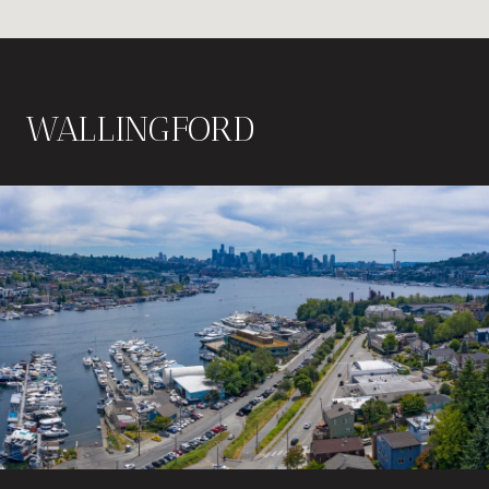
WALLINGFORD