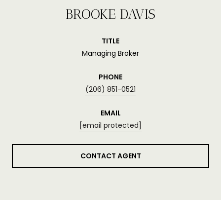
BROOKE DAVIS
TITLE
Managing Broker
PHONE
(206) 851-0521
EMAIL
[email protected]
CONTACT AGENT