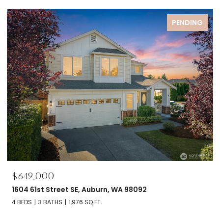
PENDING
$695,000
2606 NW 57th Street Unit: B, Seattle, WA 98107
2 BEDS
2 BATHS
1,120 SQ.FT.