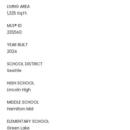
LIVING AREA
1,225 Sq.Ft.
MLS® ID
2312140
YEAR BUILT
2024
SCHOOL DISTRICT
Seattle
HIGH SCHOOL
Lincoln High
MIDDLE SCHOOL
Hamilton Mid
ELEMENTARY SCHOOL
Green Lake