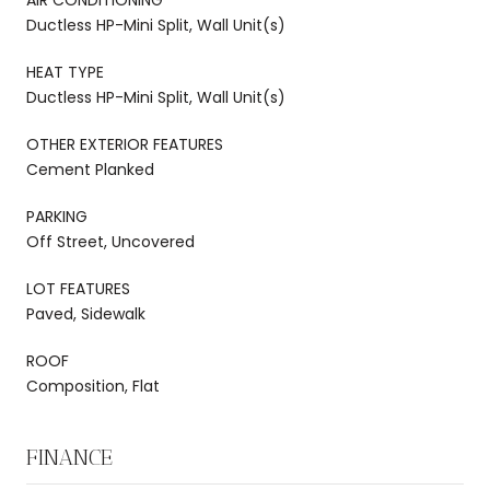
Ductless HP-Mini Split, Wall Unit(s)
HEAT TYPE
Ductless HP-Mini Split, Wall Unit(s)
OTHER EXTERIOR FEATURES
Cement Planked
PARKING
Off Street, Uncovered
LOT FEATURES
Paved, Sidewalk
ROOF
Composition, Flat
FINANCE