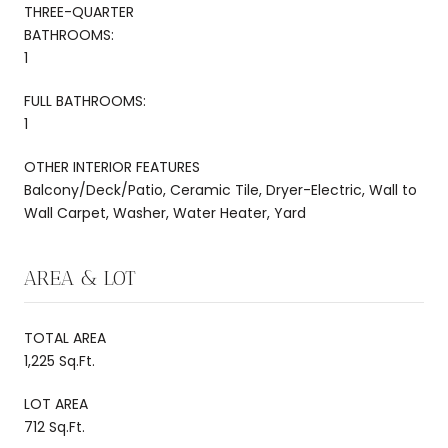
THREE-QUARTER
BATHROOMS:
1
FULL BATHROOMS:
1
OTHER INTERIOR FEATURES
Balcony/Deck/Patio, Ceramic Tile, Dryer-Electric, Wall to
Wall Carpet, Washer, Water Heater, Yard
AREA & LOT
TOTAL AREA
1,225 Sq.Ft.
LOT AREA
712 Sq.Ft.