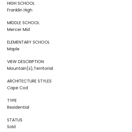
HIGH SCHOOL
Franklin High
MIDDLE SCHOOL
Mercer Mid
ELEMENTARY SCHOOL
Maple
VIEW DESCRIPTION
Mountain(s),Territorial
ARCHITECTURE STYLES
Cape Cod
TYPE
Residential
STATUS
Sold