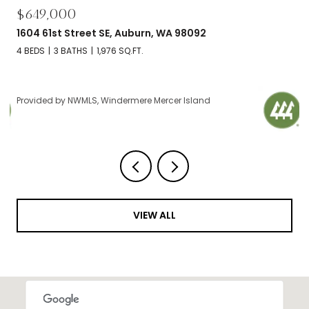
$649,000
1604 61st Street SE, Auburn, WA 98092
4 BEDS
3 BATHS
1,976 SQ.FT.
Provided by NWMLS, Windermere Mercer Island
VIEW ALL