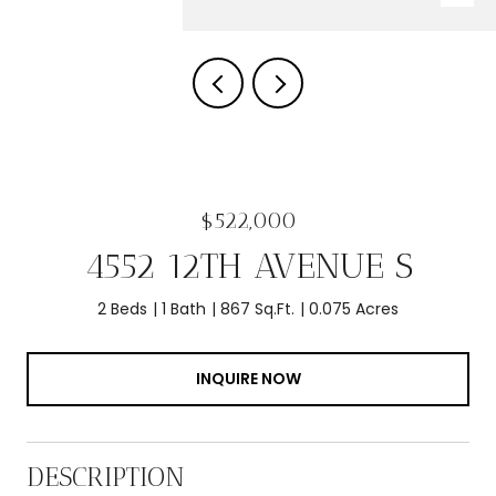
$522,000
4552 12TH AVENUE S
2 Beds
1 Bath
867 Sq.Ft.
0.075 Acres
INQUIRE NOW
DESCRIPTION