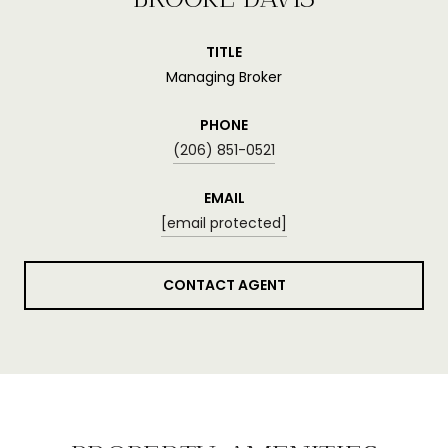
TITLE
Managing Broker
PHONE
(206) 851-0521
EMAIL
[email protected]
CONTACT AGENT