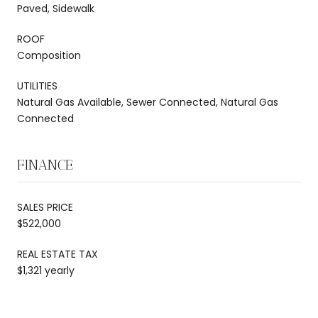
Paved, Sidewalk
ROOF
Composition
UTILITIES
Natural Gas Available, Sewer Connected, Natural Gas
Connected
FINANCE
SALES PRICE
$522,000
REAL ESTATE TAX
$1,321 yearly