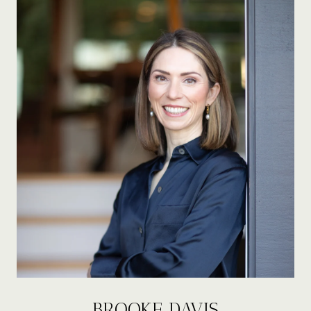
BROOKE DAVIS