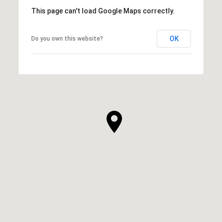
This page can't load Google Maps correctly.
OK
Do you own this website?