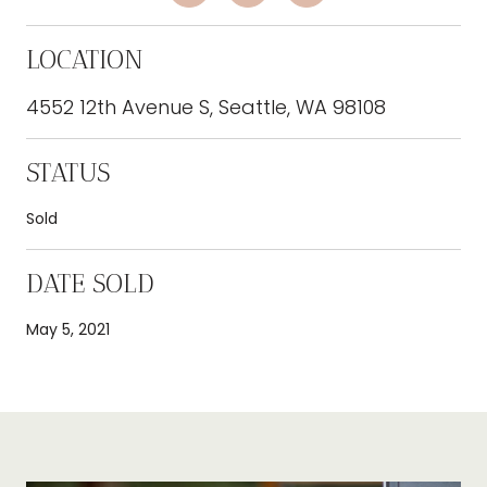
LOCATION
4552 12th Avenue S, Seattle, WA 98108
STATUS
Sold
DATE SOLD
May 5, 2021