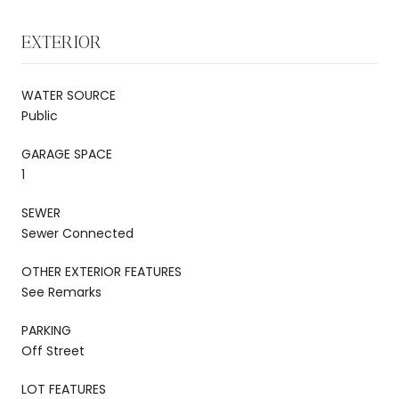
EXTERIOR
WATER SOURCE
Public
GARAGE SPACE
1
SEWER
Sewer Connected
OTHER EXTERIOR FEATURES
See Remarks
PARKING
Off Street
LOT FEATURES