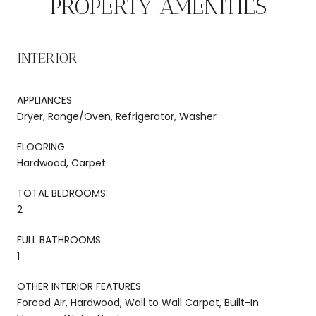
PROPERTY AMENITIES
INTERIOR
APPLIANCES
Dryer, Range/Oven, Refrigerator, Washer
FLOORING
Hardwood, Carpet
TOTAL BEDROOMS:
2
FULL BATHROOMS:
1
OTHER INTERIOR FEATURES
Forced Air, Hardwood, Wall to Wall Carpet, Built-In