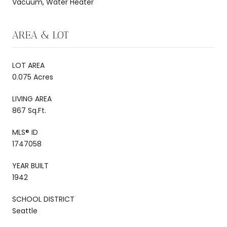
Vacuum, Water Heater
AREA & LOT
LOT AREA
0.075 Acres
LIVING AREA
867 Sq.Ft.
MLS® ID
1747058
YEAR BUILT
1942
SCHOOL DISTRICT
Seattle