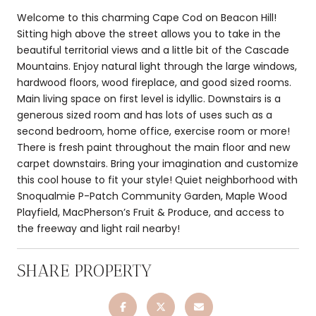
Welcome to this charming Cape Cod on Beacon Hill!
Sitting high above the street allows you to take in the
beautiful territorial views and a little bit of the Cascade
Mountains. Enjoy natural light through the large windows,
hardwood floors, wood fireplace, and good sized rooms.
Main living space on first level is idyllic. Downstairs is a
generous sized room and has lots of uses such as a
second bedroom, home office, exercise room or more!
There is fresh paint throughout the main floor and new
carpet downstairs. Bring your imagination and customize
this cool house to fit your style! Quiet neighborhood with
Snoqualmie P-Patch Community Garden, Maple Wood
Playfield, MacPherson’s Fruit & Produce, and access to
the freeway and light rail nearby!
SHARE PROPERTY