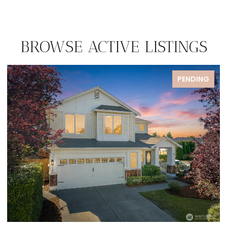
BROWSE ACTIVE LISTINGS
PENDING