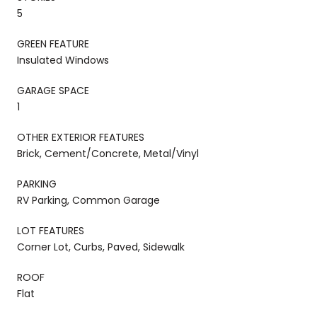
5
GREEN FEATURE
Insulated Windows
GARAGE SPACE
1
OTHER EXTERIOR FEATURES
Brick, Cement/Concrete, Metal/Vinyl
PARKING
RV Parking, Common Garage
LOT FEATURES
Corner Lot, Curbs, Paved, Sidewalk
ROOF
Flat