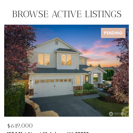
BROWSE ACTIVE LISTINGS
FOR SALE
$695,000