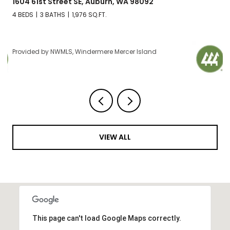
2606 NW 57th Street Unit: B, Seattle, WA 98107
2 BEDS
2 BATHS
1,120 SQ.FT.
Provided by NWMLS, Windermere Mercer Island
VIEW ALL
This page can't load Google Maps correctly.