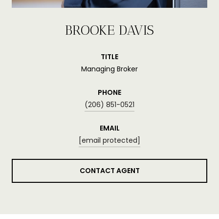
BROOKE DAVIS
TITLE
Managing Broker
PHONE
(206) 851-0521
EMAIL
[email protected]
CONTACT AGENT