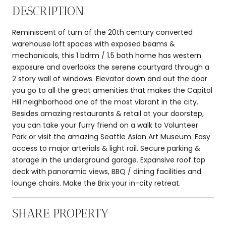
DESCRIPTION
Reminiscent of turn of the 20th century converted
warehouse loft spaces with exposed beams &
mechanicals, this 1 bdrm / 1.5 bath home has western
exposure and overlooks the serene courtyard through a
2 story wall of windows. Elevator down and out the door
you go to all the great amenities that makes the Capitol
Hill neighborhood one of the most vibrant in the city.
Besides amazing restaurants & retail at your doorstep,
you can take your furry friend on a walk to Volunteer
Park or visit the amazing Seattle Asian Art Museum. Easy
access to major arterials & light rail. Secure parking &
storage in the underground garage. Expansive roof top
deck with panoramic views, BBQ / dining facilities and
lounge chairs. Make the Brix your in-city retreat.
SHARE PROPERTY