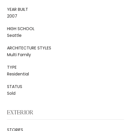
YEAR BUILT
2007
HIGH SCHOOL
Seattle
ARCHITECTURE STYLES
Multi Family
TYPE
Residential
STATUS
Sold
EXTERIOR
STORIES