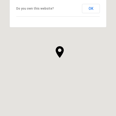
OK
Do you own this website?