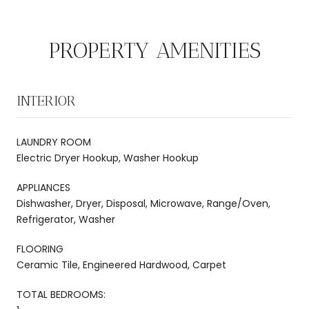
PROPERTY AMENITIES
INTERIOR
LAUNDRY ROOM
Electric Dryer Hookup, Washer Hookup
APPLIANCES
Dishwasher, Dryer, Disposal, Microwave, Range/Oven,
Refrigerator, Washer
FLOORING
Ceramic Tile, Engineered Hardwood, Carpet
TOTAL BEDROOMS: