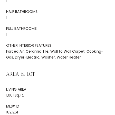
1
HALF BATHROOMS:
1
FULL BATHROOMS:
1
OTHER INTERIOR FEATURES
Forced Air, Ceramic Tile, Wall to Wall Carpet, Cooking-
Gas, Dryer-Electric, Washer, Water Heater
AREA & LOT
LIVING AREA
1,001 Sq.Ft.
MLS® ID
1821261