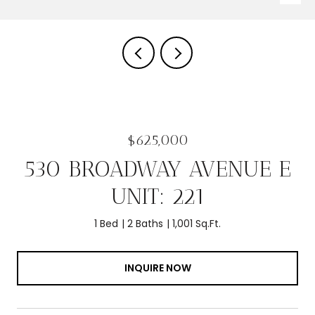
$625,000
530 BROADWAY AVENUE E
UNIT: 221
1 Bed
2 Baths
1,001 Sq.Ft.
INQUIRE NOW