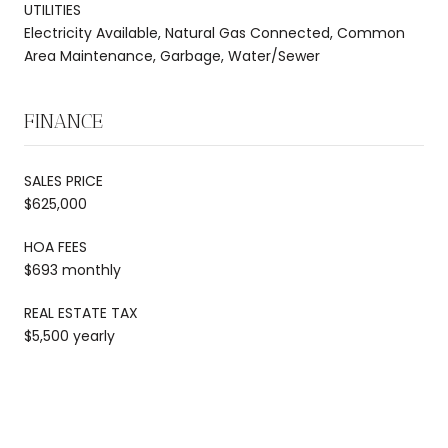
UTILITIES
Electricity Available, Natural Gas Connected, Common
Area Maintenance, Garbage, Water/Sewer
FINANCE
SALES PRICE
$625,000
HOA FEES
$693 monthly
REAL ESTATE TAX
$5,500 yearly