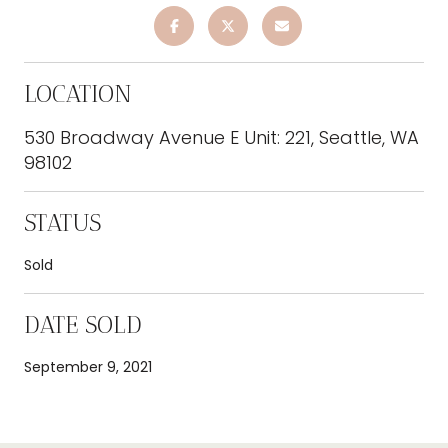
LOCATION
530 Broadway Avenue E Unit: 221, Seattle, WA
98102
STATUS
Sold
DATE SOLD
September 9, 2021