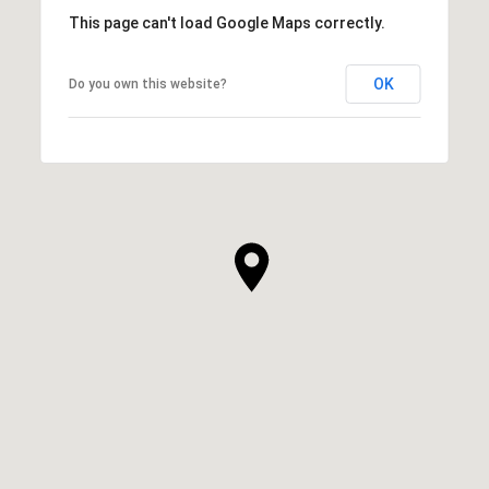
This page can't load Google Maps correctly.
OK
Do you own this website?