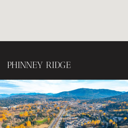
PHINNEY RIDGE