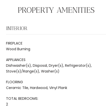
PROPERTY AMENITIES
INTERIOR
FIREPLACE
Wood Burning
APPLIANCES
Dishwasher(s), Disposal, Dryer(s), Refrigerator(s),
Stove(s)/Range(s), Washer(s)
FLOORING
Ceramic Tile, Hardwood, Vinyl Plank
TOTAL BEDROOMS:
2