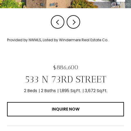
Provided by NWMLS, Listed by Windermere Real Estate Co.
$886,600
533 N 73RD STREET
2 Beds
2 Baths
1,895 Sq.Ft.
3,672 Sq.Ft.
INQUIRE NOW