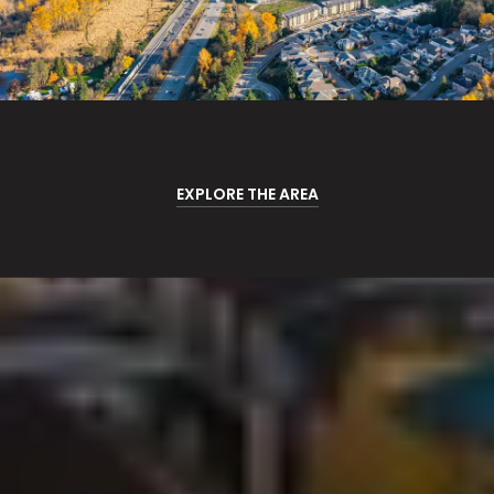
EXPLORE THE AREA