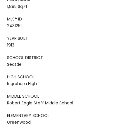
1,895 Sq.Ft.
MLS® ID
2431251
YEAR BUILT
1913
SCHOOL DISTRICT
Seattle
HIGH SCHOOL
Ingraham High
MIDDLE SCHOOL
Robert Eagle Staff Middle School
ELEMENTARY SCHOOL
Greenwood