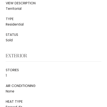
VIEW DESCRIPTION
Territorial
TYPE
Residential
STATUS
Sold
EXTERIOR
STORIES
1
AIR CONDITIONING
None
HEAT TYPE
Forced Air