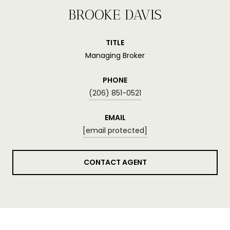
BROOKE DAVIS
TITLE
Managing Broker
PHONE
(206) 851-0521
EMAIL
[email protected]
CONTACT AGENT