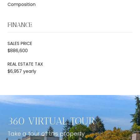
Composition
FINANCE
SALES PRICE
$886,600
REAL ESTATE TAX
$6,957 yearly
360 VIRTUAL TOUR
Take a tour of this property