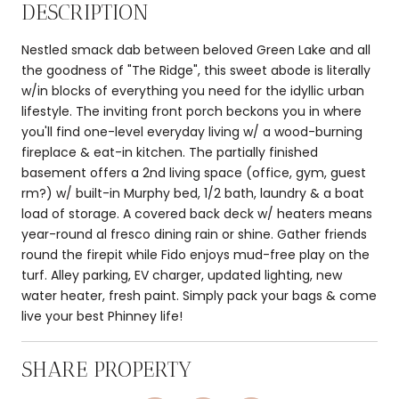
DESCRIPTION
Nestled smack dab between beloved Green Lake and all
the goodness of "The Ridge", this sweet abode is literally
w/in blocks of everything you need for the idyllic urban
lifestyle. The inviting front porch beckons you in where
you'll find one-level everyday living w/ a wood-burning
fireplace & eat-in kitchen. The partially finished
basement offers a 2nd living space (office, gym, guest
rm?) w/ built-in Murphy bed, 1/2 bath, laundry & a boat
load of storage. A covered back deck w/ heaters means
year-round al fresco dining rain or shine. Gather friends
round the firepit while Fido enjoys mud-free play on the
turf. Alley parking, EV charger, updated lighting, new
water heater, fresh paint. Simply pack your bags & come
live your best Phinney life!
SHARE PROPERTY