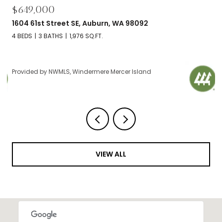
$695,000
2606 NW 57th Street Unit: B, Seattle, WA 98107
2 BEDS
2 BATHS
1,120 SQ.FT.
Provided by NWMLS, Windermere Mercer Island
VIEW ALL