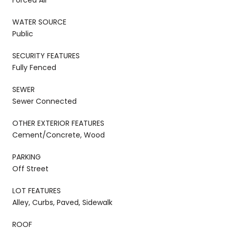
WATER SOURCE
Public
SECURITY FEATURES
Fully Fenced
SEWER
Sewer Connected
OTHER EXTERIOR FEATURES
Cement/Concrete, Wood
PARKING
Off Street
LOT FEATURES
Alley, Curbs, Paved, Sidewalk
ROOF