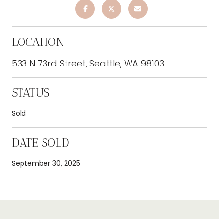
LOCATION
533 N 73rd Street, Seattle, WA 98103
STATUS
Sold
DATE SOLD
September 30, 2025