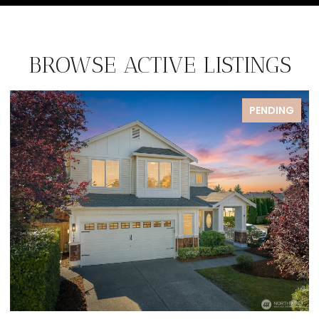
BROWSE ACTIVE LISTINGS
DING
PENDIN