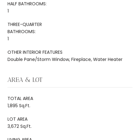
HALF BATHROOMS:
1
THREE-QUARTER
BATHROOMS:
1
OTHER INTERIOR FEATURES
Double Pane/Storm Window, Fireplace, Water Heater
AREA & LOT
TOTAL AREA
1,895 Sq.Ft.
LOT AREA
3,672 Sq.Ft.
LIVING AREA