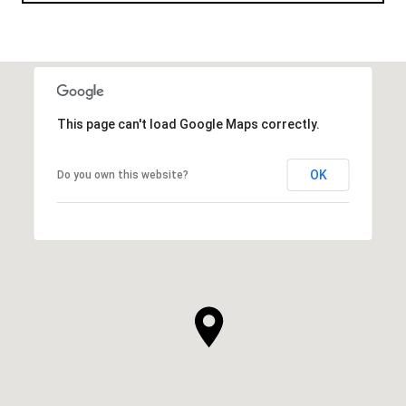
This page can't load Google Maps correctly.
OK
Do you own this website?