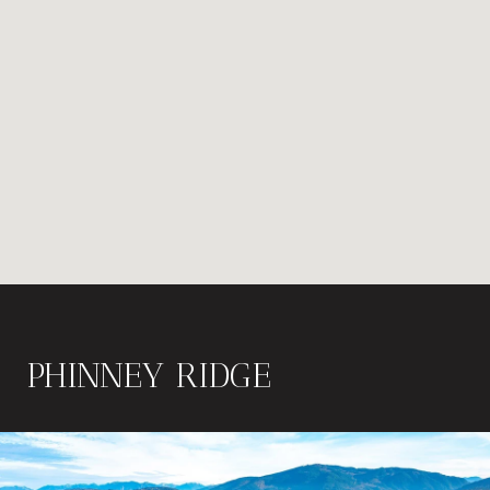
PHINNEY RIDGE