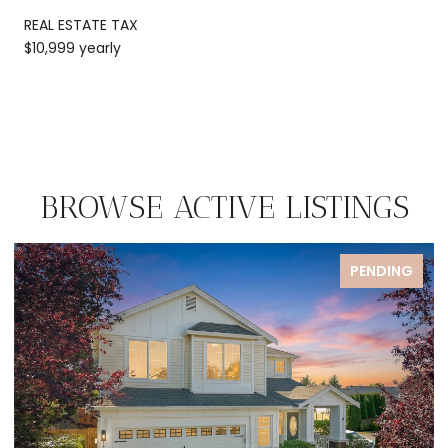
REAL ESTATE TAX
$10,999 yearly
BROWSE ACTIVE LISTINGS
ENDING
FOR S