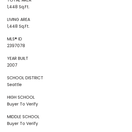
1,448 Sq.Ft.
LIVING AREA
1,448 Sq.Ft.
MLS® ID
2397078
YEAR BUILT
2007
SCHOOL DISTRICT
Seattle
HIGH SCHOOL
Buyer To Verify
MIDDLE SCHOOL
Buyer To Verify