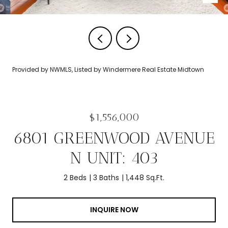
Provided by NWMLS, Listed by Windermere Real Estate Midtown
$1,556,000
6801 GREENWOOD AVENUE
N UNIT: 403
2 Beds
3 Baths
1,448 Sq.Ft.
INQUIRE NOW