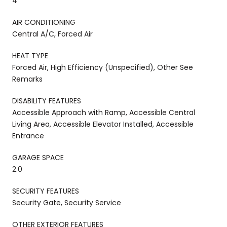
4
AIR CONDITIONING
Central A/C, Forced Air
HEAT TYPE
Forced Air, High Efficiency (Unspecified), Other See
Remarks
DISABILITY FEATURES
Accessible Approach with Ramp, Accessible Central
Living Area, Accessible Elevator Installed, Accessible
Entrance
GARAGE SPACE
2.0
SECURITY FEATURES
Security Gate, Security Service
OTHER EXTERIOR FEATURES