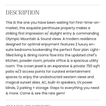
DESCRIPTION
This IS the one you have been waiting for! First-time-on-
market, this exquisite penthouse property makes a
striking first impression w/ skylight entry & commanding
Olympic Mountain & Sound views. A modern residence
designed for optimal enjoyment features 2 luxury en-
suite bedrooms bookending the perfect floor plan. Light-
filled living & dining rooms flow into the updated chef's
kitchen, powder room, private office & a spacious utility
room. The crown jewel is an expansive & private 750 sqft
patio w/3 access points for curated entertainment
spaces to enjoy the unobstructed western views and
magical sunset skies. AC, built-in speakers, UV power
blinds, 2 parking + storage. Steps to everything you need
& more. Come & see this rare gem!