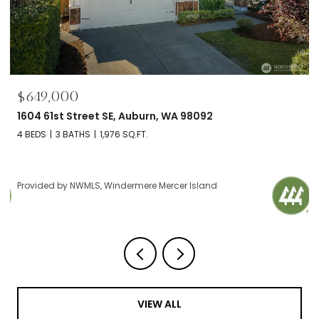
$695,000
2606 NW 57th Street Unit: B, Seattle, WA 98107
2 BEDS
2 BATHS
1,120 SQ.FT.
Provided by NWMLS, Windermere Mercer Island
VIEW ALL