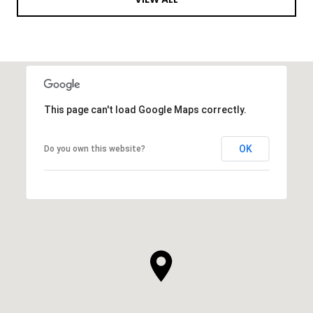
This page can't load Google Maps correctly.
OK
Do you own this website?