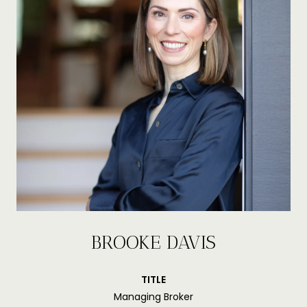
BROOKE DAVIS
TITLE
Managing Broker