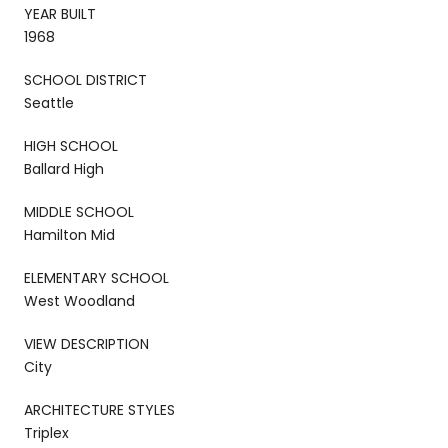
YEAR BUILT
1968
SCHOOL DISTRICT
Seattle
HIGH SCHOOL
Ballard High
MIDDLE SCHOOL
Hamilton Mid
ELEMENTARY SCHOOL
West Woodland
VIEW DESCRIPTION
City
ARCHITECTURE STYLES
Triplex