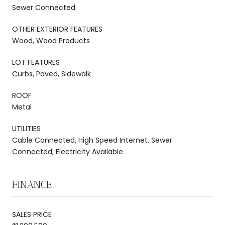
Sewer Connected
OTHER EXTERIOR FEATURES
Wood, Wood Products
LOT FEATURES
Curbs, Paved, Sidewalk
ROOF
Metal
UTILITIES
Cable Connected, High Speed Internet, Sewer
Connected, Electricity Available
FINANCE
SALES PRICE