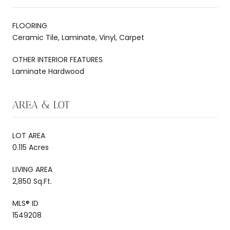
FLOORING
Ceramic Tile, Laminate, Vinyl, Carpet
OTHER INTERIOR FEATURES
Laminate Hardwood
AREA & LOT
LOT AREA
0.115 Acres
LIVING AREA
2,850 Sq.Ft.
MLS® ID
1549208