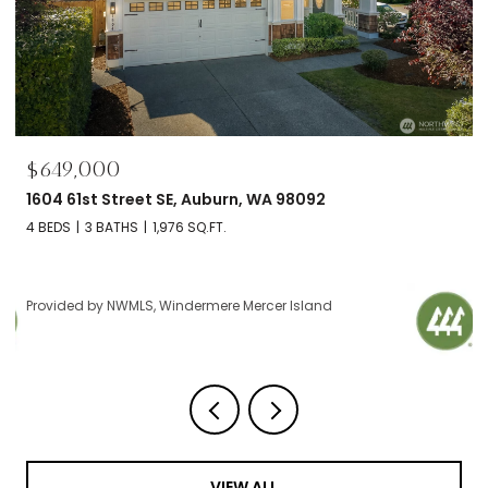
$695,000
2606 NW 57th Street Unit: B, Seattle, WA 98107
2 BEDS
2 BATHS
1,120 SQ.FT.
Provided by NWMLS, Windermere Mercer Island
VIEW ALL