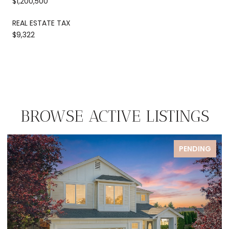
$1,200,500
REAL ESTATE TAX
$9,322
BROWSE ACTIVE LISTINGS
FOR SALE