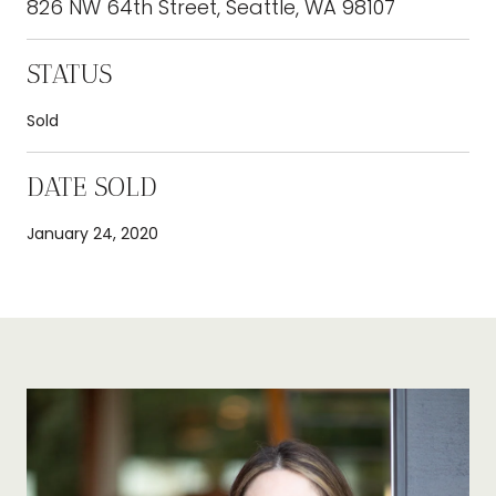
826 NW 64th Street, Seattle, WA 98107
STATUS
Sold
DATE SOLD
January 24, 2020