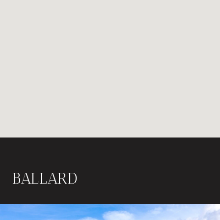
BALLARD