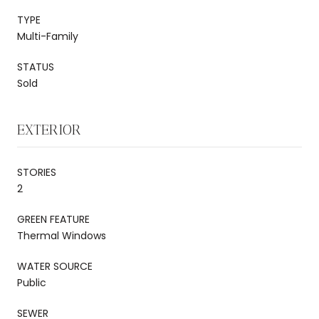
TYPE
Multi-Family
STATUS
Sold
EXTERIOR
STORIES
2
GREEN FEATURE
Thermal Windows
WATER SOURCE
Public
SEWER