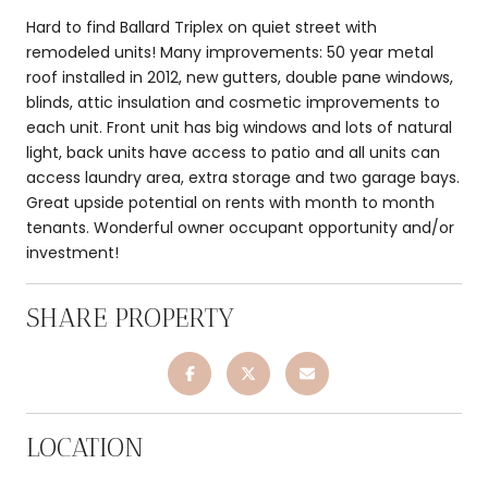
Hard to find Ballard Triplex on quiet street with
remodeled units! Many improvements: 50 year metal
roof installed in 2012, new gutters, double pane windows,
blinds, attic insulation and cosmetic improvements to
each unit. Front unit has big windows and lots of natural
light, back units have access to patio and all units can
access laundry area, extra storage and two garage bays.
Great upside potential on rents with month to month
tenants. Wonderful owner occupant opportunity and/or
investment!
SHARE PROPERTY
LOCATION