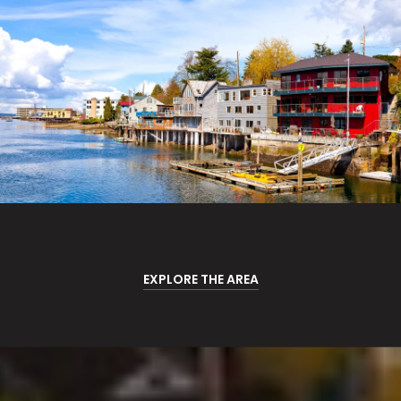
EXPLORE THE AREA