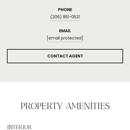
PHONE
(206) 851-0521
EMAIL
[email protected]
CONTACT AGENT
PROPERTY AMENITIES
INTERIOR