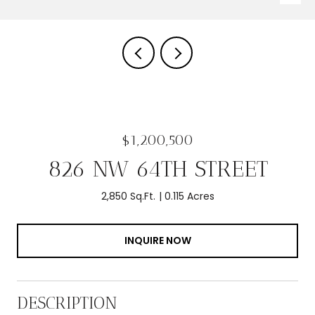
$1,200,500
826 NW 64TH STREET
2,850 Sq.Ft.
0.115 Acres
INQUIRE NOW
DESCRIPTION