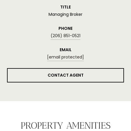
TITLE
Managing Broker
PHONE
(206) 851-0521
EMAIL
[email protected]
CONTACT AGENT
PROPERTY AMENITIES