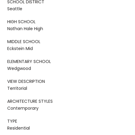
SCHOOL DISTRICT
Seattle
HIGH SCHOOL
Nathan Hale High
MIDDLE SCHOOL
Eckstein Mid
ELEMENTARY SCHOOL
Wedgwood
VIEW DESCRIPTION
Territorial
ARCHITECTURE STYLES
Contemporary
TYPE
Residential