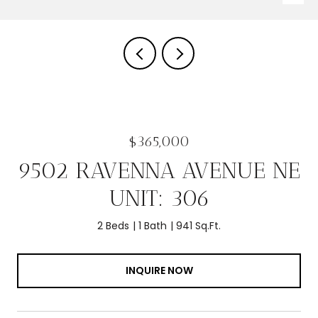
$365,000
9502 RAVENNA AVENUE NE
UNIT: 306
2 Beds
1 Bath
941 Sq.Ft.
INQUIRE NOW