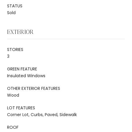
STATUS
Sold
EXTERIOR
STORIES
3
GREEN FEATURE
Insulated Windows
OTHER EXTERIOR FEATURES
Wood
LOT FEATURES
Corner Lot, Curbs, Paved, Sidewalk
ROOF