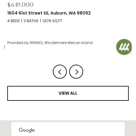
$695,000
92
2606 NW 57th Street Unit: B, Seattle, W
2 BEDS
2 BATHS
1,120 SQ.FT.
and
Provided by NWMLS, Windermere Mercer Island
VIEW ALL