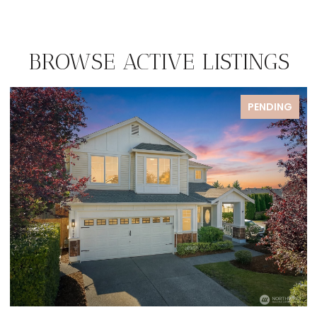
BROWSE ACTIVE LISTINGS
PENDING