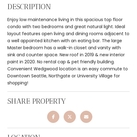
DESCRIPTION
Enjoy low maintenance living in this spacious top floor
condo with two bedrooms and great natural light. Ideal
layout features open living and dining rooms adjacent to
a well appointed kitchen with an eating bar. The large
Master bedroom has a walk-in closet and vanity with
sink and counter space. New roof in 2019 & new interior
paint in 2020. No rental cap & pet friendly building.
Convenient Wedgwood location is an easy commute to
Downtown Seattle, Northgate or University Village for
shopping!
SHARE PROPERTY