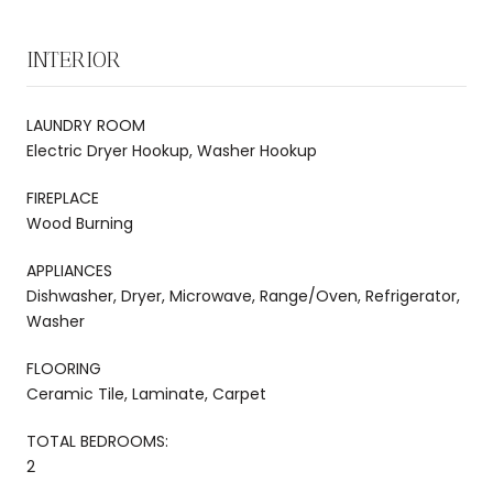
INTERIOR
LAUNDRY ROOM
Electric Dryer Hookup, Washer Hookup
FIREPLACE
Wood Burning
APPLIANCES
Dishwasher, Dryer, Microwave, Range/Oven, Refrigerator,
Washer
FLOORING
Ceramic Tile, Laminate, Carpet
TOTAL BEDROOMS:
2