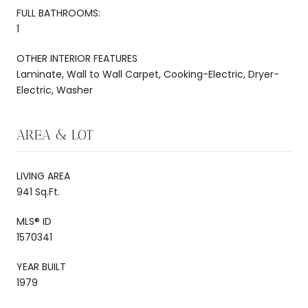
FULL BATHROOMS:
1
OTHER INTERIOR FEATURES
Laminate, Wall to Wall Carpet, Cooking-Electric, Dryer-
Electric, Washer
AREA & LOT
LIVING AREA
941 Sq.Ft.
MLS® ID
1570341
YEAR BUILT
1979