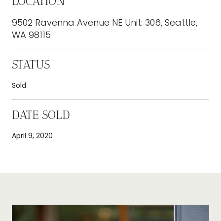
LOCATION
9502 Ravenna Avenue NE Unit: 306, Seattle,
WA 98115
STATUS
Sold
DATE SOLD
April 9, 2020