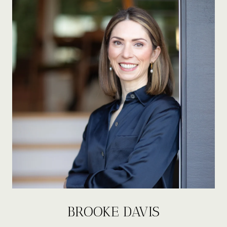
BROOKE DAVIS