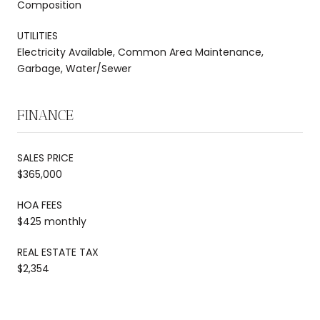
Composition
UTILITIES
Electricity Available, Common Area Maintenance,
Garbage, Water/Sewer
FINANCE
SALES PRICE
$365,000
HOA FEES
$425 monthly
REAL ESTATE TAX
$2,354