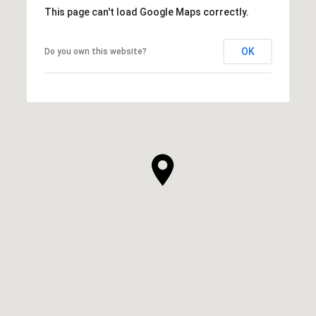
This page can't load Google Maps correctly.
OK
Do you own this website?