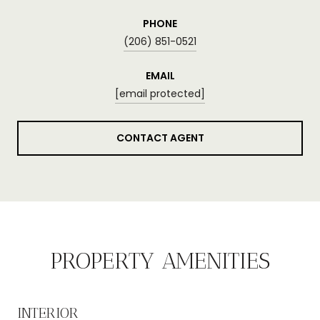
PHONE
(206) 851-0521
EMAIL
[email protected]
CONTACT AGENT
PROPERTY AMENITIES
INTERIOR