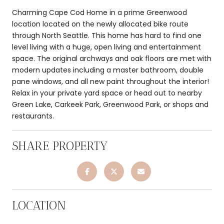
Charming Cape Cod Home in a prime Greenwood
location located on the newly allocated bike route
through North Seattle. This home has hard to find one
level living with a huge, open living and entertainment
space. The original archways and oak floors are met with
modern updates including a master bathroom, double
pane windows, and all new paint throughout the interior!
Relax in your private yard space or head out to nearby
Green Lake, Carkeek Park, Greenwood Park, or shops and
restaurants.
SHARE PROPERTY
LOCATION