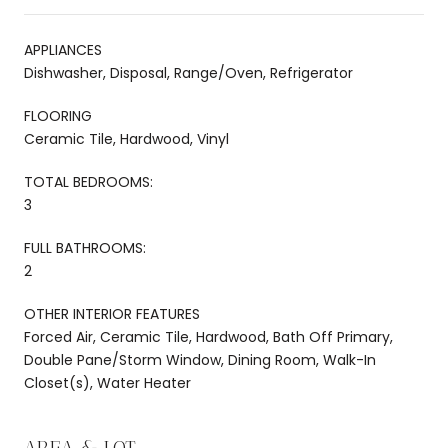
APPLIANCES
Dishwasher, Disposal, Range/Oven, Refrigerator
FLOORING
Ceramic Tile, Hardwood, Vinyl
TOTAL BEDROOMS:
3
FULL BATHROOMS:
2
OTHER INTERIOR FEATURES
Forced Air, Ceramic Tile, Hardwood, Bath Off Primary,
Double Pane/Storm Window, Dining Room, Walk-In
Closet(s), Water Heater
AREA & LOT