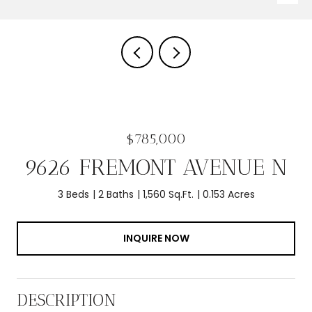
$785,000
9626 FREMONT AVENUE N
3 Beds
2 Baths
1,560 Sq.Ft.
0.153 Acres
INQUIRE NOW
DESCRIPTION