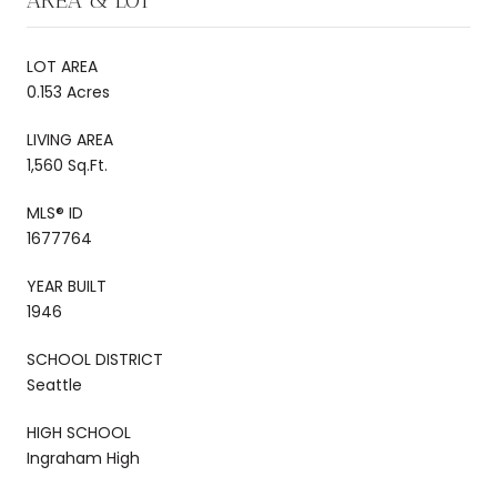
LOT AREA
0.153 Acres
LIVING AREA
1,560 Sq.Ft.
MLS® ID
1677764
YEAR BUILT
1946
SCHOOL DISTRICT
Seattle
HIGH SCHOOL
Ingraham High