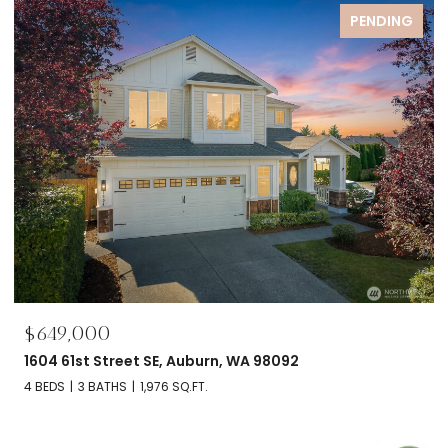
FOR SALE
$695,000
2606 NW 57th Street Unit: B, Seattle, WA 98107
2 BEDS
2 BATHS
1,120 SQ.FT.