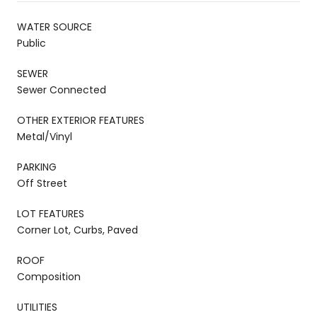
WATER SOURCE
Public
SEWER
Sewer Connected
OTHER EXTERIOR FEATURES
Metal/Vinyl
PARKING
Off Street
LOT FEATURES
Corner Lot, Curbs, Paved
ROOF
Composition
UTILITIES