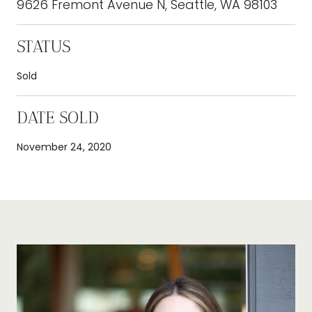
9626 Fremont Avenue N, Seattle, WA 98103
STATUS
Sold
DATE SOLD
November 24, 2020