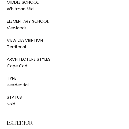
MIDDLE SCHOOL
Whitman Mid
ELEMENTARY SCHOOL
Viewlands
VIEW DESCRIPTION
Territorial
ARCHITECTURE STYLES
Cape Cod
TYPE
Residential
STATUS
Sold
EXTERIOR