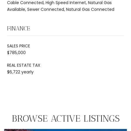
Cable Connected, High Speed Internet, Natural Gas
Available, Sewer Connected, Natural Gas Connected
FINANCE
SALES PRICE
$785,000
REAL ESTATE TAX
$6,722 yearly
BROWSE ACTIVE LISTINGS