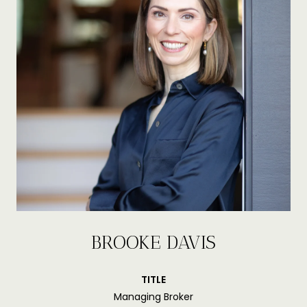
BROOKE DAVIS
TITLE
Managing Broker