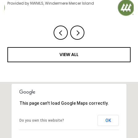
Provided by NWMLS, Windermere Mercer Island
VIEW ALL
This page can't load Google Maps correctly.
OK
Do you own this website?