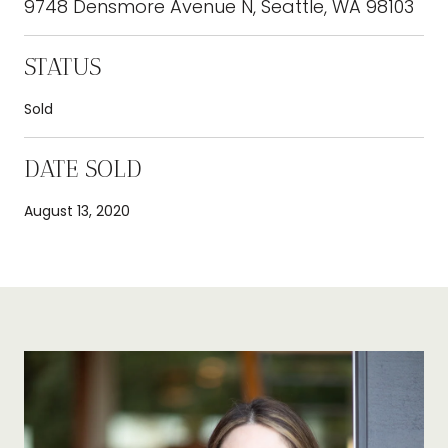
9748 Densmore Avenue N, Seattle, WA 98103
STATUS
Sold
DATE SOLD
August 13, 2020