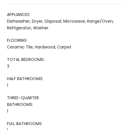
APPLIANCES
Dishwasher, Dryer, Disposal, Microwave, Range/Oven,
Refrigerator, Washer
FLOORING
Ceramic Tile, Hardwood, Carpet
TOTAL BEDROOMS:
3
HALF BATHROOMS:
1
THREE-QUARTER
BATHROOMS:
1
FULL BATHROOMS: