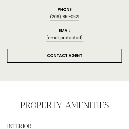
PHONE
(206) 851-0521
EMAIL
[email protected]
CONTACT AGENT
PROPERTY AMENITIES
INTERIOR