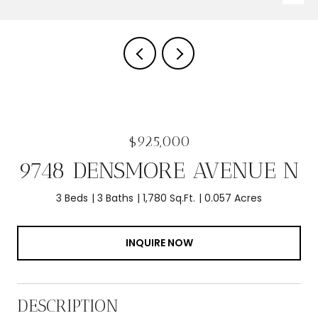
$925,000
9748 DENSMORE AVENUE N
3 Beds
3 Baths
1,780 Sq.Ft.
0.057 Acres
INQUIRE NOW
DESCRIPTION