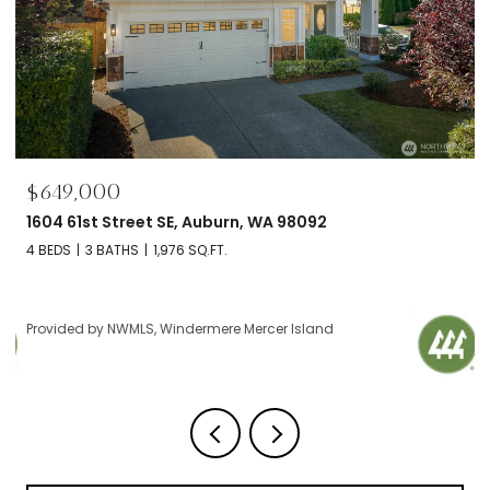
$695,000
2606 NW 57th Street Unit: B, Seattle, WA 98107
2 BEDS
2 BATHS
1,120 SQ.FT.
Provided by NWMLS, Windermere Mercer Island