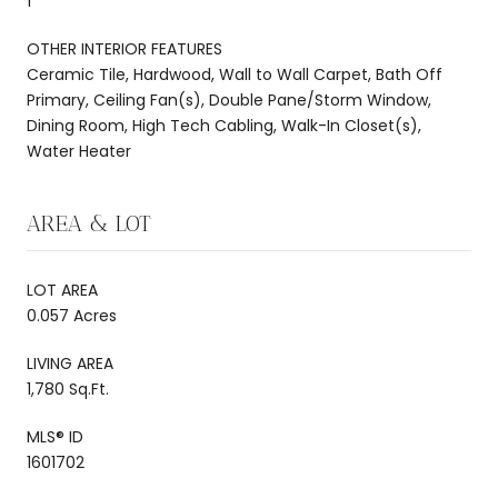
1
OTHER INTERIOR FEATURES
Ceramic Tile, Hardwood, Wall to Wall Carpet, Bath Off
Primary, Ceiling Fan(s), Double Pane/Storm Window,
Dining Room, High Tech Cabling, Walk-In Closet(s),
Water Heater
AREA & LOT
LOT AREA
0.057 Acres
LIVING AREA
1,780 Sq.Ft.
MLS® ID
1601702