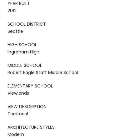
YEAR BUILT
2012
SCHOOL DISTRICT
Seattle
HIGH SCHOOL
Ingraham High
MIDDLE SCHOOL
Robert Eagle Staff Middle School
ELEMENTARY SCHOOL
Viewlands
VIEW DESCRIPTION
Territorial
ARCHITECTURE STYLES
Modern