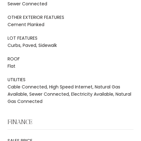
Sewer Connected
OTHER EXTERIOR FEATURES
Cement Planked
LOT FEATURES
Curbs, Paved, Sidewalk
ROOF
Flat
UTILITIES
Cable Connected, High Speed Internet, Natural Gas
Available, Sewer Connected, Electricity Available, Natural
Gas Connected
FINANCE
SALES PRICE