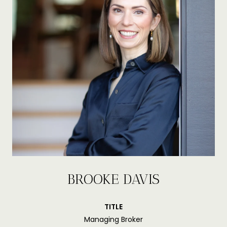
BROOKE DAVIS
TITLE
Managing Broker