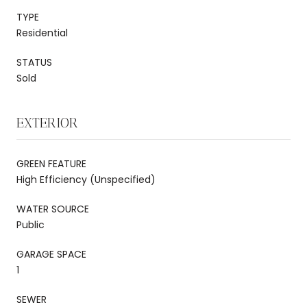
TYPE
Residential
STATUS
Sold
EXTERIOR
GREEN FEATURE
High Efficiency (Unspecified)
WATER SOURCE
Public
GARAGE SPACE
1
SEWER