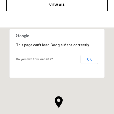
VIEW ALL
This page can't load Google Maps correctly.
OK
Do you own this website?