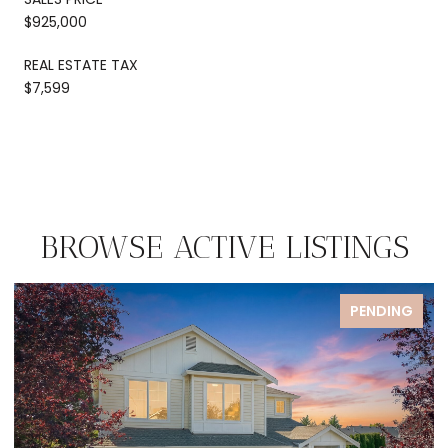
$925,000
REAL ESTATE TAX
$7,599
BROWSE ACTIVE LISTINGS
G
PENDING