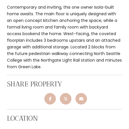
Contemporary and inviting, this one owner Isola-built
home awaits. The main floor is uniquely designed with
an open concept kitchen anchoring the space, while a
formal living room and family room with backyard
access bookend the home. West-facing, the coveted
floorplan includes 3 bedrooms upstairs and an attached
garage with additional storage. Located 2 blocks from
the future pedestrian walkway connecting North Seattle
College with the Northgate Light Rail station and minutes
from Green Lake.
SHARE PROPERTY
LOCATION