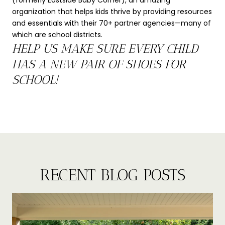
(formerly Eastside Baby Corner), an amazing
organization that helps kids thrive by providing resources
and essentials with their 70+ partner agencies—many of
which are school districts.
HELP US MAKE SURE EVERY CHILD
HAS A NEW PAIR OF SHOES FOR
SCHOOL!
RECENT BLOG POSTS