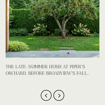
E
THE LATE-SUMMER HUSH AT PIPER'S
ORCHARD, BEFORE BROADVIEW'S FALL
CALENDAR FILLS UP