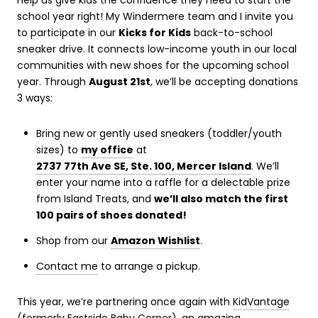
Help us give kids the confidence they need to start the
school year right! My Windermere team and I invite you
to participate in our
Kicks for Kids
back-to-school
sneaker drive. It connects low-income youth in our local
communities with new shoes for the upcoming school
year. Through
August 21st
, we’ll be accepting donations
3 ways:
Bring new or gently used sneakers (toddler/youth
sizes) to
my office
at
2737 77th Ave SE, Ste. 100, Mercer Island
. We’ll
enter your name into a raffle for a delectable prize
from Island Treats, and
we’ll also match the first
100 pairs of shoes donated!
Shop from our
Amazon Wishlist
.
Contact me
to arrange a pickup.
This year, we’re partnering once again with
KidVantage