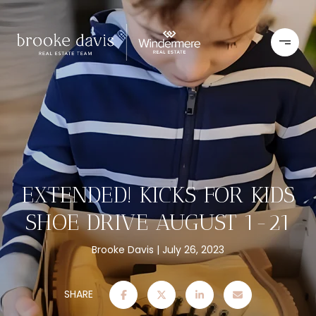
EXTENDED! KICKS FOR KIDS
SHOE DRIVE AUGUST 1-21
Brooke Davis
July 26, 2023
SHARE