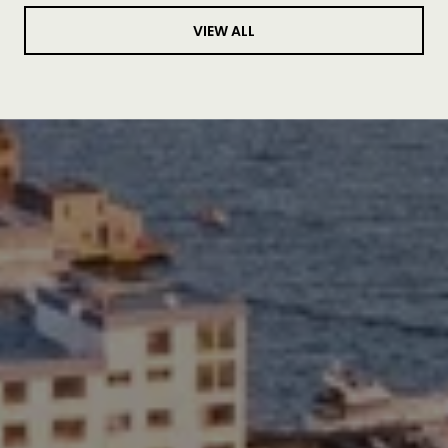
VIEW ALL