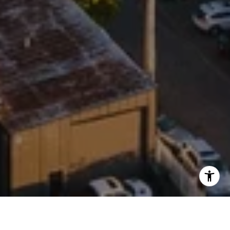
WORK WITH BROOKE