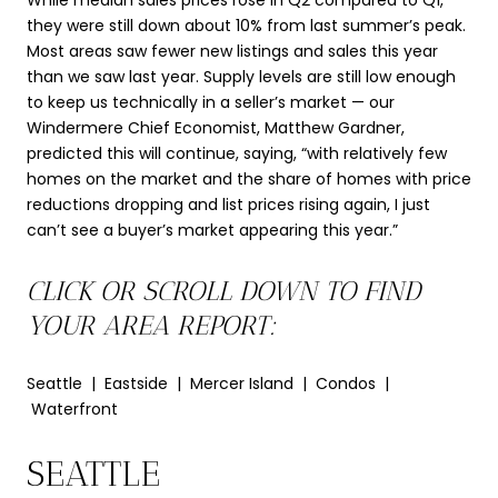
While median sales prices rose in Q2 compared to Q1,
they were still down about 10% from last summer’s peak.
Most areas saw fewer new listings and sales this year
than we saw last year. Supply levels are still low enough
to keep us technically in a seller’s market — our
Windermere Chief Economist, Matthew Gardner,
predicted this will continue, saying, “with relatively few
homes on the market and the share of homes with price
reductions dropping and list prices rising again, I just
can’t see a buyer’s market appearing this year.”
CLICK OR SCROLL DOWN TO FIND
YOUR AREA REPORT:
Seattle | Eastside | Mercer Island | Condos |
Waterfront
SEATTLE