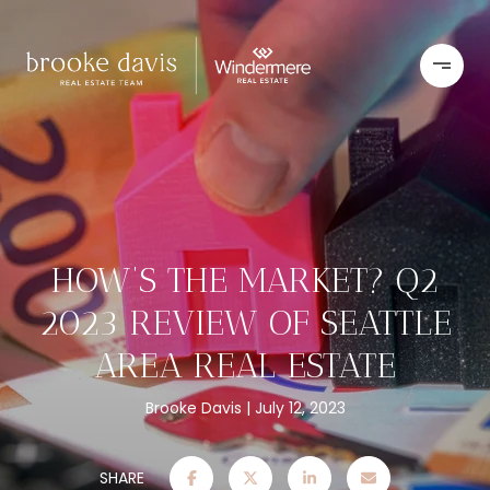
HOW’S THE MARKET? Q2
2023 REVIEW OF SEATTLE
AREA REAL ESTATE
Brooke Davis
July 12, 2023
SHARE