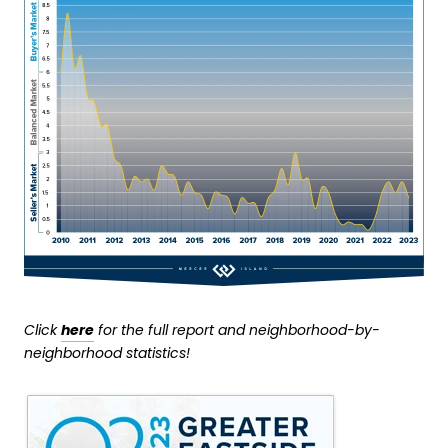
Click
here
for the full report and neighborhood-by-
neighborhood statistics!