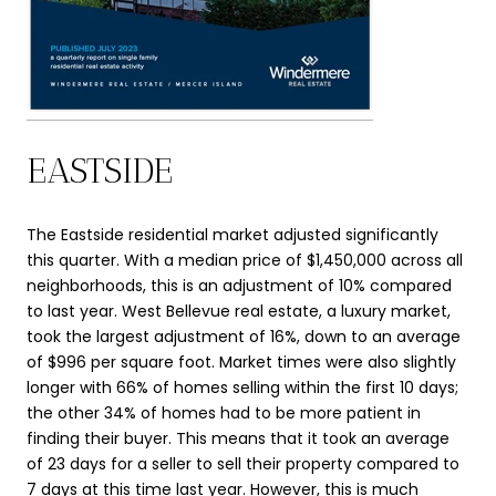
EASTSIDE
The Eastside residential market adjusted significantly
this quarter. With a median price of $1,450,000 across all
neighborhoods, this is an adjustment of 10% compared
to last year. West Bellevue real estate, a luxury market,
took the largest adjustment of 16%, down to an average
of $996 per square foot. Market times were also slightly
longer with 66% of homes selling within the first 10 days;
the other 34% of homes had to be more patient in
finding their buyer. This means that it took an average
of 23 days for a seller to sell their property compared to
7 days at this time last year. However, this is much