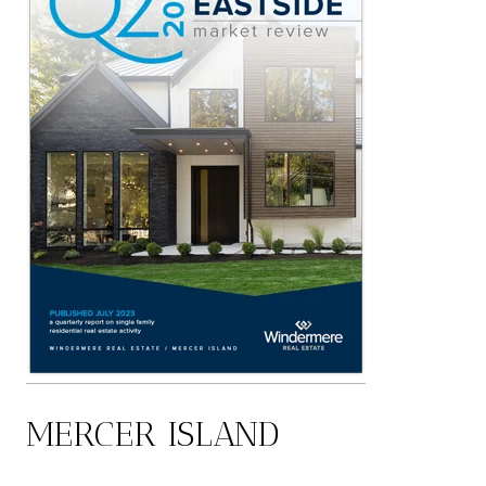
MERCER ISLAND