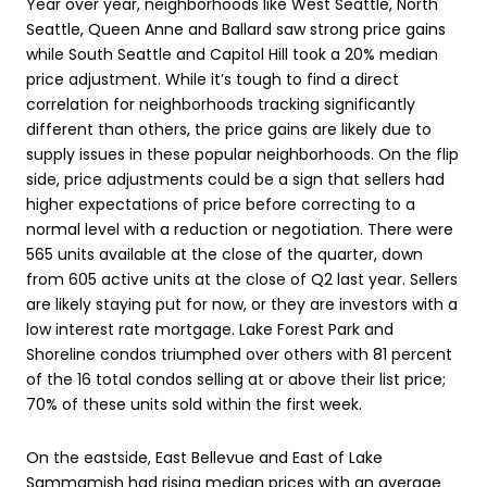
Year over year, neighborhoods like West Seattle, North
Seattle, Queen Anne and Ballard saw strong price gains
while South Seattle and Capitol Hill took a 20% median
price adjustment. While it’s tough to find a direct
correlation for neighborhoods tracking significantly
different than others, the price gains are likely due to
supply issues in these popular neighborhoods. On the flip
side, price adjustments could be a sign that sellers had
higher expectations of price before correcting to a
normal level with a reduction or negotiation. There were
565 units available at the close of the quarter, down
from 605 active units at the close of Q2 last year. Sellers
are likely staying put for now, or they are investors with a
low interest rate mortgage. Lake Forest Park and
Shoreline condos triumphed over others with 81 percent
of the 16 total condos selling at or above their list price;
70% of these units sold within the first week.
On the eastside, East Bellevue and East of Lake
Sammamish had rising median prices with an average