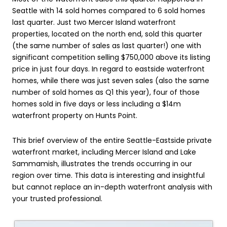
Seattle with 14 sold homes compared to 6 sold homes
last quarter. Just two Mercer Island waterfront
properties, located on the north end, sold this quarter
(the same number of sales as last quarter!) one with
significant competition selling $750,000 above its listing
price in just four days. In regard to eastside waterfront
homes, while there was just seven sales (also the same
number of sold homes as Q1 this year), four of those
homes sold in five days or less including a $14m
waterfront property on Hunts Point.
This brief overview of the entire Seattle-Eastside private
waterfront market, including Mercer Island and Lake
Sammamish, illustrates the trends occurring in our
region over time. This data is interesting and insightful
but cannot replace an in-depth waterfront analysis with
your trusted professional.