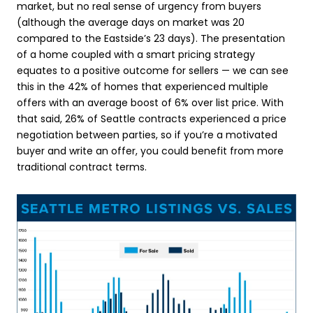
market, but no real sense of urgency from buyers
(although the average days on market was 20
compared to the Eastside’s 23 days). The presentation
of a home coupled with a smart pricing strategy
equates to a positive outcome for sellers — we can see
this in the 42% of homes that experienced multiple
offers with an average boost of 6% over list price. With
that said, 26% of Seattle contracts experienced a price
negotiation between parties, so if you’re a motivated
buyer and write an offer, you could benefit from more
traditional contract terms.