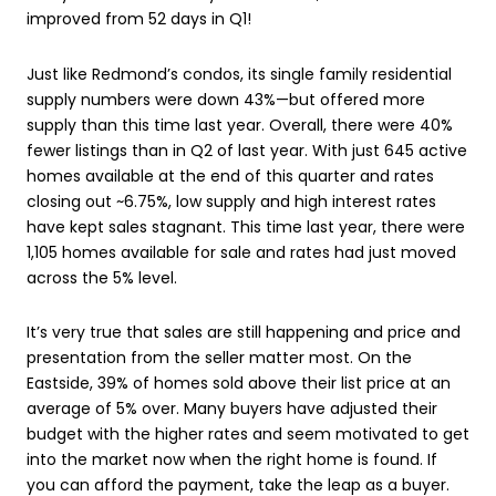
improved from 52 days in Q1!
Just like Redmond’s condos, its single family residential
supply numbers were down 43%—but offered more
supply than this time last year. Overall, there were 40%
fewer listings than in Q2 of last year. With just 645 active
homes available at the end of this quarter and rates
closing out ~6.75%, low supply and high interest rates
have kept sales stagnant. This time last year, there were
1,105 homes available for sale and rates had just moved
across the 5% level.
It’s very true that sales are still happening and price and
presentation from the seller matter most. On the
Eastside, 39% of homes sold above their list price at an
average of 5% over. Many buyers have adjusted their
budget with the higher rates and seem motivated to get
into the market now when the right home is found. If
you can afford the payment, take the leap as a buyer.