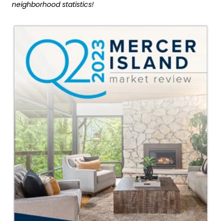
neighborhood statistics!