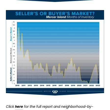
Click
here
for the full report and neighborhood-by-