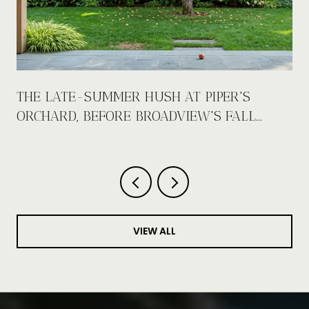
E
THE LATE-SUMMER HUSH AT PIPER'S
ORCHARD, BEFORE BROADVIEW'S FALL
CALENDAR FILLS UP
VIEW ALL