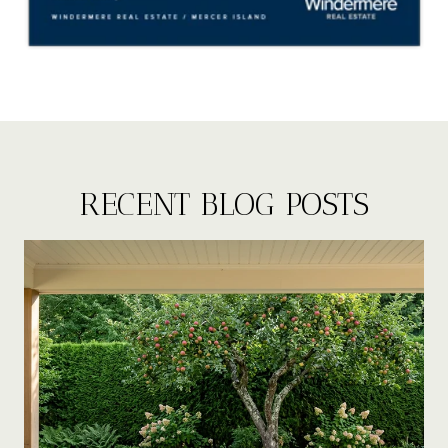
RECENT BLOG POSTS