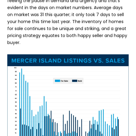
feeling the pause in demand and urgency and that’s
evident in the days on market numbers. Average days
on market was 31 this quarter; it only took 7 days to sell
your home this time last year. The inventory of homes
for sale continues to be unique and striking, and a great
pricing strategy equates to both happy seller and happy
buyer.