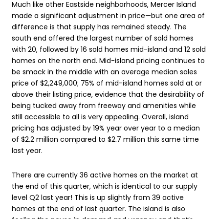
Much like other Eastside neighborhoods, Mercer Island
made a significant adjustment in price—but one area of
difference is that supply has remained steady. The
south end offered the largest number of sold homes
with 20, followed by 16 sold homes mid-island and 12 sold
homes on the north end. Mid-island pricing continues to
be smack in the middle with an average median sales
price of $2,249,000; 75% of mid-island homes sold at or
above their listing price, evidence that the desirability of
being tucked away from freeway and amenities while
still accessible to all is very appealing. Overall, island
pricing has adjusted by 19% year over year to a median
of $2.2 million compared to $2.7 million this same time
last year.
There are currently 36 active homes on the market at
the end of this quarter, which is identical to our supply
level Q2 last year! This is up slightly from 39 active
homes at the end of last quarter. The island is also