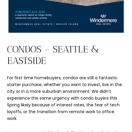
CONDOS – SEATTLE &
EASTSIDE
For first time homebuyers, condos are still a fantastic
starter purchase, whether you want to invest, live in the
city or in a more suburban environment. We didn’t
experience the same urgency with condo buyers this
Spring likely because of interest rates, the fear of tech
layoffs, or the transition from remote work to office
work.