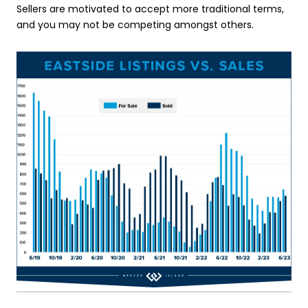
Sellers are motivated to accept more traditional terms,
and you may not be competing amongst others.