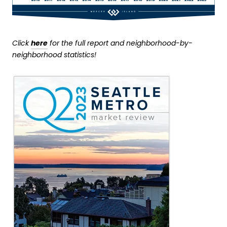
Click
here
for the full report and neighborhood-by-
neighborhood statistics!