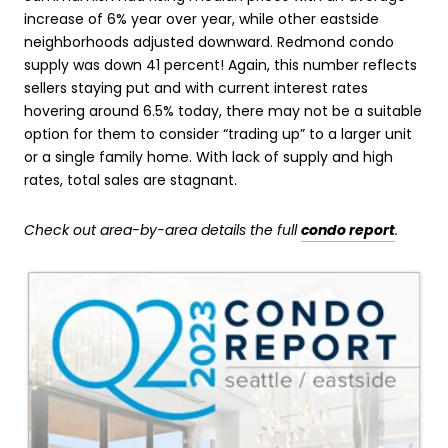
increase of 6% year over year, while other eastside
neighborhoods adjusted downward. Redmond condo
supply was down 41 percent! Again, this number reflects
sellers staying put and with current interest rates
hovering around 6.5% today, there may not be a suitable
option for them to consider “trading up” to a larger unit
or a single family home. With lack of supply and high
rates, total sales are stagnant.
Check out area-by-area details the full
condo report
.