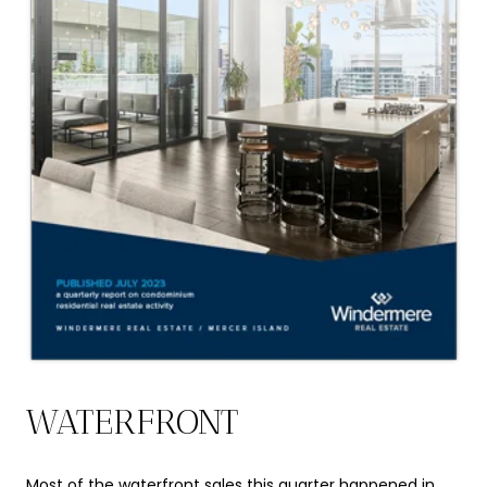
WATERFRONT
Most of the waterfront sales this quarter happened in