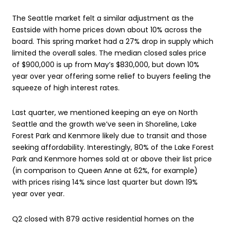
The Seattle market felt a similar adjustment as the
Eastside with home prices down about 10% across the
board. This spring market had a 27% drop in supply which
limited the overall sales. The median closed sales price
of $900,000 is up from May’s $830,000, but down 10%
year over year offering some relief to buyers feeling the
squeeze of high interest rates.
Last quarter, we mentioned keeping an eye on North
Seattle and the growth we’ve seen in Shoreline, Lake
Forest Park and Kenmore likely due to transit and those
seeking affordability. Interestingly, 80% of the Lake Forest
Park and Kenmore homes sold at or above their list price
(in comparison to Queen Anne at 62%, for example)
with prices rising 14% since last quarter but down 19%
year over year.
Q2 closed with 879 active residential homes on the