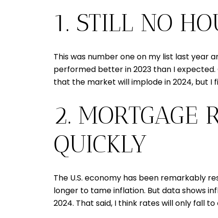
1. STILL NO H
This was number one on my list last year an
performed better in 2023 than I expected.
that the market will implode in 2024, but I f
2. MORTGAGE R
QUICKLY
The U.S. economy has been remarkably resil
longer to tame inflation. But data shows i
2024. That said, I think rates will only fall 