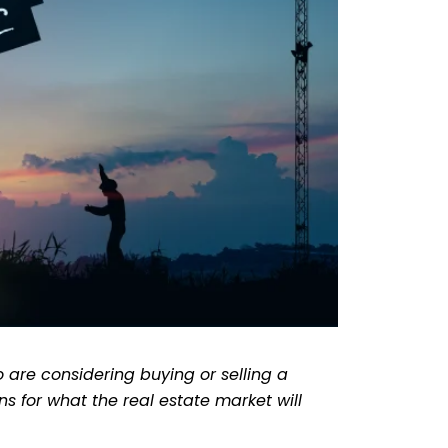
 are considering buying or selling a
s for what the real estate market will