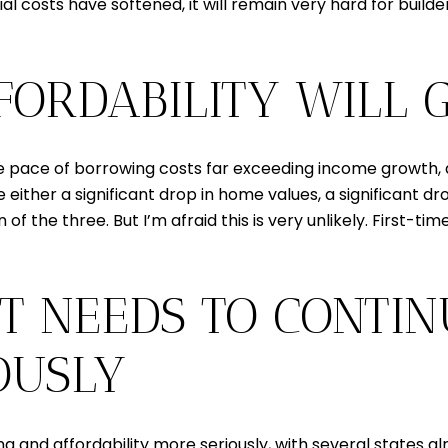
 costs have softened, it will remain very hard for builde
FFORDABILITY WILL
 pace of borrowing costs far exceeding income growth, affo
e either a significant drop in home values, a significant d
 the three. But I’m afraid this is very unlikely. First-ti
T NEEDS TO CONTIN
OUSLY
 and affordability more seriously, with several states a