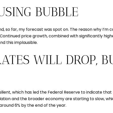
OUSING BUBBLE
d, so far, my forecast was spot on. The reason why I’m ca
 Continued price growth, combined with significantly hig
ind this implausible.
ATES WILL DROP, B
ient, which has led the Federal Reserve to indicate that
nflation and the broader economy are starting to slow, wh
to around 6% by the end of the year.