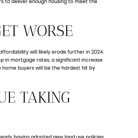
rs to deliver enough housing to meet the
 GET WORSE
rdability will likely erode further in 2024.
rop in mortgage rates, a significant increase
me home buyers will be the hardest hit by
UE TAKING
lready having adopted new land use policies