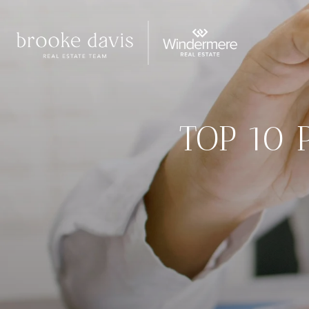
TOP 10 