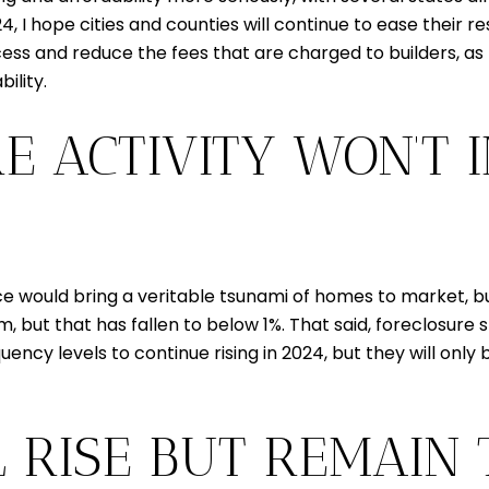
 I hope cities and counties will continue to ease their rest
ess and reduce the fees that are charged to builders, as
ility.
E ACTIVITY WON’T 
would bring a veritable tsunami of homes to market, but 
 but that has fallen to below 1%. That said, foreclosure st
ency levels to continue rising in 2024, but they will onl
L RISE BUT REMAIN