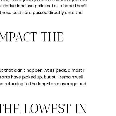
rictive land use policies. I also hope they’ll
 these costs are passed directly onto the
IMPACT THE
that didn’t happen. At its peak, almost 1-
arts have picked up, but still remain well
y be returning to the long-term average and
 THE LOWEST IN