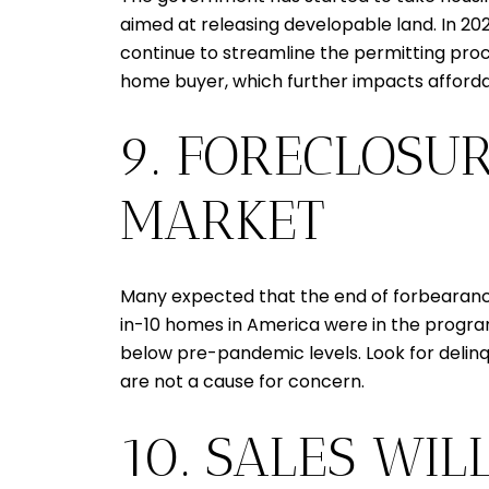
aimed at releasing developable land. In 2024,
continue to streamline the permitting proc
home buyer, which further impacts affordab
9. FORECLOSUR
MARKET
Many expected that the end of forbearance 
in-10 homes in America were in the program,
below pre-pandemic levels. Look for delinqu
are not a cause for concern.
10. SALES WIL