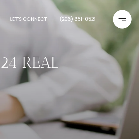
LET'S CONNECT
(206) 851-0521
024 REAL