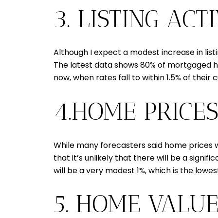
3. LISTING AC
Although I expect a modest increase in list
The latest data shows 80% of mortgaged hom
now, when rates fall to within 1.5% of their
4.HOME PRICES
While many forecasters said home prices wo
that it’s unlikely that there will be a sign
will be a very modest 1%, which is the lowe
5. HOME VALU