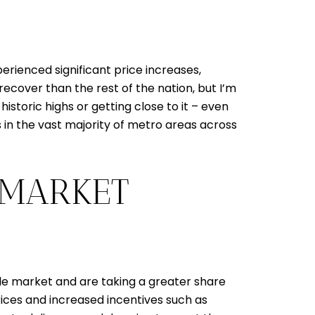
ienced significant price increases,
ecover than the rest of the nation, but I’m
storic highs or getting close to it – even
s in the vast majority of metro areas across
 MARKET
ale market and are taking a greater share
 prices and increased incentives such as