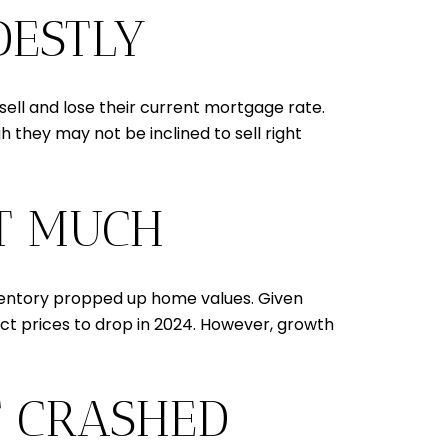
DESTLY
sell and lose their current mortgage rate.
they may not be inclined to sell right
OT MUCH
inventory propped up home values. Given
xpect prices to drop in 2024. However, growth
T CRASHED