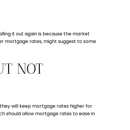
lling it out again is because the market
her mortgage rates, might suggest to some
UT NOT
 they will keep mortgage rates higher for
ich should allow mortgage rates to ease in