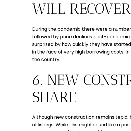
WILL RECOVER
During the pandemic there were a number o
followed by price declines post-pandemic. 
surprised by how quickly they have started 
in the face of very high borrowing costs. I
the country.
6. NEW CONST
SHARE
Although new construction remains tepid, b
of listings. While this might sound like a po