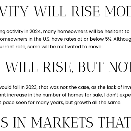
TIVITY WILL RISE MO
ing activity in 2024, many homeowners will be hesitant to 
eowners in the U.S. have rates at or below 5%. Although 
 current rate, some will be motivated to move.
 WILL RISE, BUT N
uld fall in 2023, that was not the case, as the lack of 
ificant increase in the number of homes for sale, I don’t e
st pace seen for many years, but growth all the same.
ES IN MARKETS THA