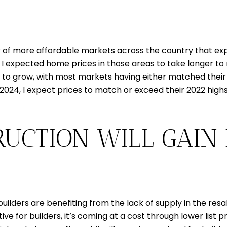
f more affordable markets across the country that exper
I expected home prices in those areas to take longer to r
to grow, with most markets having either matched their hi
n 2024, I expect prices to match or exceed their 2022 high
RUCTION WILL GAIN
uilders are benefiting from the lack of supply in the res
sitive for builders, it’s coming at a cost through lower list