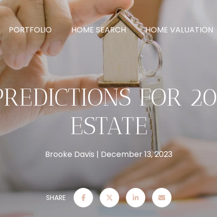
PORTFOLIO
HOME SEARCH
HOME VALUATION
PREDICTIONS FOR 2
ESTATE
Brooke Davis
December 13, 2023
SHARE