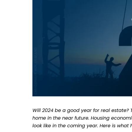
Will 2024 be a good year for real estate?
home in the near future. Housing economis
look like in the coming year. Here is what