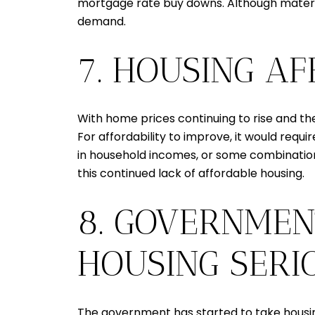
mortgage rate buy downs. Although material
demand.
7. HOUSING A
With home prices continuing to rise and the
For affordability to improve, it would requir
in household incomes, or some combination of
this continued lack of affordable housing.
8. GOVERNMEN
HOUSING SERI
The government has started to take housing