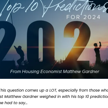
 This question comes up a LOT, especially from those who
t Matthew Gardner weighed in with his top 10 prediction
 he had to say…