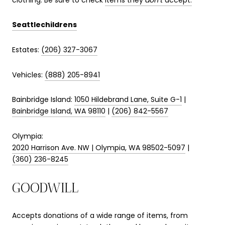
Seattlechildrens
Estates:
(206) 327-3067
Vehicles:
(888) 205-8941
Bainbridge Island:
1050 Hildebrand Lane, Suite G-1
|
Bainbridge Island, WA 98110
|
(206) 842-5567
Olympia:
2020 Harrison Ave. NW | Olympia, WA 98502-5097
|
(360) 236-8245
GOODWILL
Accepts donations of a wide range of items, from