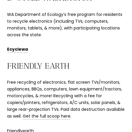
WA Department of Ecology’s free program for residents
to recycle electronics (including TVs, computers,
monitors, tablets, & more), with participating locations
across the state.
Ecyclewa
FRIENDLY EARTH
Free recycling of electronics, flat screen TVs/monitors,
appliances, BBQs, computers, lawn equipment/tractors,
motorcycles, & more! Recycling with a fee for
copiers/printers, refrigerators, A/C units, solar panels, &
large rear-projection TVs. Paid data destruction available
as well.
Get the full scoop here
.
Friendlyearth