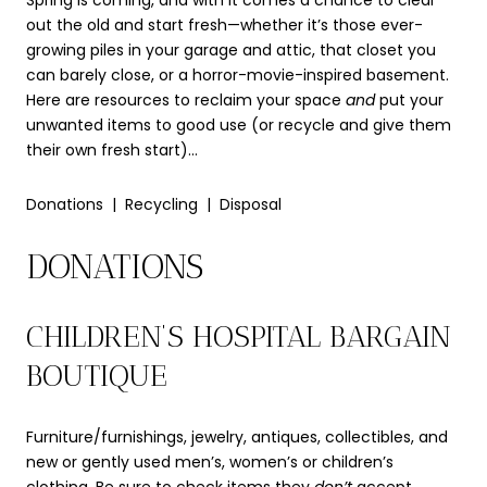
Spring is coming, and with it comes a chance to clear
out the old and start fresh—whether it’s those ever-
growing piles in your garage and attic, that closet you
can barely close, or a horror-movie-inspired basement.
Here are resources to reclaim your space
and
put your
unwanted items to good use (or recycle and give them
their own fresh start)…
Donations | Recycling | Disposal
DONATIONS
CHILDREN’S HOSPITAL BARGAIN
BOUTIQUE
Furniture/furnishings, jewelry, antiques, collectibles, and
new or gently used men’s, women’s or children’s
clothing. Be sure to check
items they
don’t
accept.