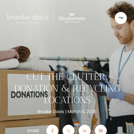
CUT THE CLUTTER:
DONATION & RECYCLING
LOCATIONS
Brooke Davis
March 5, 2025
SHARE