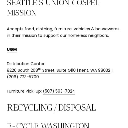
SEATTLE’S UNION GOSPEL
MISSION
Accepts food, clothing, furniture, vehicles & housewares
in their mission to support our homeless neighbors.
UGM
Distribution Center:
th
8226 South 208
Street, Suite G110 | Kent, WA 98032
|
(206) 723-5700
Furniture Pick-Up:
(507) 593-7024
RECYCLING/DISPOSAL
E-CYCLE WASHINGTON