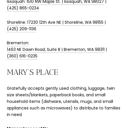
Issaquah
:
1510 NW Maple St. | Issaquah, WA 98027
|
(425) 865-0234
Shoreline
:
17230 12th Ave NE | Shoreline, WA 98155
|
(425) 209-1136
Bremerton
:
1463 NE Dawn Road, Suite B | Bremerton, WA 98311
|
(360) 616-0235
MARY’S PLACE
Gratefully accepts gently used clothing, luggage, twin
size sheets/blankets, paperback books, and small
household items (dishware, utensils, mugs, and small
appliances such as microwaves) to distribute to families
in need.