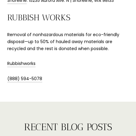
Shoreline
: 15235 Aurora Ave. N | Shoreline, WA 98133
RUBBISH WORKS
Removal of nonhazardous materials for eco-friendly
disposal—up to 50% of hauled away materials are
recycled and the rest is donated when possible.
Rubbishworks
(888) 594-5078
RECENT BLOG POSTS