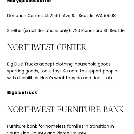
Marysplaceseattle
Donation Center:
4521 6th Ave S. | Seattle, WA 98108
Shelter (small donations only):
720 Blanchard St, Seattle
NORTHWEST CENTER
Big Blue Trucks accept clothing, household goods,
sporting goods, tools, toys & more to support people
with disabilities.
Here’s what they do and don’t take
.
Bigbluetruck
NORTHWEST FURNITURE BANK
Furniture bank for homeless families in transition in
South King County and Pierce County.