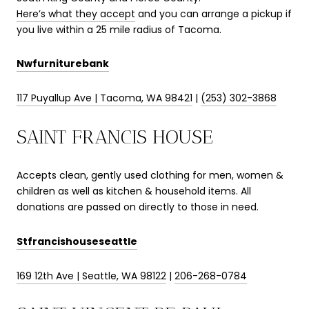
Here’s what they accept
and you can arrange a pickup if
you live within a 25 mile radius of Tacoma.
Nwfurniturebank
117 Puyallup Ave | Tacoma, WA 98421
|
(253) 302-3868
SAINT FRANCIS HOUSE
Accepts clean, gently used clothing for men, women &
children as well as kitchen & household items. All
donations are passed on directly to those in need.
Stfrancishouseseattle
169 12th Ave | Seattle, WA 98122
|
206-268-0784