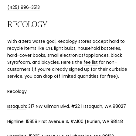
(425) 996-3513
RECOLOGY
With a zero waste goal, Recology stores accept hard to
recycle items like CFL light bulbs, household batteries,
hard-cover books, small electronics/appliances, block
Styrofoam, and bicycles. Here’s the
fee list
for non-
customers (if you’re already signed up for their curbside
service, you can drop off limited quantities for free).
Recology
Issaquah
: 317 NW Gilman Blvd, #22 | Issaquah, WA 98027
Highline
: 15858 First Avenue S, #A100 | Burien, WA 98148