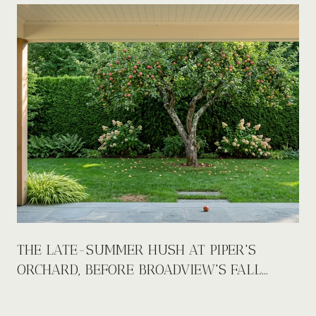
E
THE LATE-SUMMER HUSH AT PIPER'S
ORCHARD, BEFORE BROADVIEW'S FALL
CALENDAR FILLS UP