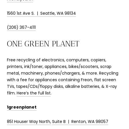
1560 1st Ave S. | Seattle, WA 98134
(206) 367-4111
ONE GREEN PLANET
Free recycling of electronics, computers, copiers,
printers, ink/toner, appliances, bikes/scooters, scrap
metal, machinery, phones/chargers, & more. Recycling
with a fee for appliances containing Freon, flat screen
TVs, tapes/CDs/floppy disks, alkaline batteries, & X-ray
film.
Here’s the full list
.
1greenplanet
851 Houser Way North,
Suite B |
Renton, WA 98057