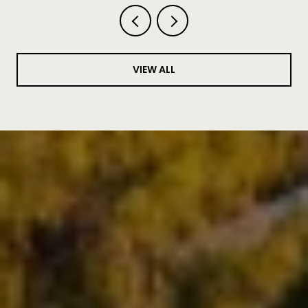
VIEW ALL