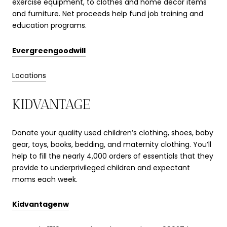
exercise equipment, to clothes and home decor items
and furniture. Net proceeds help fund job training and
education programs.
Evergreengoodwill
Locations
KIDVANTAGE
Donate your quality used children’s clothing, shoes, baby
gear, toys, books, bedding, and maternity clothing. You’ll
help to fill the nearly 4,000 orders of essentials that they
provide to underprivileged children and expectant
moms each week.
Kidvantagenw