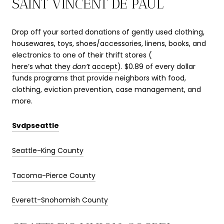
SAINT VINCENT DE PAUL
Drop off your sorted donations of gently used clothing,
housewares, toys, shoes/accessories, linens, books, and
electronics to one of their thrift stores (
here’s what they
don’t
accept
). $0.89 of every dollar
funds programs that provide neighbors with food,
clothing, eviction prevention, case management, and
more.
Svdpseattle
Seattle-King County
Tacoma-Pierce County
Everett-Snohomish County