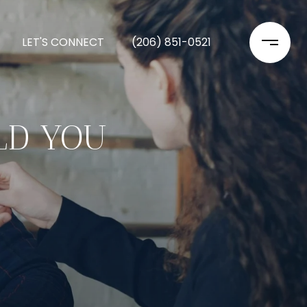
LET'S CONNECT
(206) 851-0521
LD YOU
?