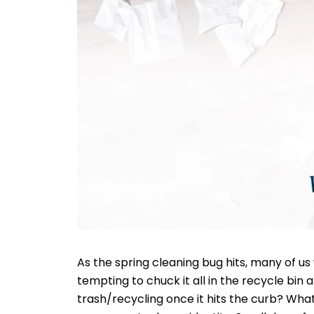
As the spring cleaning bug hits, many of us 
tempting to chuck it all in the recycle bin 
trash/recycling once it hits the curb? Wha