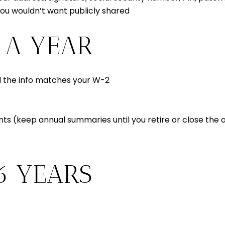
you wouldn’t want publicly shared
 A YEAR
 the info matches your W-2
s (keep annual summaries until you retire or close the
6 YEARS