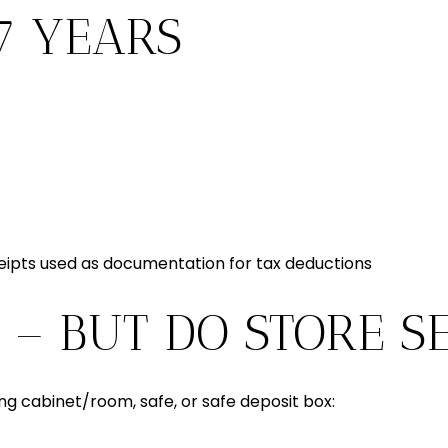
7 YEARS
eipts used as documentation for tax deductions
 – BUT DO STORE S
ling cabinet/room, safe, or safe deposit box: