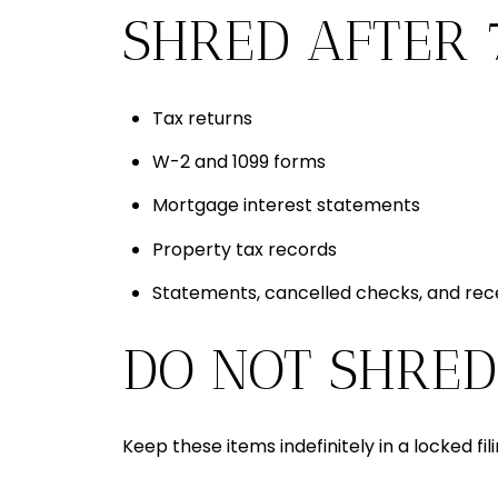
SHRED AFTER 
Tax returns
W-2 and 1099 forms
Mortgage interest statements
Property tax records
Statements, cancelled checks, and rec
DO NOT SHRED
Keep these items indefinitely in a locked fi