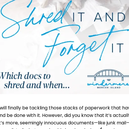
will finally be tackling those stacks of paperwork that ha
and be done with it. However, did you know that it’s actual
t’s more, seemingly innocuous documents—like junk mail—c