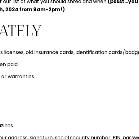
or our list of what you should shred and when
(pssst…you c
th, 2024 from 9am-2pm!)
.
ATELY
s licenses, old insurance cards, identification cards/badge
een paid
 or warranties
azines
 address, signature, social security number, PIN, pass