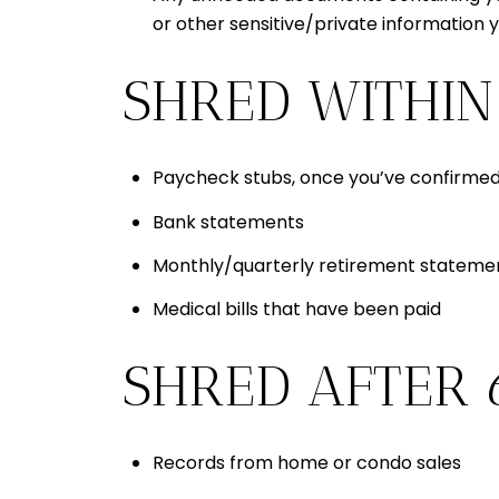
or other sensitive/private information 
SHRED WITHIN
Paycheck stubs, once you’ve confirmed
Bank statements
Monthly/quarterly retirement statement
Medical bills that have been paid
SHRED AFTER 
Records from home or condo sales