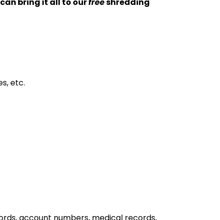
an bring it all to our
free
shredding
s, etc.
words, account numbers, medical records,