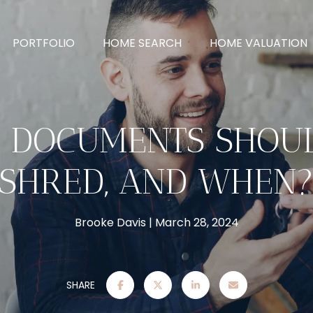
PORTFOLIO
HOME SEARCH
HOME VALUATION
 DOCUMENTS SHOU
SHRED, AND WHEN
Brooke Davis
March 28, 2024
SHARE