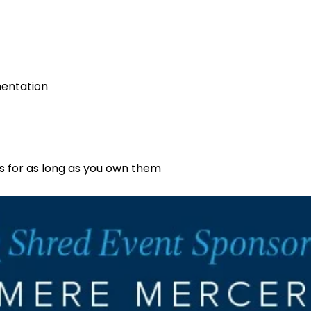
mentation
s for as long as you own them