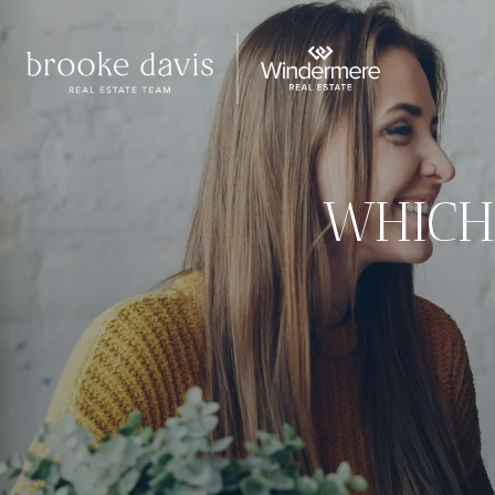
WHICH