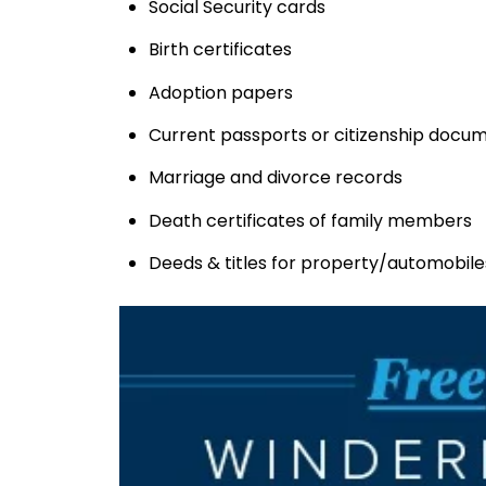
Social Security cards
Birth certificates
Adoption papers
Current passports or citizenship docu
Marriage and divorce records
Death certificates of family members
Deeds & titles for property/automobile