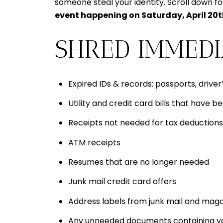
someone steal your identity. Scroll down f
event happening on Saturday, April 20
SHRED IMMEDI
Expired IDs & records: passports, driver’
Utility and credit card bills that have b
Receipts not needed for tax deductions
ATM receipts
Resumes that are no longer needed
Junk mail credit card offers
Address labels from junk mail and mag
Any unneeded documents containing your