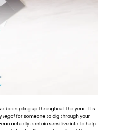
ve been piling up throughout the year. It’s
ly
legal
for someone to dig through your
an actually contain sensitive info to help